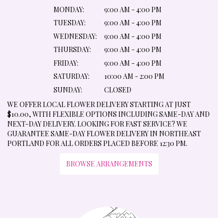
MONDAY:
9:00 AM - 4:00 PM
TUESDAY:
9:00 AM - 4:00 PM
WEDNESDAY:
9:00 AM - 4:00 PM
THURSDAY:
9:00 AM - 4:00 PM
FRIDAY:
9:00 AM - 4:00 PM
SATURDAY:
10:00 AM - 2:00 PM
SUNDAY:
CLOSED
WE OFFER LOCAL FLOWER DELIVERY STARTING AT JUST
$10.00, WITH FLEXIBLE OPTIONS INCLUDING SAME-DAY AND
NEXT-DAY DELIVERY. LOOKING FOR FAST SERVICE? WE
GUARANTEE SAME-DAY FLOWER DELIVERY IN NORTHEAST
PORTLAND FOR ALL ORDERS PLACED BEFORE 12:30 PM.
BROWSE ARRANGEMENTS