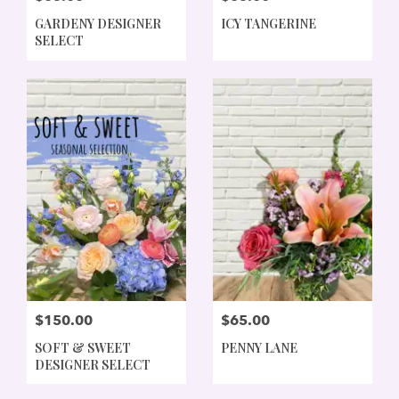
GARDENY DESIGNER
ICY TANGERINE
SELECT
$150.00
$65.00
SOFT & SWEET
PENNY LANE
DESIGNER SELECT