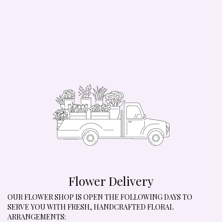
Flower Delivery
OUR FLOWER SHOP IS OPEN THE FOLLOWING DAYS TO
SERVE YOU WITH FRESH, HANDCRAFTED FLORAL
ARRANGEMENTS: