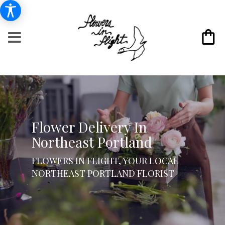
Flower Delivery In
Northeast Portland
FLOWERS IN FLIGHT, YOUR LOCAL
NORTHEAST PORTLAND FLORIST