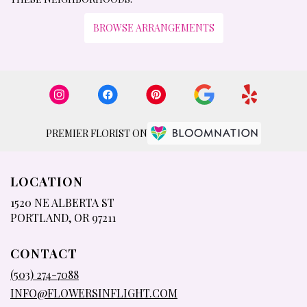
BROWSE ARRANGEMENTS
PREMIER FLORIST ON
LOCATION
1520 NE ALBERTA ST
(LINK
PORTLAND, OR 97211
OPENS
IN
CONTACT
A
NEW
(503) 274-7088
WINDOW)
INFO@FLOWERSINFLIGHT.COM