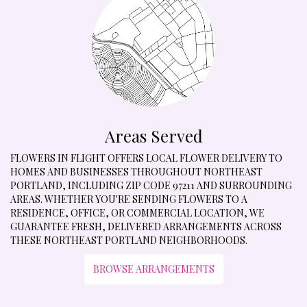
Areas Served
FLOWERS IN FLIGHT OFFERS LOCAL FLOWER DELIVERY TO
HOMES AND BUSINESSES THROUGHOUT NORTHEAST
PORTLAND, INCLUDING ZIP CODE 97211 AND SURROUNDING
AREAS. WHETHER YOU'RE SENDING FLOWERS TO A
RESIDENCE, OFFICE, OR COMMERCIAL LOCATION, WE
GUARANTEE FRESH, DELIVERED ARRANGEMENTS ACROSS
THESE NORTHEAST PORTLAND NEIGHBORHOODS.
BROWSE ARRANGEMENTS