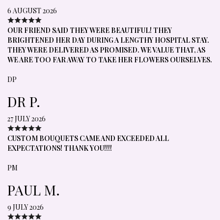
6 AUGUST 2026
OUR FRIEND SAID THEY WERE BEAUTIFUL! THEY
BRIGHTENED HER DAY DURING A LENGTHY HOSPITAL STAY.
THEY WERE DELIVERED AS PROMISED. WE VALUE THAT, AS
WE ARE TOO FAR AWAY TO TAKE HER FLOWERS OURSELVES.
DP
DR P.
27 JULY 2026
CUSTOM BOUQUETS CAME AND EXCEEDED ALL
EXPECTATIONS! THANK YOU!!!!
PM
PAUL M.
9 JULY 2026