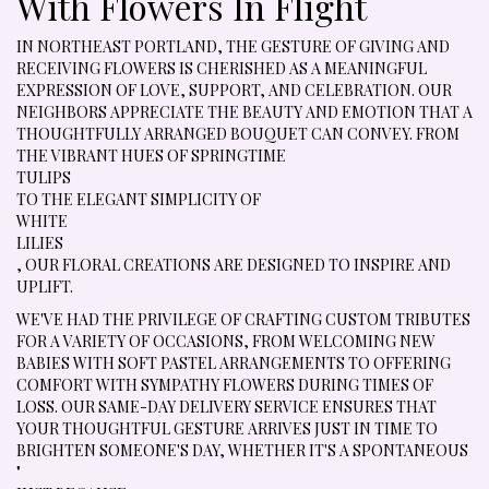
With Flowers In Flight
IN NORTHEAST PORTLAND, THE GESTURE OF GIVING AND
RECEIVING FLOWERS IS CHERISHED AS A MEANINGFUL
EXPRESSION OF LOVE, SUPPORT, AND CELEBRATION. OUR
NEIGHBORS APPRECIATE THE BEAUTY AND EMOTION THAT A
THOUGHTFULLY ARRANGED BOUQUET CAN CONVEY. FROM
THE VIBRANT HUES OF SPRINGTIME
TULIPS
TO THE ELEGANT SIMPLICITY OF
WHITE
LILIES
, OUR FLORAL CREATIONS ARE DESIGNED TO INSPIRE AND
UPLIFT.
WE'VE HAD THE PRIVILEGE OF CRAFTING CUSTOM TRIBUTES
FOR A VARIETY OF OCCASIONS, FROM WELCOMING NEW
BABIES WITH SOFT PASTEL ARRANGEMENTS TO OFFERING
COMFORT WITH SYMPATHY FLOWERS DURING TIMES OF
LOSS. OUR SAME-DAY DELIVERY SERVICE ENSURES THAT
YOUR THOUGHTFUL GESTURE ARRIVES JUST IN TIME TO
BRIGHTEN SOMEONE'S DAY, WHETHER IT'S A SPONTANEOUS
"