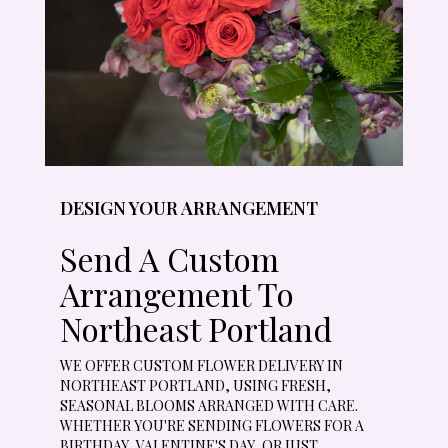
DESIGN YOUR ARRANGEMENT
Send A Custom
Arrangement To
Northeast Portland
WE OFFER CUSTOM FLOWER DELIVERY IN
NORTHEAST PORTLAND, USING FRESH,
SEASONAL BLOOMS ARRANGED WITH CARE.
WHETHER YOU'RE SENDING FLOWERS FOR A
BIRTHDAY, VALENTINE'S DAY, OR JUST