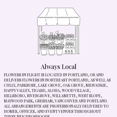
Always Local
FLOWERS IN FLIGHT IS LOCATED IN PORTLAND, OR AND
DELIVERS FLOWERS IN NORTHEAST PORTLAND, AS WELL AS
CULLY
,
PARKROSE
,
LAKE GROVE
,
OAK GROVE
,
MILWAUKIE
,
HAPPY VALLEY
,
TIGARD
,
ALOHA
,
WOOD VILLAGE
,
HILLSBORO
,
RIVERGROVE
,
WILLAMETTE
,
WEST SLOPE
,
MAYWOOD PARK
,
GRESHAM
,
VANCOUVER
AND
PORTLAND
.
ALL ARRANGEMENTS ARE PROFESSIONALLY DELIVERED TO
HOMES, OFFICES, AND EVENT VENUES THROUGHOUT
THESE NEIGHBORHOODS.