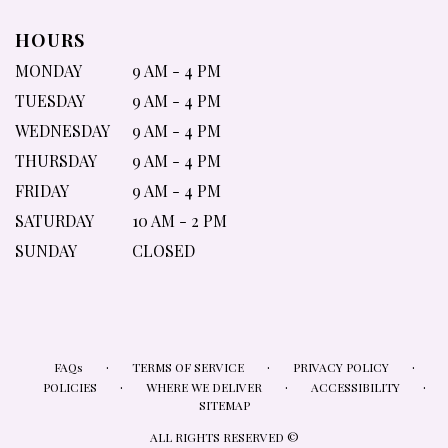
HOURS
MONDAY
9 AM - 4 PM
TUESDAY
9 AM - 4 PM
WEDNESDAY
9 AM - 4 PM
THURSDAY
9 AM - 4 PM
FRIDAY
9 AM - 4 PM
SATURDAY
10 AM - 2 PM
SUNDAY
CLOSED
·
·
·
FAQs
TERMS OF SERVICE
PRIVACY POLICY
·
·
·
POLICIES
WHERE WE DELIVER
ACCESSIBILITY
SITEMAP
ALL RIGHTS RESERVED ©