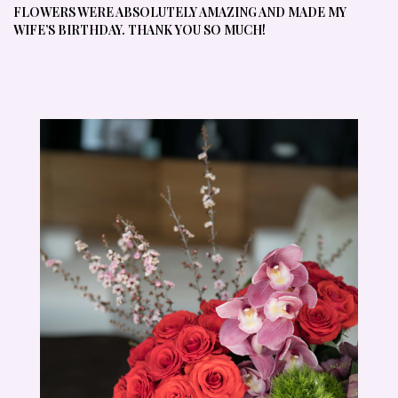
FLOWERS WERE ABSOLUTELY AMAZING AND MADE MY
WIFE’S BIRTHDAY. THANK YOU SO MUCH!