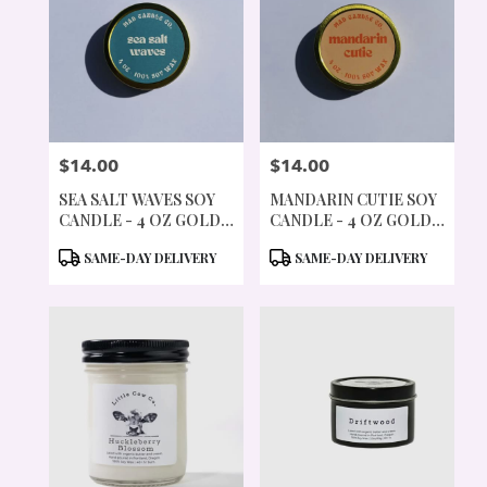
$14.00
$14.00
PRICE:
PRICE:
SEA SALT WAVES SOY
MANDARIN CUTIE SOY
CANDLE - 4 OZ GOLD
CANDLE - 4 OZ GOLD
TIN & WOOD WICK
TIN & WOOD WICK
PRODUCT
PRODUCT
SAME-DAY DELIVERY
SAME-DAY DELIVERY
TAGS:
TAGS: