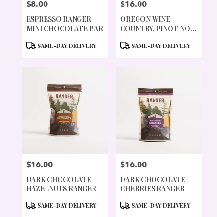
$8.00
$16.00
PRICE:
PRICE:
ESPRESSO RANGER
OREGON WINE
MINI CHOCOLATE BAR
COUNTRY, PINOT NOIR
CHOCOLATE BAR
PRODUCT
PRODUCT
SAME-DAY DELIVERY
SAME-DAY DELIVERY
TAGS:
TAGS:
$16.00
$16.00
PRICE:
PRICE:
DARK CHOCOLATE
DARK CHOCOLATE
HAZELNUTS RANGER
CHERRIES RANGER
PRODUCT
PRODUCT
SAME-DAY DELIVERY
SAME-DAY DELIVERY
TAGS:
TAGS: