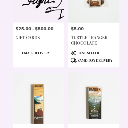
$25.00 - $500.00
$5.00
PRICE:
PRICE:
GIFT CARDS
TURTLE - RANGER
CHOCOLATE
PRODUCT
PRODUCT
EMAIL DELIVERY
BEST SELLER
TAGS:
TAGS:
SAME-DAY DELIVERY