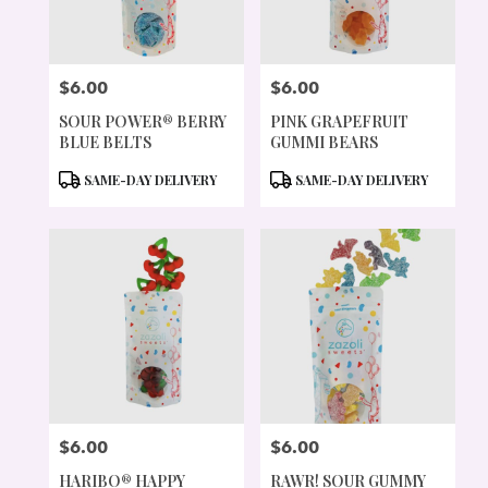
$6.00
$6.00
PRICE:
PRICE:
SOUR POWER® BERRY
PINK GRAPEFRUIT
BLUE BELTS
GUMMI BEARS
PRODUCT
PRODUCT
SAME-DAY DELIVERY
SAME-DAY DELIVERY
TAGS:
TAGS:
$6.00
$6.00
PRICE:
PRICE:
HARIBO® HAPPY
RAWR! SOUR GUMMY