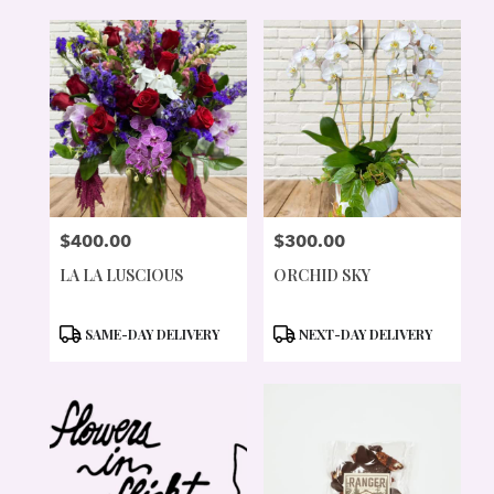
$400.00
$300.00
PRICE:
PRICE:
LA LA LUSCIOUS
ORCHID SKY
PRODUCT
PRODUCT
SAME-DAY DELIVERY
NEXT-DAY DELIVERY
TAGS:
TAGS: