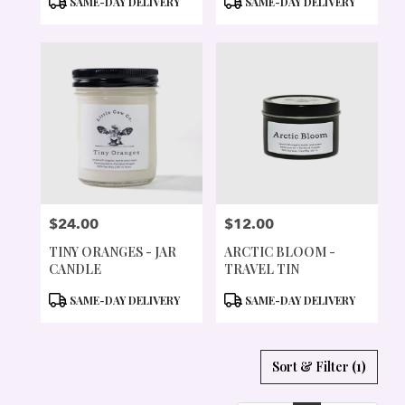
SAME-DAY DELIVERY
SAME-DAY DELIVERY
TAGS:
TAGS:
$24.00
$12.00
PRICE:
PRICE:
TINY ORANGES - JAR
ARCTIC BLOOM -
CANDLE
TRAVEL TIN
PRODUCT
PRODUCT
SAME-DAY DELIVERY
SAME-DAY DELIVERY
TAGS:
TAGS:
Sort & Filter
(1)