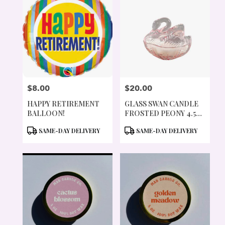
$8.00
$20.00
PRICE:
PRICE:
HAPPY RETIREMENT
GLASS SWAN CANDLE
BALLOON!
FROSTED PEONY 4.5
OZ
PRODUCT
PRODUCT
SAME-DAY DELIVERY
SAME-DAY DELIVERY
TAGS:
TAGS: