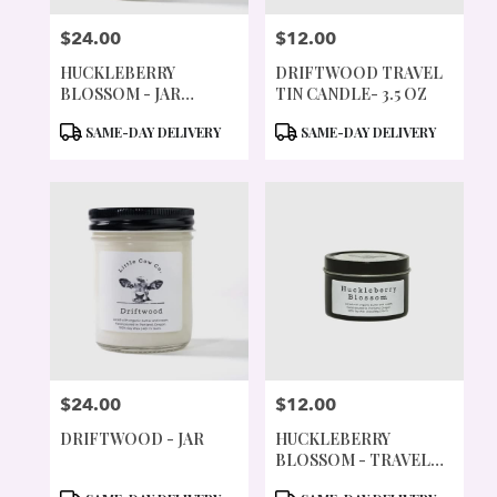
$24.00
$12.00
PRICE:
PRICE:
HUCKLEBERRY
DRIFTWOOD TRAVEL
BLOSSOM - JAR
TIN CANDLE- 3.5 OZ
CANDLE
PRODUCT
PRODUCT
SAME-DAY DELIVERY
SAME-DAY DELIVERY
TAGS:
TAGS:
$24.00
$12.00
PRICE:
PRICE:
DRIFTWOOD - JAR
HUCKLEBERRY
BLOSSOM - TRAVEL
TIN
PRODUCT
PRODUCT