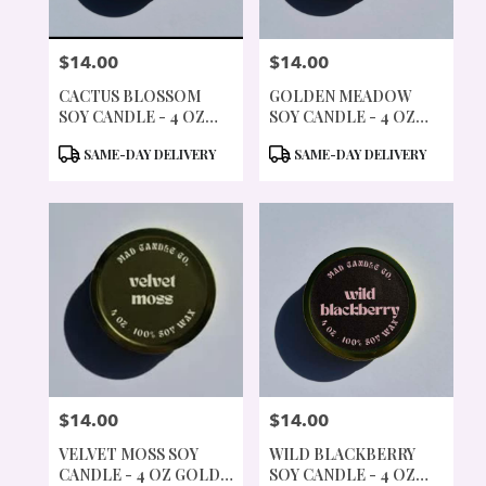
$14.00
$14.00
PRICE:
PRICE:
CACTUS BLOSSOM
GOLDEN MEADOW
SOY CANDLE - 4 OZ
SOY CANDLE - 4 OZ
GOLD TIN & WOOD
GOLD TIN & WOOD
PRODUCT
PRODUCT
SAME-DAY DELIVERY
SAME-DAY DELIVERY
WICK
WICK
TAGS:
TAGS:
$14.00
$14.00
PRICE:
PRICE:
VELVET MOSS SOY
WILD BLACKBERRY
CANDLE - 4 OZ GOLD
SOY CANDLE - 4 OZ