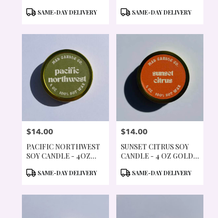
TIN
GOLD TIN & WOOD
PRODUCT
PRODUCT
SAME-DAY DELIVERY
SAME-DAY DELIVERY
WICK
TAGS:
TAGS:
$14.00
$14.00
PRICE:
PRICE:
PACIFIC NORTHWEST
SUNSET CITRUS SOY
SOY CANDLE - 4OZ
CANDLE - 4 OZ GOLD
GOLD TIN & WOOD
TIN & WOOD WICK
PRODUCT
PRODUCT
SAME-DAY DELIVERY
SAME-DAY DELIVERY
WICK
TAGS:
TAGS: