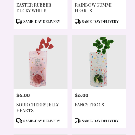
EASTER RUBBER
RAINBOW GUMMI
DUCKY WHITE
HEARTS
CHOCOLATE 5OZ
PRODUCT
PRODUCT
SAME-DAY DELIVERY
SAME-DAY DELIVERY
TAGS:
TAGS:
$6.00
$6.00
PRICE:
PRICE:
SOUR CHERRY JELLY
FANCY FROGS
HEARTS
PRODUCT
PRODUCT
SAME-DAY DELIVERY
SAME-DAY DELIVERY
TAGS:
TAGS: