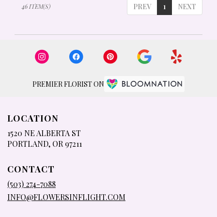
PREV
1
NEXT
46 ITEM(S)
PREMIER FLORIST ON
LOCATION
1520 NE ALBERTA ST
(LINK
PORTLAND, OR 97211
OPENS
IN
CONTACT
A
NEW
(503) 274-7088
WINDOW)
INFO@FLOWERSINFLIGHT.COM