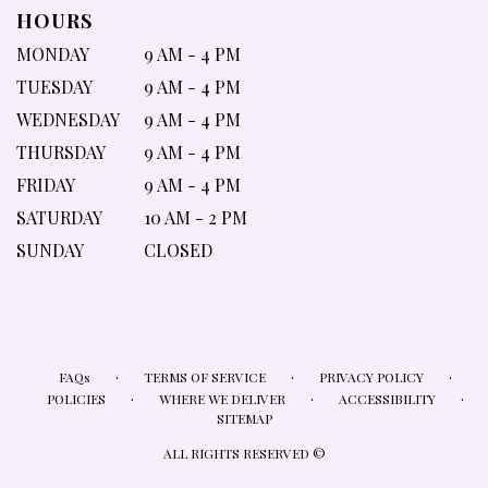
HOURS
MONDAY
9 AM - 4 PM
TUESDAY
9 AM - 4 PM
WEDNESDAY
9 AM - 4 PM
THURSDAY
9 AM - 4 PM
FRIDAY
9 AM - 4 PM
SATURDAY
10 AM - 2 PM
SUNDAY
CLOSED
·
·
·
FAQs
TERMS OF SERVICE
PRIVACY POLICY
·
·
·
POLICIES
WHERE WE DELIVER
ACCESSIBILITY
SITEMAP
ALL RIGHTS RESERVED ©