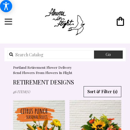
Search
Go
catalog
Portland Retirement Flower Delivery
Send Flowers From Flowers In Flight
RETIREMENT DESIGNS
BEST
Sort & Filter
(1)
46 ITEM(S)
FLORISTS
IN
PORTLAND,
OR
FLOWER
DELIVERY
IN