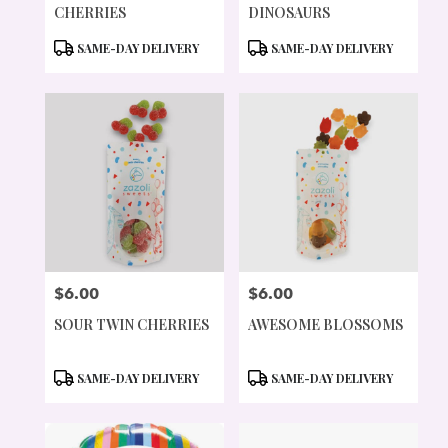
CHERRIES
DINOSAURS
PRODUCT
PRODUCT
SAME-DAY DELIVERY
SAME-DAY DELIVERY
TAGS:
TAGS:
$6.00
$6.00
PRICE:
PRICE:
SOUR TWIN CHERRIES
AWESOME BLOSSOMS
PRODUCT
PRODUCT
SAME-DAY DELIVERY
SAME-DAY DELIVERY
TAGS:
TAGS: