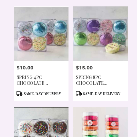
$10.00
$15.00
PRICE:
PRICE:
SPRING 4PC
SPRING 8PC
CHOCOLATE
CHOCOLATE
COVERED COOKIES
COVERED COOKIES
PRODUCT
PRODUCT
SAME-DAY DELIVERY
SAME-DAY DELIVERY
TAGS:
TAGS: