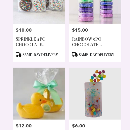
$10.00
$15.00
PRICE:
PRICE:
SPRINKLE 4PC
RAINBOW 9PC
CHOCOLATE
CHOCOLATE
COVERED COOKIES
COVERED COOKIES
PRODUCT
PRODUCT
SAME-DAY DELIVERY
SAME-DAY DELIVERY
TAGS:
TAGS:
$12.00
$6.00
PRICE:
PRICE: