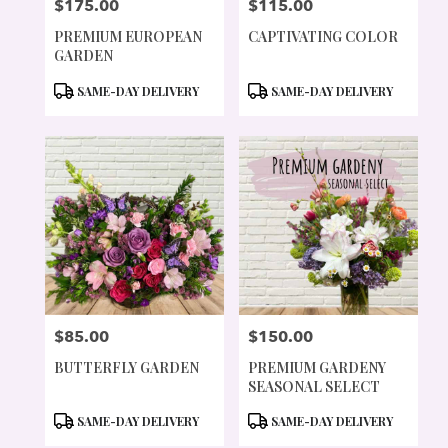
$175.00
$115.00
PRICE:
PRICE:
PREMIUM EUROPEAN
CAPTIVATING COLOR
GARDEN
PRODUCT
PRODUCT
SAME-DAY DELIVERY
SAME-DAY DELIVERY
TAGS:
TAGS:
$85.00
$150.00
PRICE:
PRICE:
BUTTERFLY GARDEN
PREMIUM GARDENY
SEASONAL SELECT
PRODUCT
PRODUCT
SAME-DAY DELIVERY
SAME-DAY DELIVERY
TAGS:
TAGS: