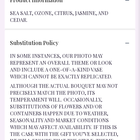
Product Information
SEA SALT, OZONE, CITRUS, JASMINE, AND
CEDAR.
Substitution Policy
IN SOME INSTANCES, OUR PHOTO MAY
REPRESENT AN OVERALL THEME OR LOOK
AND INCLUDE A ONE-OF-A-KIND VASE
WHICH CANNOT BE EXACTLY REPLICATED.
ALTHOUGH THE ACTUAL BOUQUET MAY NOT
PRECISELY MATCH THE PHOTO, ITS
TEMPERAMENT WILL. OCCASIONALLY,
SUBSTITUTIONS OF FLOWERS AND/OR
CONTAINERS HAPPEN DUE TO WEATHER,
SEASONALITY AND MARKET CONDITIONS
WHICH MAY AFFECT AVAILABILITY. IF THIS IS
THE CASE WITH THE GIFT YOU’VE SELECTED,