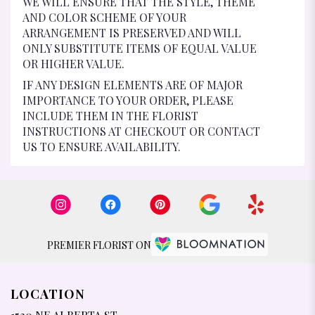
WE WILL ENSURE THAT THE STYLE, THEME
AND COLOR SCHEME OF YOUR
ARRANGEMENT IS PRESERVED AND WILL
ONLY SUBSTITUTE ITEMS OF EQUAL VALUE
OR HIGHER VALUE.
IF ANY DESIGN ELEMENTS ARE OF MAJOR
IMPORTANCE TO YOUR ORDER, PLEASE
INCLUDE THEM IN THE FLORIST
INSTRUCTIONS AT CHECKOUT OR CONTACT
US TO ENSURE AVAILABILITY.
PREMIER FLORIST ON
LOCATION