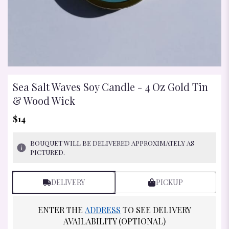
Sea Salt Waves Soy Candle - 4 Oz Gold Tin
& Wood Wick
$14
BOUQUET WILL BE DELIVERED APPROXIMATELY AS
PICTURED.
DELIVERY
PICKUP
ENTER THE
ADDRESS
TO SEE DELIVERY
AVAILABILITY (OPTIONAL)