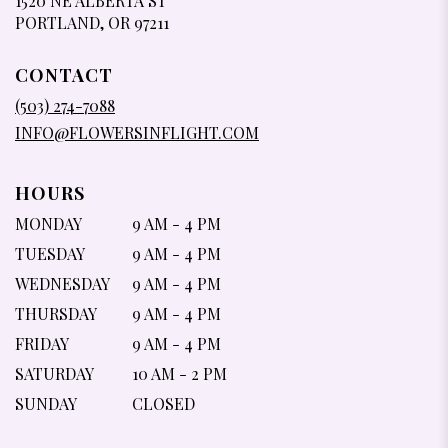
1520 NE ALBERTA ST
(LINK
PORTLAND, OR 97211
OPENS
IN
CONTACT
A
NEW
(503) 274-7088
WINDOW)
INFO@FLOWERSINFLIGHT.COM
HOURS
MONDAY
9 AM - 4 PM
TUESDAY
9 AM - 4 PM
WEDNESDAY
9 AM - 4 PM
THURSDAY
9 AM - 4 PM
FRIDAY
9 AM - 4 PM
SATURDAY
10 AM - 2 PM
SUNDAY
CLOSED