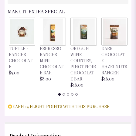
MAKE IT EXTRA SPECIAL
D
TURTLE -
ESPRESSO
OREGON
DARK
C
RANGER
RANGER
WINE
CHOCOLAT
E
CHOCOLAT
MINI
COUNTRY,
E
R
E
CHOCOLAT
PINOT NOIR
HAZELNUTS
$
$5.00
E BAR
CHOCOLAT
RANGER
$8.00
E BAR
$16.00
$16.00
EARN 14 FLIGHT POINTS WITH THIS PURCHASE.