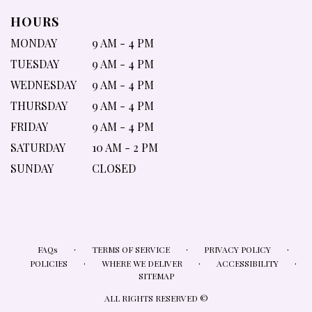
HOURS
MONDAY
9 AM - 4 PM
TUESDAY
9 AM - 4 PM
WEDNESDAY
9 AM - 4 PM
THURSDAY
9 AM - 4 PM
FRIDAY
9 AM - 4 PM
SATURDAY
10 AM - 2 PM
SUNDAY
CLOSED
·
·
·
FAQs
TERMS OF SERVICE
PRIVACY POLICY
·
·
·
POLICIES
WHERE WE DELIVER
ACCESSIBILITY
SITEMAP
ALL RIGHTS RESERVED ©