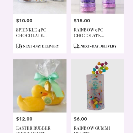
$10.00
$15.00
PRICE:
PRICE:
SPRINKLE 4PC
RAINBOW 9PC
CHOCOLATE
CHOCOLATE
COVERED COOKIES
COVERED COOKIES
PRODUCT
PRODUCT
NEXT-DAY DELIVERY
NEXT-DAY DELIVERY
TAGS:
TAGS:
$12.00
$6.00
PRICE:
PRICE:
EASTER RUBBER
RAINBOW GUMMI