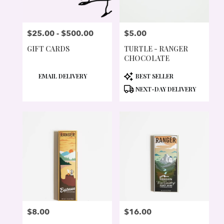
$25.00 - $500.00
$5.00
PRICE:
PRICE:
GIFT CARDS
TURTLE - RANGER
CHOCOLATE
PRODUCT
PRODUCT
EMAIL DELIVERY
BEST SELLER
TAGS:
TAGS:
NEXT-DAY DELIVERY
$8.00
$16.00
PRICE:
PRICE: