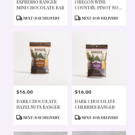
ESPRESSO RANGER
OREGON WINE
MINI CHOCOLATE BAR
COUNTRY, PINOT NOIR
CHOCOLATE BAR
PRODUCT
PRODUCT
NEXT-DAY DELIVERY
NEXT-DAY DELIVERY
TAGS:
TAGS:
$16.00
$16.00
PRICE:
PRICE:
DARK CHOCOLATE
DARK CHOCOLATE
HAZELNUTS RANGER
CHERRIES RANGER
PRODUCT
PRODUCT
NEXT-DAY DELIVERY
NEXT-DAY DELIVERY
TAGS:
TAGS: