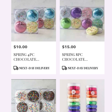
$10.00
$15.00
PRICE:
PRICE:
SPRING 4PC
SPRING 8PC
CHOCOLATE
CHOCOLATE
COVERED COOKIES
COVERED COOKIES
PRODUCT
PRODUCT
NEXT-DAY DELIVERY
NEXT-DAY DELIVERY
TAGS:
TAGS: