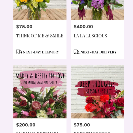
$75.00
$400.00
PRICE:
PRICE:
THINK OF ME & SMILE
LA LA LUSCIOUS
PRODUCT
PRODUCT
NEXT-DAY DELIVERY
NEXT-DAY DELIVERY
TAGS:
TAGS:
$200.00
$75.00
PRICE:
PRICE: