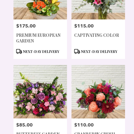
$175.00
$115.00
PRICE:
PRICE:
PREMIUM EUROPEAN
CAPTIVATING COLOR
GARDEN
PRODUCT
PRODUCT
NEXT-DAY DELIVERY
NEXT-DAY DELIVERY
TAGS:
TAGS:
$85.00
$110.00
PRICE:
PRICE: