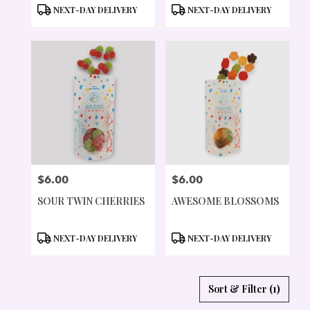
PRODUCT
PRODUCT
NEXT-DAY DELIVERY
NEXT-DAY DELIVERY
TAGS:
TAGS:
$6.00
$6.00
PRICE:
PRICE:
SOUR TWIN CHERRIES
AWESOME BLOSSOMS
PRODUCT
PRODUCT
NEXT-DAY DELIVERY
NEXT-DAY DELIVERY
TAGS:
TAGS:
Sort & Filter
(1)