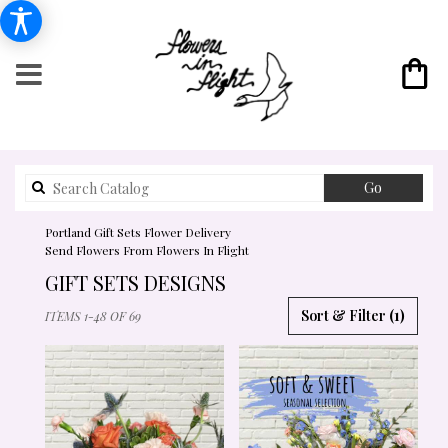
Search
Go
catalog
Portland Gift Sets Flower Delivery
Send Flowers From Flowers In Flight
GIFT SETS DESIGNS
BEST
Sort & Filter
(1)
ITEMS 1-48 OF 69
FLORISTS
IN
PORTLAND,
OR
FLOWER
DELIVERY
IN