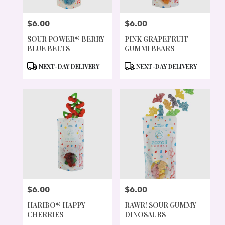
$6.00
$6.00
PRICE:
PRICE:
SOUR POWER® BERRY
PINK GRAPEFRUIT
BLUE BELTS
GUMMI BEARS
PRODUCT
PRODUCT
NEXT-DAY DELIVERY
NEXT-DAY DELIVERY
TAGS:
TAGS:
$6.00
$6.00
PRICE:
PRICE:
HARIBO® HAPPY
RAWR! SOUR GUMMY
CHERRIES
DINOSAURS