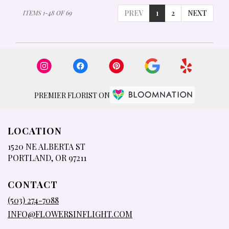
PREV
1
2
NEXT
ITEMS 1-48 OF 69
PREMIER FLORIST ON
LOCATION
1520 NE ALBERTA ST
(LINK
PORTLAND, OR 97211
OPENS
IN
CONTACT
A
NEW
(503) 274-7088
WINDOW)
INFO@FLOWERSINFLIGHT.COM