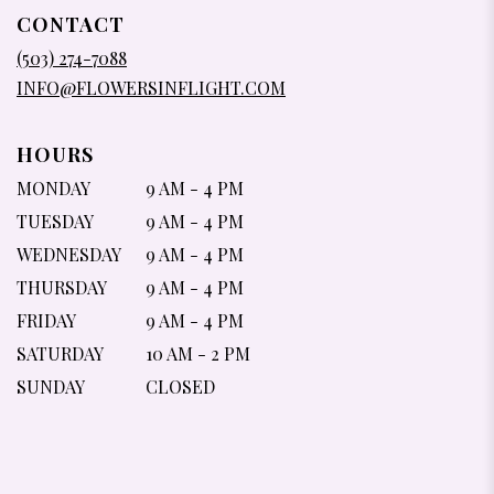
IN
CONTACT
A
NEW
(503) 274-7088
WINDOW)
INFO@FLOWERSINFLIGHT.COM
HOURS
MONDAY
9 AM - 4 PM
TUESDAY
9 AM - 4 PM
WEDNESDAY
9 AM - 4 PM
THURSDAY
9 AM - 4 PM
FRIDAY
9 AM - 4 PM
SATURDAY
10 AM - 2 PM
SUNDAY
CLOSED