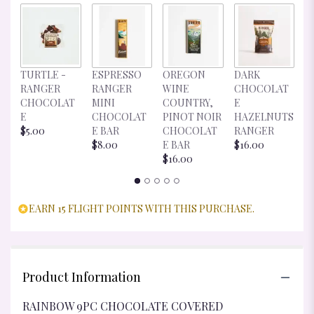
D
TURTLE -
ESPRESSO
OREGON
DARK
C
RANGER
RANGER
WINE
CHOCOLAT
E
CHOCOLAT
MINI
COUNTRY,
E
R
E
CHOCOLAT
PINOT NOIR
HAZELNUTS
$
$5.00
E BAR
CHOCOLAT
RANGER
$8.00
E BAR
$16.00
$16.00
EARN 15 FLIGHT POINTS WITH THIS PURCHASE.
Product Information
RAINBOW 9PC CHOCOLATE COVERED