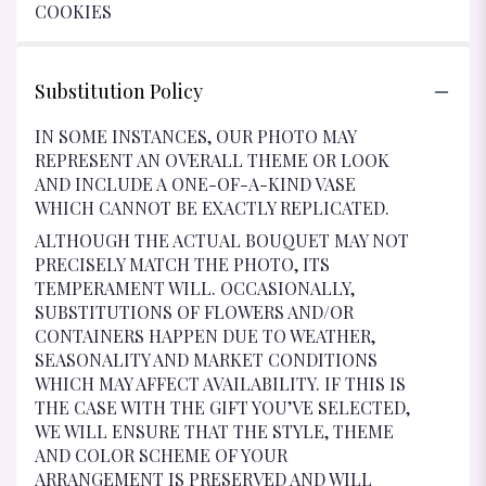
COOKIES
Substitution Policy
IN SOME INSTANCES, OUR PHOTO MAY
REPRESENT AN OVERALL THEME OR LOOK
AND INCLUDE A ONE-OF-A-KIND VASE
WHICH CANNOT BE EXACTLY REPLICATED.
ALTHOUGH THE ACTUAL BOUQUET MAY NOT
PRECISELY MATCH THE PHOTO, ITS
TEMPERAMENT WILL. OCCASIONALLY,
SUBSTITUTIONS OF FLOWERS AND/OR
CONTAINERS HAPPEN DUE TO WEATHER,
SEASONALITY AND MARKET CONDITIONS
WHICH MAY AFFECT AVAILABILITY. IF THIS IS
THE CASE WITH THE GIFT YOU’VE SELECTED,
WE WILL ENSURE THAT THE STYLE, THEME
AND COLOR SCHEME OF YOUR
ARRANGEMENT IS PRESERVED AND WILL