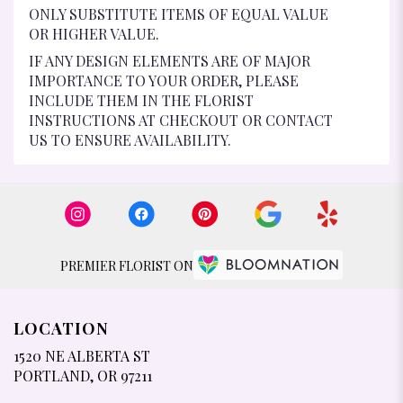
ONLY SUBSTITUTE ITEMS OF EQUAL VALUE
OR HIGHER VALUE.
IF ANY DESIGN ELEMENTS ARE OF MAJOR
IMPORTANCE TO YOUR ORDER, PLEASE
INCLUDE THEM IN THE FLORIST
INSTRUCTIONS AT CHECKOUT OR CONTACT
US TO ENSURE AVAILABILITY.
PREMIER FLORIST ON
LOCATION
1520 NE ALBERTA ST
(LINK
PORTLAND, OR 97211
OPENS