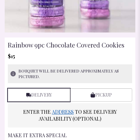
Rainbow 9pc Chocolate Covered Cookies
$15
BOUQUET WILL BE DELIVERED APPROXIMATELY AS
PICTURED.
DELIVERY
PICKUP
ENTER THE
ADDRESS
TO SEE DELIVERY
AVAILABILITY (OPTIONAL)
MAKE IT EXTRA SPECIAL