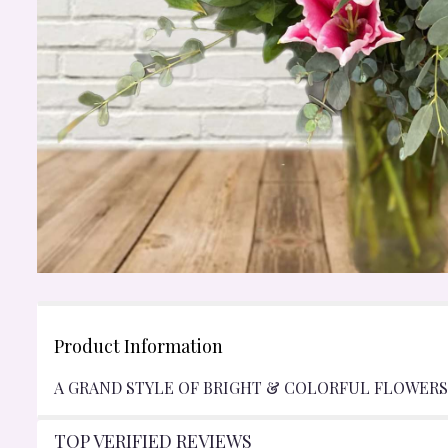
Product Information
A GRAND STYLE OF BRIGHT & COLORFUL FLOWERS 
TOP VERIFIED REVIEWS