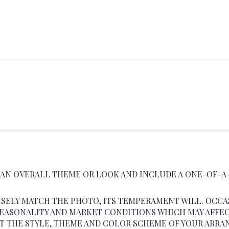
 AN OVERALL THEME OR LOOK AND INCLUDE A ONE-OF-A
SELY MATCH THE PHOTO, ITS TEMPERAMENT WILL. OCCA
ASONALITY AND MARKET CONDITIONS WHICH MAY AFFECT A
AT THE STYLE, THEME AND COLOR SCHEME OF YOUR ARRA