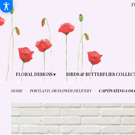
F
FLORAL DESIGNS ▾
BIRDS & BUTTERFLIES COLLEC
HOME
PORTLAND, OR FLOWER DELIVERY
CAPTIVATING COL