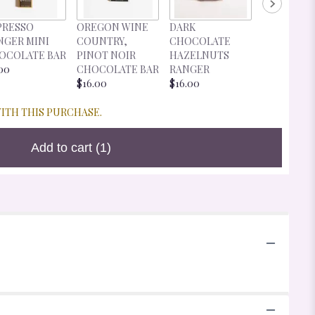
DARK
PRESSO
OREGON WINE
DARK
CHOCOLA
NGER MINI
COUNTRY,
CHOCOLATE
CHERRIES
OCOLATE BAR
PINOT NOIR
HAZELNUTS
RANGER
00
CHOCOLATE BAR
RANGER
$16.00
$16.00
$16.00
WITH THIS PURCHASE.
Add to cart
(1)