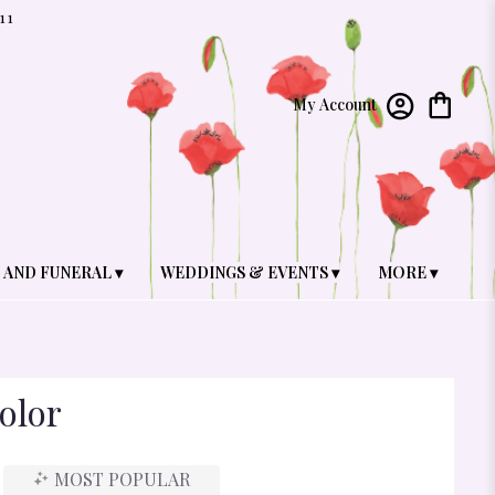
11
My Account
 AND FUNERAL ▾
WEDDINGS & EVENTS ▾
MORE ▾
olor
MOST POPULAR