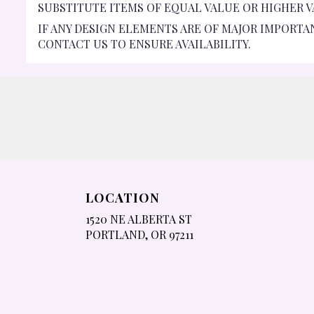
SUBSTITUTE ITEMS OF EQUAL VALUE OR HIGHER V
IF ANY DESIGN ELEMENTS ARE OF MAJOR IMPORTA
CONTACT US TO ENSURE AVAILABILITY.
LOCATION
1520 NE ALBERTA ST
(LINK
PORTLAND, OR 97211
OPENS
IN
A
NEW
WINDOW)