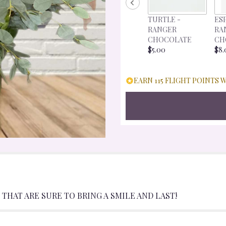
FOR
"CAPTIVATING
TURTLE -
ES
COLOR".
RANGER
RA
CHOCOLATE
CH
$5.00
$8.
EARN 115 FLIGHT POINTS 
THAT ARE SURE TO BRING A SMILE AND LAST!