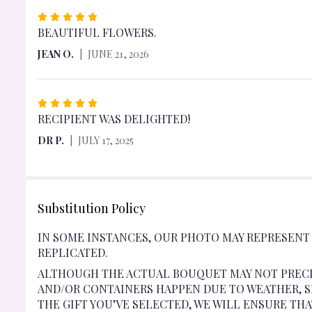
RATED
5
BEAUTIFUL FLOWERS.
OUT
JEAN O.
JUNE 21, 2026
OF
5
STARS
RATED
5
RECIPIENT WAS DELIGHTED!
OUT
DR P.
JULY 17, 2025
OF
5
STARS
Substitution Policy
IN SOME INSTANCES, OUR PHOTO MAY REPRESENT
REPLICATED.
ALTHOUGH THE ACTUAL BOUQUET MAY NOT PRECI
AND/OR CONTAINERS HAPPEN DUE TO WEATHER, SE
THE GIFT YOU’VE SELECTED, WE WILL ENSURE TH