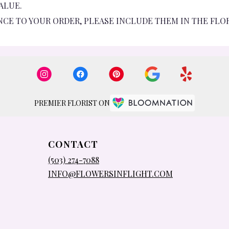
ALUE.
NCE TO YOUR ORDER, PLEASE INCLUDE THEM IN THE FLO
PREMIER FLORIST ON
CONTACT
(503) 274-7088
INFO@FLOWERSINFLIGHT.COM