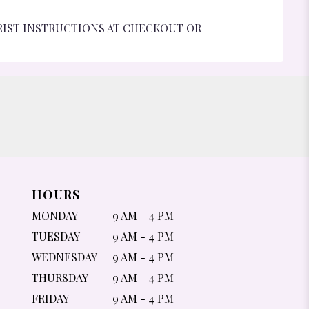
RIST INSTRUCTIONS AT CHECKOUT OR
HOURS
MONDAY
9 AM - 4 PM
TUESDAY
9 AM - 4 PM
WEDNESDAY
9 AM - 4 PM
THURSDAY
9 AM - 4 PM
FRIDAY
9 AM - 4 PM