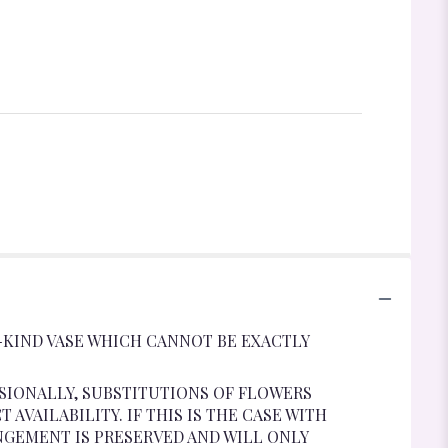
-KIND VASE WHICH CANNOT BE EXACTLY
SIONALLY, SUBSTITUTIONS OF FLOWERS
VAILABILITY. IF THIS IS THE CASE WITH
NGEMENT IS PRESERVED AND WILL ONLY