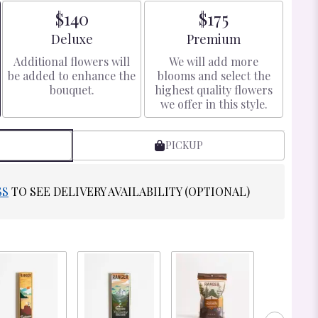
$140
$175
Arrangement size
Arrangement size
Deluxe
Premium
Additional flowers will
We will add more
be added to enhance the
blooms and select the
bouquet.
highest quality flowers
we offer in this style.
PICKUP
SS
TO SEE DELIVERY AVAILABILITY (OPTIONAL)