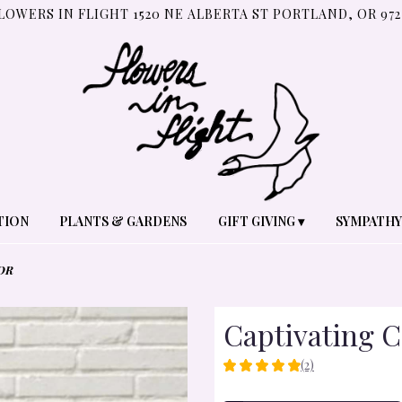
LOWERS IN FLIGHT
1520 NE ALBERTA ST
PORTLAND, OR 972
TION
PLANTS & GARDENS
GIFT GIVING ▾
SYMPATHY
OR
Captivating C
(2)
5
OUT