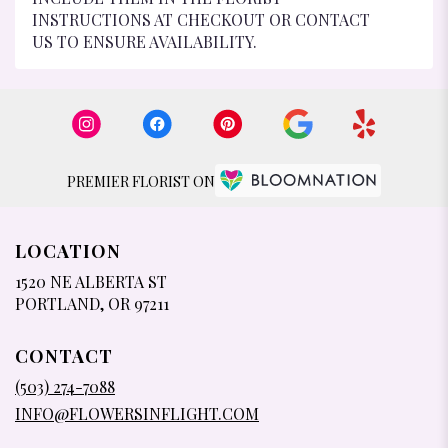
INSTRUCTIONS AT CHECKOUT OR CONTACT
US TO ENSURE AVAILABILITY.
PREMIER FLORIST ON
LOCATION
1520 NE ALBERTA ST
(LINK
PORTLAND, OR 97211
OPENS
IN
CONTACT
A
NEW
(503) 274-7088
WINDOW)
INFO@FLOWERSINFLIGHT.COM