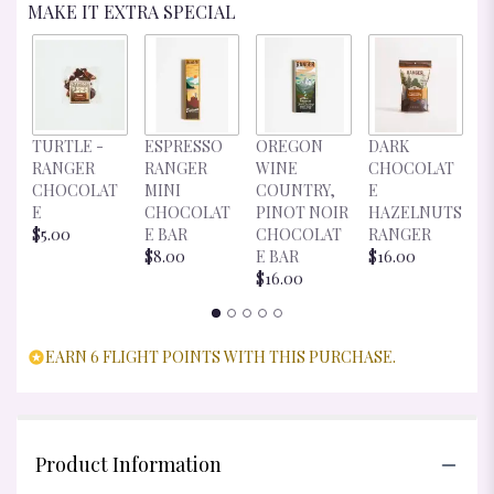
MAKE IT EXTRA SPECIAL
D
TURTLE -
ESPRESSO
OREGON
DARK
C
RANGER
RANGER
WINE
CHOCOLAT
E
CHOCOLAT
MINI
COUNTRY,
E
R
E
CHOCOLAT
PINOT NOIR
HAZELNUTS
$
$5.00
E BAR
CHOCOLAT
RANGER
$8.00
E BAR
$16.00
$16.00
EARN 6 FLIGHT POINTS WITH THIS PURCHASE.
Product Information