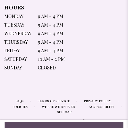
HOURS
MONDAY
9 AM - 4 PM
TUESDAY
9 AM - 4 PM
WEDNESDAY
9 AM - 4 PM
THURSDAY
9 AM - 4 PM
FRIDAY
9 AM - 4 PM
SATURDAY
10 AM - 2 PM
SUNDAY
CLOSED
·
·
·
FAQs
TERMS OF SERVICE
PRIVACY POLICY
·
·
·
POLICIES
WHERE WE DELIVER
ACCESSIBILITY
SITEMAP
ALL RIGHTS RESERVED ©