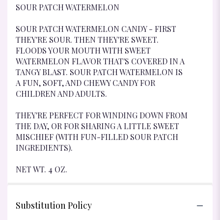
SOUR PATCH WATERMELON
SOUR PATCH WATERMELON CANDY - FIRST
THEY'RE SOUR. THEN THEY'RE SWEET.
FLOODS YOUR MOUTH WITH SWEET
WATERMELON FLAVOR THAT'S COVERED IN A
TANGY BLAST. SOUR PATCH WATERMELON IS
A FUN, SOFT, AND CHEWY CANDY FOR
CHILDREN AND ADULTS.
THEY'RE PERFECT FOR WINDING DOWN FROM
THE DAY, OR FOR SHARING A LITTLE SWEET
MISCHIEF (WITH FUN-FILLED SOUR PATCH
INGREDIENTS).
NET WT. 4 OZ.
Substitution Policy