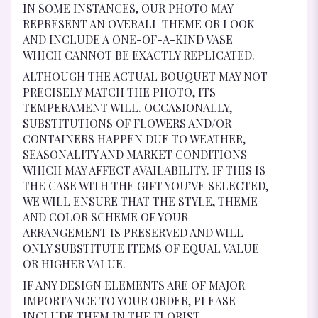
IN SOME INSTANCES, OUR PHOTO MAY
REPRESENT AN OVERALL THEME OR LOOK
AND INCLUDE A ONE-OF-A-KIND VASE
WHICH CANNOT BE EXACTLY REPLICATED.
ALTHOUGH THE ACTUAL BOUQUET MAY NOT
PRECISELY MATCH THE PHOTO, ITS
TEMPERAMENT WILL. OCCASIONALLY,
SUBSTITUTIONS OF FLOWERS AND/OR
CONTAINERS HAPPEN DUE TO WEATHER,
SEASONALITY AND MARKET CONDITIONS
WHICH MAY AFFECT AVAILABILITY. IF THIS IS
THE CASE WITH THE GIFT YOU’VE SELECTED,
WE WILL ENSURE THAT THE STYLE, THEME
AND COLOR SCHEME OF YOUR
ARRANGEMENT IS PRESERVED AND WILL
ONLY SUBSTITUTE ITEMS OF EQUAL VALUE
OR HIGHER VALUE.
IF ANY DESIGN ELEMENTS ARE OF MAJOR
IMPORTANCE TO YOUR ORDER, PLEASE
INCLUDE THEM IN THE FLORIST