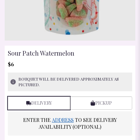
Sour Patch Watermelon
$6
BOUQUET WILL BE DELIVERED APPROXIMATELY AS
PICTURED.
DELIVERY
PICKUP
ENTER THE
ADDRESS
TO SEE DELIVERY
AVAILABILITY (OPTIONAL)