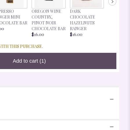
DARK
PRESSO
OREGON WINE
DARK
CHOCOLA
NGER MINI
COUNTRY,
CHOCOLATE
CHERRIES
OCOLATE BAR
PINOT NOIR
HAZELNUTS
RANGER
00
CHOCOLATE BAR
RANGER
$16.00
$16.00
$16.00
WITH THIS PURCHASE.
Add to cart
(1)