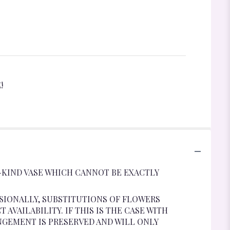
!
-KIND VASE WHICH CANNOT BE EXACTLY
SIONALLY, SUBSTITUTIONS OF FLOWERS
VAILABILITY. IF THIS IS THE CASE WITH
NGEMENT IS PRESERVED AND WILL ONLY