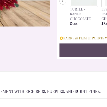
FOR
"CRANBERRY
TURTLE -
ES
CRUSH".
RANGER
RA
CHOCOLATE
CH
$5.00
$8.
EARN 110 FLIGHT POINTS 
EMENT WITH RICH REDS, PURPLES, AND BURNT PINKS.