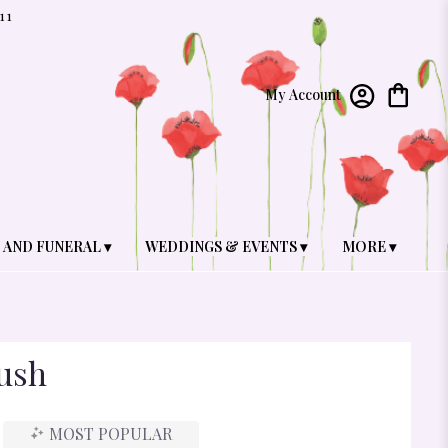
11
My Account
 AND FUNERAL ▾
WEDDINGS & EVENTS ▾
MORE ▾
ush
MOST POPULAR