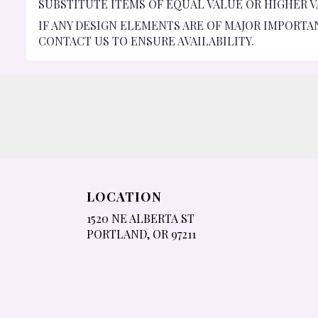
SUBSTITUTE ITEMS OF EQUAL VALUE OR HIGHER V
IF ANY DESIGN ELEMENTS ARE OF MAJOR IMPORTA
CONTACT US TO ENSURE AVAILABILITY.
LOCATION
1520 NE ALBERTA ST
(LINK
PORTLAND, OR 97211
OPENS
IN
A
NEW
WINDOW)