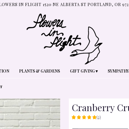
LOWERS IN FLIGHT
1520 NE ALBERTA ST
PORTLAND, OR 972
TION
PLANTS & GARDENS
GIFT GIVING ▾
SYMPATHY
H
Cranberry Cr
(2)
5
OUT