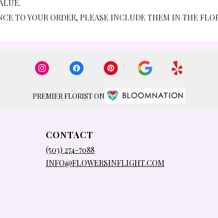
ALUE.
NCE TO YOUR ORDER, PLEASE INCLUDE THEM IN THE FLO
PREMIER FLORIST ON
CONTACT
(503) 274-7088
INFO@FLOWERSINFLIGHT.COM