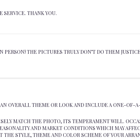
 SERVICE. THANK YOU.
 PERSON! THE PICTURES TRULY DON’T DO THEM JUSTICE
 AN OVERALL THEME OR LOOK AND INCLUDE A ONE-OF-A
SELY MATCH THE PHOTO, ITS TEMPERAMENT WILL. OCCA
ASONALITY AND MARKET CONDITIONS WHICH MAY AFFECT A
AT THE STYLE, THEME AND COLOR SCHEME OF YOUR ARRA