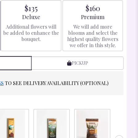
$135
$160
Arrangement size
Arrangement size
Deluxe
Premium
Additional flowers will
We will add more
be added to enhance the
blooms and select the
bouquet.
highest quality flowers
we offer in this style.
PICKUP
SS
TO SEE DELIVERY AVAILABILITY (OPTIONAL)