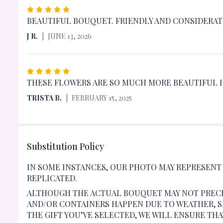
RATED
5
BEAUTIFUL BOUQUET. FRIENDLY AND CONSIDERATE
OUT
J R.
JUNE 13, 2026
OF
5
STARS
RATED
5
THESE FLOWERS ARE SO MUCH MORE BEAUTIFUL IN
OUT
TRISTA B.
FEBRUARY 15, 2025
OF
5
STARS
Substitution Policy
IN SOME INSTANCES, OUR PHOTO MAY REPRESENT
REPLICATED.
ALTHOUGH THE ACTUAL BOUQUET MAY NOT PRECI
AND/OR CONTAINERS HAPPEN DUE TO WEATHER, SE
THE GIFT YOU’VE SELECTED, WE WILL ENSURE TH