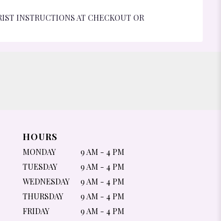
RIST INSTRUCTIONS AT CHECKOUT OR
HOURS
MONDAY
9 AM - 4 PM
TUESDAY
9 AM - 4 PM
WEDNESDAY
9 AM - 4 PM
THURSDAY
9 AM - 4 PM
FRIDAY
9 AM - 4 PM