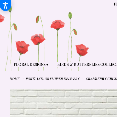
F
FLORAL DESIGNS ▾
BIRDS & BUTTERFLIES COLLEC
HOME
PORTLAND, OR FLOWER DELIVERY
CRANBERRY CRUS