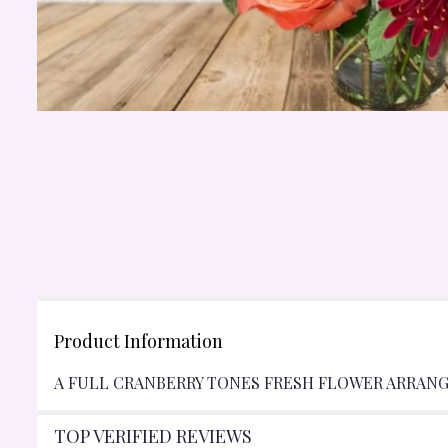
Product Information
A FULL CRANBERRY TONES FRESH FLOWER ARRANG
TOP VERIFIED REVIEWS