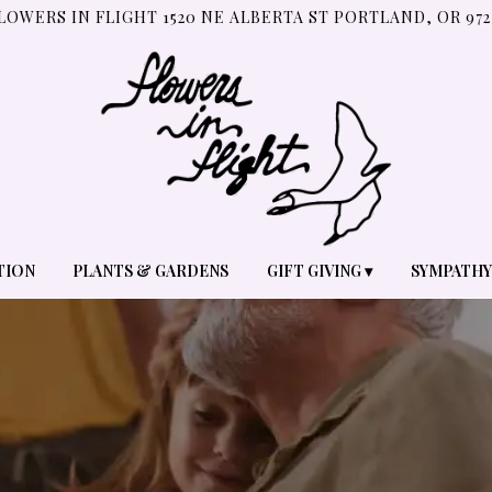
LOWERS IN FLIGHT
1520 NE ALBERTA ST
PORTLAND, OR 972
TION
PLANTS & GARDENS
GIFT GIVING ▾
SYMPATHY