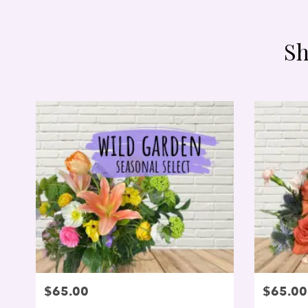
Sh
$65.00
$65.00