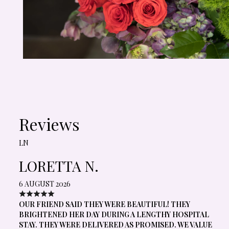
Reviews
LN
LORETTA N.
6 AUGUST 2026
OUR FRIEND SAID THEY WERE BEAUTIFUL! THEY
BRIGHTENED HER DAY DURING A LENGTHY HOSPITAL
STAY. THEY WERE DELIVERED AS PROMISED. WE VALUE