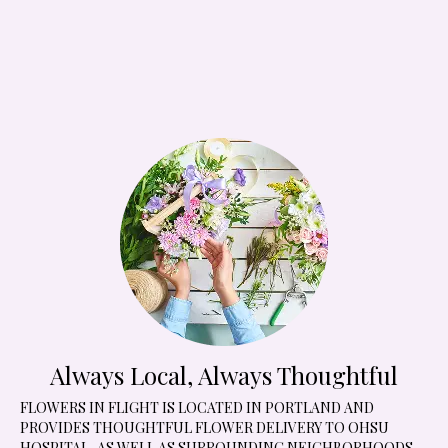
Always Local, Always Thoughtful
FLOWERS IN FLIGHT IS LOCATED IN PORTLAND AND
PROVIDES THOUGHTFUL FLOWER DELIVERY TO OHSU
HOSPITAL, AS WELL AS SURROUNDING NEIGHBORHOODS,