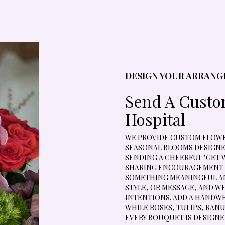
DESIGN YOUR ARRAN
Send A Cust
Hospital
WE PROVIDE CUSTOM FLOWER
SEASONAL BLOOMS DESIGNE
SENDING A CHEERFUL "GET 
SHARING ENCOURAGEMENT D
SOMETHING MEANINGFUL AN
STYLE, OR MESSAGE, AND W
INTENTIONS. ADD A HANDWR
WHILE ROSES, TULIPS, RAN
EVERY BOUQUET IS DESIGNE