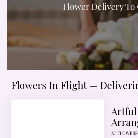
Flower Delivery To
Flowers In Flight — Deliver
Artfu
Arran
AT FLOWERS