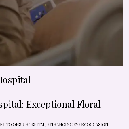
Hospital
ital: Exceptional Floral
 ART TO OHSU HOSPITAL, ENHANCING EVERY OCCASION