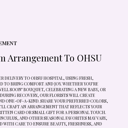
GEMENT
om Arrangement To OHSU
 DELIVERY TO OHSU HOSPITAL, USING FRESH,
D TO BRING COMFORT AND JOY. WHETHER YOU'RE
WELL SOON" BOUQUET, CELEBRATING A NEW BABY, OR
URING RECOVERY, OUR FLORISTS WILL CREATE
D ONE-OF-A-KIND. SHARE YOUR PREFERRED COLORS,
E'LL CRAFT AN ARRANGEMENT THAT REFLECTS YOUR
ITTEN CARD OR SMALL GIFT FOR A PERSONAL TOUCH.
UNCULUS, AND OTHER SEASONAL FAVORITES MAY VARY,
D WITH CARE TO ENSURE BEAUTY, FRESHNESS, AND