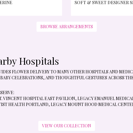
ERINE
SOFT & SWEET DESIGNER 
BROWSE ARRANGEMENTS
arby Hospitals
ROVIDES FLOWER DELIVERY TO MANY OTHER HOSPITALS AND MED
 BABY CELEBRATIONS, AND THOUGHTFUL GESTURES ACROSS THE 
 SERVE:
. VINCENT HOSPITAL EAST PAVILION
,
LEGACY EMANUEL MEDICA
IST HEALTH PORTLAND
,
LEGACY MOUNT HOOD MEDICAL CENTE
VIEW OUR COLLECTION