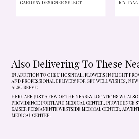
GARDENY DESIGNER SELECT
ICY TANG
Also Delivering To These Ne
IN ADDITION TO OHSU HOSPITAL, FLOWERS IN FLIGHT P
AND PROFESSIONAL DELIVERY FOR GET WELL WISHES, NEW
ALSO SERVE:
HERE ARE JUST A FEW OF THE NEARBY LOCATIONS WE ALSO
PROVIDENCE PORTLAND MEDICAL CENTER
,
PROVIDENCE ST
KAISER PERMANENTE WESTSIDE MEDICAL CENTER
,
ADVENT
MEDICAL CENTER
.