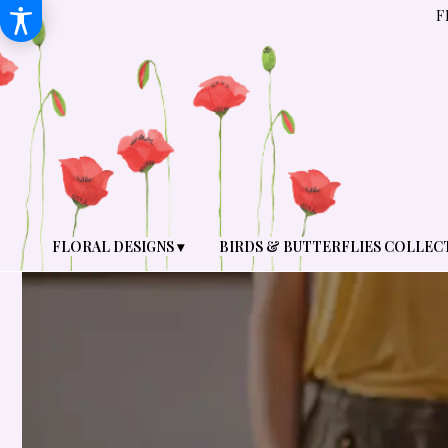
F
FLORAL DESIGNS ▾
BIRDS & BUTTERFLIES COLLEC