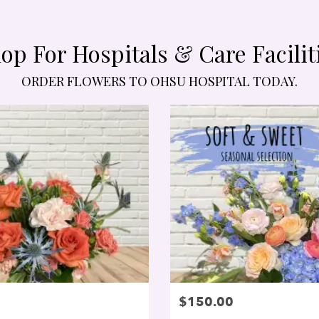
op For Hospitals & Care Facilit
ORDER FLOWERS TO OHSU HOSPITAL TODAY.
$150.00