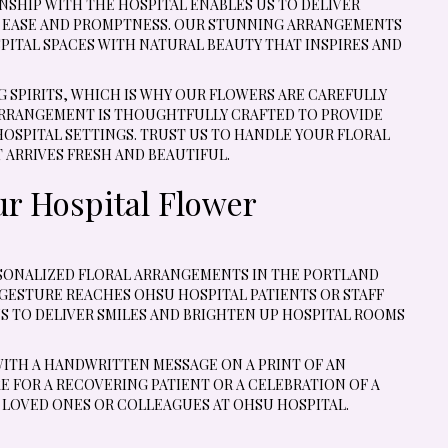
SHIP WITH THE HOSPITAL ENABLES US TO DELIVER
H EASE AND PROMPTNESS. OUR STUNNING ARRANGEMENTS
ITAL SPACES WITH NATURAL BEAUTY THAT INSPIRES AND
SPIRITS, WHICH IS WHY OUR FLOWERS ARE CAREFULLY
ARRANGEMENT IS THOUGHTFULLY CRAFTED TO PROVIDE
SPITAL SETTINGS. TRUST US TO HANDLE YOUR FLORAL
 ARRIVES FRESH AND BEAUTIFUL.
ur Hospital Flower
ERSONALIZED FLORAL ARRANGEMENTS IN THE PORTLAND
GESTURE REACHES OHSU HOSPITAL PATIENTS OR STAFF
S TO DELIVER SMILES AND BRIGHTEN UP HOSPITAL ROOMS
WITH A HANDWRITTEN MESSAGE ON A PRINT OF AN
 FOR A RECOVERING PATIENT OR A CELEBRATION OF A
 LOVED ONES OR COLLEAGUES AT OHSU HOSPITAL.