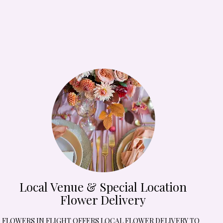
Local Venue & Special Location
Flower Delivery
FLOWERS IN FLIGHT OFFERS LOCAL FLOWER DELIVERY TO