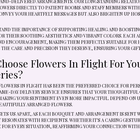
AND-DELIVERED ARRANGEMENTS. OUR LONGSTANDING RELATION
OWERS DIRECTLY TO PATIENT ROOMS AND STAFF MEMBERS WIT
ONVEY YOUR HEARTFELT MESSAGES BUT ALSO BRIGHTEN UP HOSP
AND THE IMPORTANCE OF SUPPORTING HEALING AND BOOSTING 
OR THEIR SOOTHING AESTHETICS AND VIBRANT COLORS. EACH 
D ENCOURAGEMENT, MAKING THEM PERFECTLY SUITABLE FOR HO
 THE CARE AND PRECISION THEY DESERVE, ENSURING YOUR GIFT
hoose Flowers In Flight For Yo
eries?
, FLOWERS IN FLIGHT HAS BEEN THE PREFERRED CHOICE FOR P
SAME-DAY DELIVERY SERVICE ENSURES THAT YOUR THOUGHTFUL 
MAKING YOUR SENTIMENT EVEN MORE IMPACTFUL. DEPEND ON U
EAUTIFULLY ARRANGED FLOWERS.
SETS US APART, AS EACH BOUQUET AND ARRANGEMENT IS SENT 
RESONATES WITH RECIPIENTS. WHETHER IT'S A CARING GESTURE
 FOR EVERY SITUATION, REAFFIRMING YOUR CONNECTION WITH