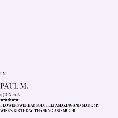
PM
PAUL M.
9 JULY 2026
FLOWERS WERE ABSOLUTELY AMAZING AND MADE MY
WIFE’S BIRTHDAY. THANK YOU SO MUCH!