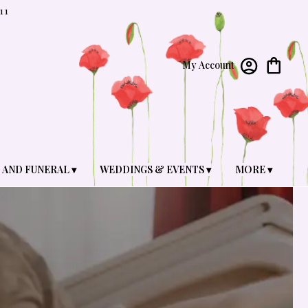
11
My Account
 AND FUNERAL ▾
WEDDINGS & EVENTS ▾
MORE ▾