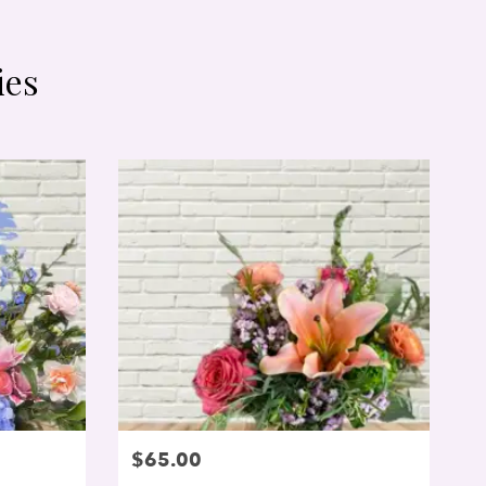
ies
$65.00