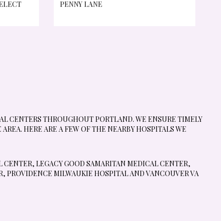
SELECT
PENNY LANE
ICAL CENTERS THROUGHOUT PORTLAND. WE ENSURE TIMELY
AREA. HERE ARE A FEW OF THE NEARBY HOSPITALS WE
L CENTER
,
LEGACY GOOD SAMARITAN MEDICAL CENTER
,
R
,
PROVIDENCE MILWAUKIE HOSPITAL
AND
VANCOUVER VA