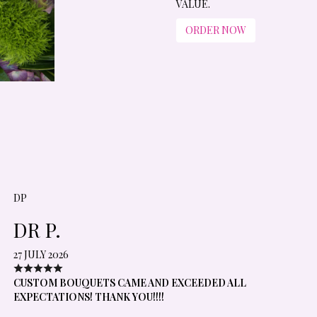
VALUE.
ORDER NOW
DP
DR P.
27 JULY 2026
CUSTOM BOUQUETS CAME AND EXCEEDED ALL
EXPECTATIONS! THANK YOU!!!!