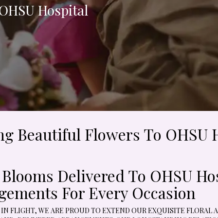
 OHSU Hospital
ing Beautiful Flowers To OHSU 
l Blooms Delivered To OHSU Hosp
gements For Every Occasion
 IN FLIGHT, WE ARE PROUD TO EXTEND OUR EXQUISITE FLORAL