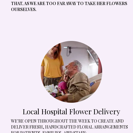
THAT, AS WE ARE TOO FAR AWAY TO TAKE HER FLOWERS
OURSELVES.
Local Hospital Flower Delivery
WE'RE OPEN THROUGHOUT THE WEEK TO CREATE AND
DELIVER FRESH, HANDCRAFTED FLORAL ARRANGEMENTS
FOR PATIENTS, FAMILIES, AND STAFF: