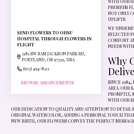
WITH OUR H
PREMIUM FL
NOT ONLY C
UPLIFTS.
WE UNDERST
SEND FLOWERS TO OHSU
SELECTED F
HOSPITAL THROUGH FLOWERS IN
COMFORT AN
FLIGHT
NEEDS WITH
3181 SW SAM JACKSON PARK RD,
Why C
PORTLAND, OR 97239, USA
Deliv
(503) 494-8311
SINCE 1984
BROWSE ARRANGEMENTS
AREA. OUR 
PROMPTLY, 
WITH OUR B
OUR DEDICATION TO QUALITY AND ATTENTION TO DETAIL 
ORIGINAL WATERCOLOR, ADDING A PERSONAL TOUCH THAT 
NEW BIRTH, OUR FLOWERS CONVEY THE PERFECT MESSAGE