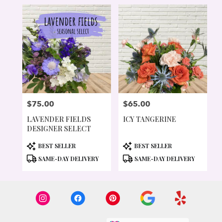
$75.00
$65.00
PRICE:
PRICE:
LAVENDER FIELDS
ICY TANGERINE
DESIGNER SELECT
PRODUCT
PRODUCT
BEST SELLER
BEST SELLER
TAGS:
TAGS:
SAME-DAY DELIVERY
SAME-DAY DELIVERY