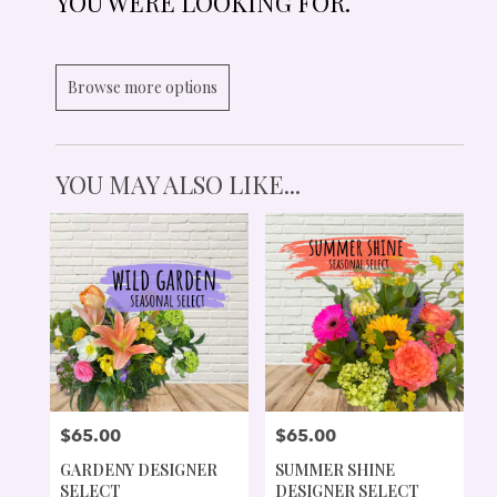
YOU WERE LOOKING FOR.
Browse more options
YOU MAY ALSO LIKE...
$65.00
$65.00
PRICE:
PRICE:
GARDENY DESIGNER
SUMMER SHINE
SELECT
DESIGNER SELECT