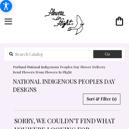
Search
Go
catalog
Portland National Indigenous Peoples Day Flower Delivery
Send Flowers From Flowers In Flight
NATIONAL INDIGENOUS PEOPLES DAY
DESIGNS
Sort & Filter
(1)
SORRY, WE COULDN'T FIND WHAT