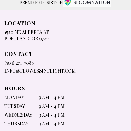
PREMIER FLORIST ON
LOCATION
1520 NE ALBERTA ST
(LINK
PORTLAND, OR 97211
OPENS
IN
CONTACT
A
NEW
(503) 274-7088
WINDOW)
INFO@FLOWERSINFLIGHT.COM
HOURS
MONDAY
9 AM - 4 PM
TUESDAY
9 AM - 4 PM
WEDNESDAY
9 AM - 4 PM
THURSDAY
9 AM - 4 PM