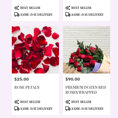
PRODUCT
PRODUCT
BEST SELLER
BEST SELLER
TAGS:
TAGS:
SAME-DAY DELIVERY
SAME-DAY DELIVERY
$25.00
$90.00
PRICE:
PRICE:
ROSE PETALS
PREMIUM DOZEN RED
ROSES WRAPPED
PRODUCT
PRODUCT
BEST SELLER
BEST SELLER
TAGS:
TAGS:
SAME-DAY DELIVERY
SAME-DAY DELIVERY