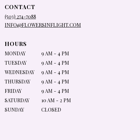
IN
CONTACT
A
NEW
(503) 274-7088
WINDOW)
INFO@FLOWERSINFLIGHT.COM
HOURS
MONDAY
9 AM - 4 PM
TUESDAY
9 AM - 4 PM
WEDNESDAY
9 AM - 4 PM
THURSDAY
9 AM - 4 PM
FRIDAY
9 AM - 4 PM
SATURDAY
10 AM - 2 PM
SUNDAY
CLOSED