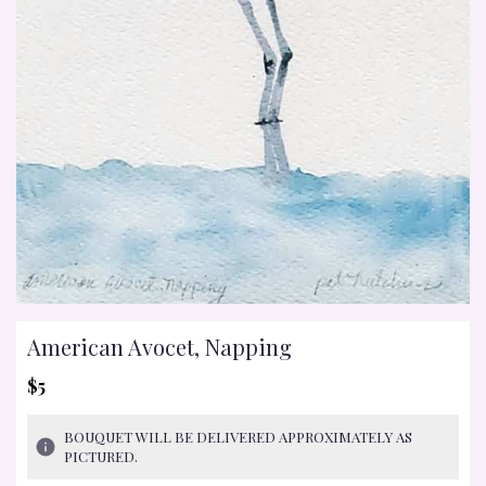
American Avocet, Napping
$5
BOUQUET WILL BE DELIVERED APPROXIMATELY AS
PICTURED.