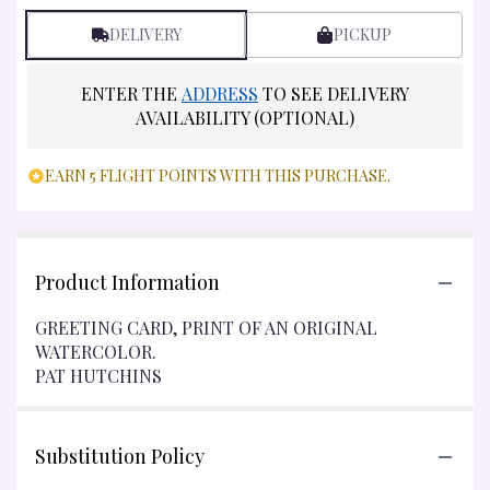
DELIVERY
PICKUP
ENTER THE
ADDRESS
TO SEE DELIVERY
AVAILABILITY (OPTIONAL)
EARN 5 FLIGHT POINTS WITH THIS PURCHASE.
Product Information
GREETING CARD, PRINT OF AN ORIGINAL
WATERCOLOR.
PAT HUTCHINS
Substitution Policy