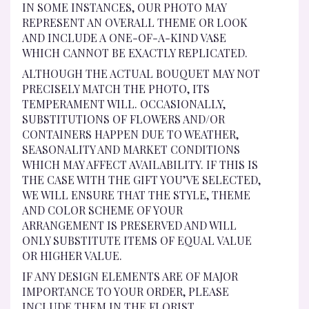
IN SOME INSTANCES, OUR PHOTO MAY
REPRESENT AN OVERALL THEME OR LOOK
AND INCLUDE A ONE-OF-A-KIND VASE
WHICH CANNOT BE EXACTLY REPLICATED.
ALTHOUGH THE ACTUAL BOUQUET MAY NOT
PRECISELY MATCH THE PHOTO, ITS
TEMPERAMENT WILL. OCCASIONALLY,
SUBSTITUTIONS OF FLOWERS AND/OR
CONTAINERS HAPPEN DUE TO WEATHER,
SEASONALITY AND MARKET CONDITIONS
WHICH MAY AFFECT AVAILABILITY. IF THIS IS
THE CASE WITH THE GIFT YOU’VE SELECTED,
WE WILL ENSURE THAT THE STYLE, THEME
AND COLOR SCHEME OF YOUR
ARRANGEMENT IS PRESERVED AND WILL
ONLY SUBSTITUTE ITEMS OF EQUAL VALUE
OR HIGHER VALUE.
IF ANY DESIGN ELEMENTS ARE OF MAJOR
IMPORTANCE TO YOUR ORDER, PLEASE
INCLUDE THEM IN THE FLORIST