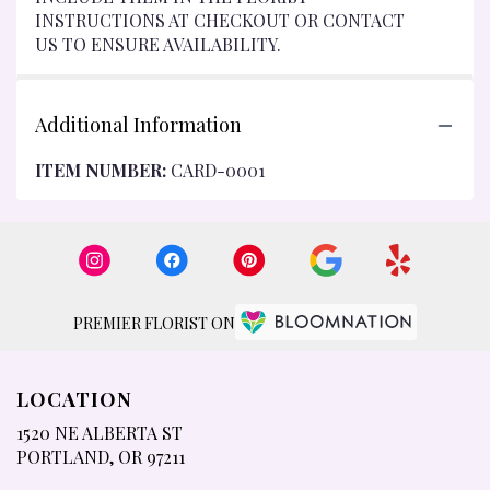
INSTRUCTIONS AT CHECKOUT OR CONTACT
US TO ENSURE AVAILABILITY.
Additional Information
ITEM NUMBER:
CARD-0001
PREMIER FLORIST ON
LOCATION
1520 NE ALBERTA ST
(LINK
PORTLAND, OR 97211
OPENS