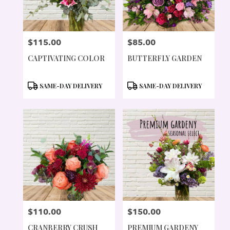
$115.00
$85.00
PRICE:
PRICE:
CAPTIVATING COLOR
BUTTERFLY GARDEN
PRODUCT
PRODUCT
SAME-DAY DELIVERY
SAME-DAY DELIVERY
TAGS:
TAGS:
$110.00
$150.00
PRICE:
PRICE:
CRANBERRY CRUSH
PREMIUM GARDENY