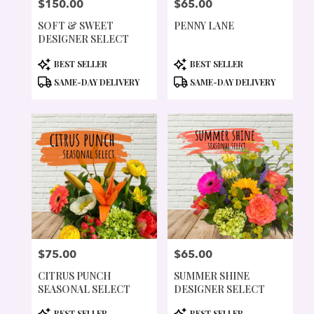
$150.00
$65.00
PRICE:
PRICE:
SOFT & SWEET
PENNY LANE
DESIGNER SELECT
PRODUCT
PRODUCT
BEST SELLER
BEST SELLER
TAGS:
TAGS:
SAME-DAY DELIVERY
SAME-DAY DELIVERY
$75.00
$65.00
PRICE:
PRICE:
CITRUS PUNCH
SUMMER SHINE
SEASONAL SELECT
DESIGNER SELECT
PRODUCT
PRODUCT
BEST SELLER
BEST SELLER