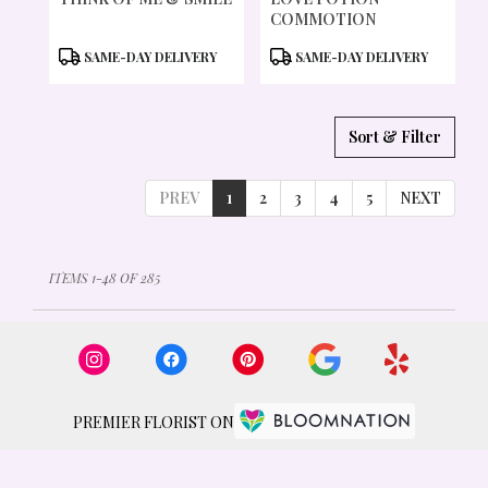
COMMOTION
PRODUCT
PRODUCT
SAME-DAY DELIVERY
SAME-DAY DELIVERY
TAGS:
TAGS:
Sort & Filter
PREV
1
2
3
4
5
NEXT
ITEMS 1-48 OF 285
PREMIER FLORIST ON