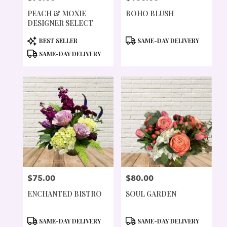
PEACH & MOXIE
BOHO BLUSH
DESIGNER SELECT
PRODUCT
PRODUCT
BEST SELLER
SAME-DAY DELIVERY
TAGS:
TAGS:
SAME-DAY DELIVERY
$75.00
$80.00
PRICE:
PRICE:
ENCHANTED BISTRO
SOUL GARDEN
PRODUCT
PRODUCT
SAME-DAY DELIVERY
SAME-DAY DELIVERY