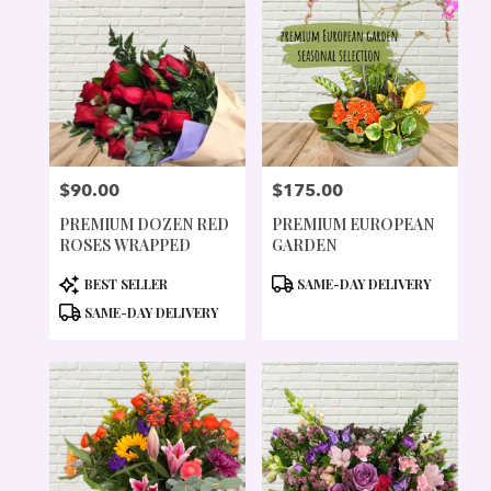
$90.00
$175.00
PRICE:
PRICE:
PREMIUM DOZEN RED
PREMIUM EUROPEAN
ROSES WRAPPED
GARDEN
PRODUCT
PRODUCT
BEST SELLER
SAME-DAY DELIVERY
TAGS:
TAGS:
SAME-DAY DELIVERY