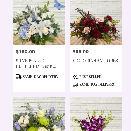
$150.00
$85.00
PRICE:
PRICE:
SILVERY BLUE
VICTORIAN ANTIQUES
BUTTERFLY B & B
COLLECTION
PRODUCT
PRODUCT
SAME-DAY DELIVERY
BEST SELLER
TAGS:
TAGS:
SAME-DAY DELIVERY