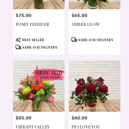
$75.00
$65.00
PRICE:
PRICE:
POSEY PEDDLER
AMBER GLOW
PRODUCT
PRODUCT
BEST SELLER
SAME-DAY DELIVERY
TAGS:
TAGS:
SAME-DAY DELIVERY
$85.00
$60.00
PRICE:
PRICE:
VIBRANT VALLEY
PS I LOVE YOU