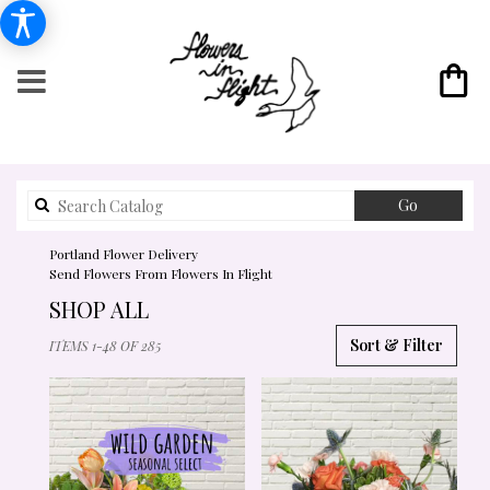
Search
Go
catalog
Portland Flower Delivery
Send Flowers From Flowers In Flight
SHOP ALL
BEST
Sort & Filter
ITEMS 1-48 OF 285
FLORISTS
IN
PORTLAND,
OR
FLOWER
DELIVERY
IN