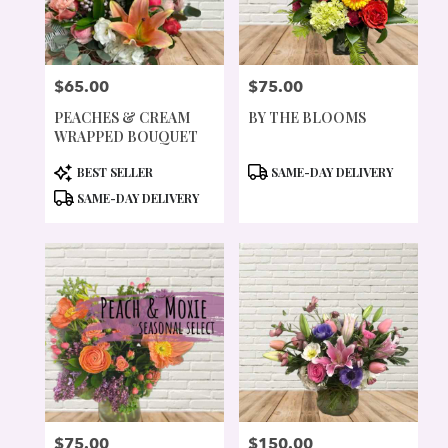
$65.00
$75.00
PRICE:
PRICE:
PEACHES & CREAM
BY THE BLOOMS
WRAPPED BOUQUET
PRODUCT
PRODUCT
BEST SELLER
SAME-DAY DELIVERY
TAGS:
TAGS:
SAME-DAY DELIVERY
$75.00
$150.00
PRICE:
PRICE: