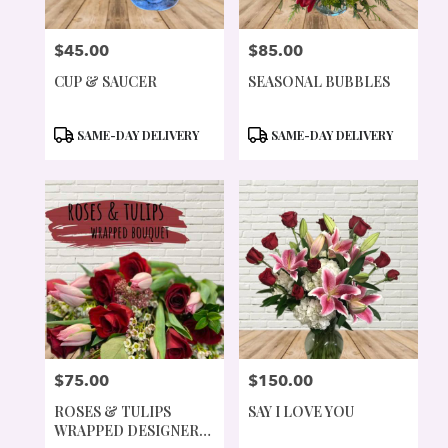
$45.00
$85.00
PRICE:
PRICE:
CUP & SAUCER
SEASONAL BUBBLES
PRODUCT
PRODUCT
SAME-DAY DELIVERY
SAME-DAY DELIVERY
TAGS:
TAGS:
$75.00
$150.00
PRICE:
PRICE:
ROSES & TULIPS
SAY I LOVE YOU
WRAPPED DESIGNER