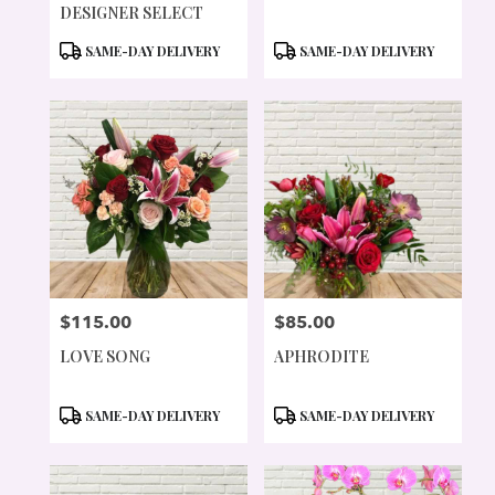
DESIGNER SELECT
PRODUCT
PRODUCT
SAME-DAY DELIVERY
SAME-DAY DELIVERY
TAGS:
TAGS:
$115.00
$85.00
PRICE:
PRICE:
LOVE SONG
APHRODITE
PRODUCT
PRODUCT
SAME-DAY DELIVERY
SAME-DAY DELIVERY
TAGS:
TAGS: