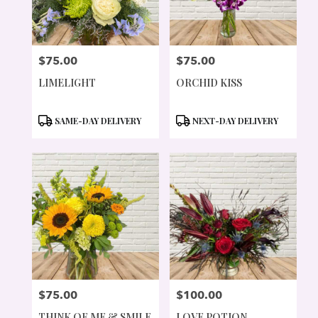
$75.00
$75.00
PRICE:
PRICE:
LIMELIGHT
ORCHID KISS
PRODUCT
PRODUCT
SAME-DAY DELIVERY
NEXT-DAY DELIVERY
TAGS:
TAGS:
$75.00
$100.00
PRICE:
PRICE:
THINK OF ME & SMILE
LOVE POTION