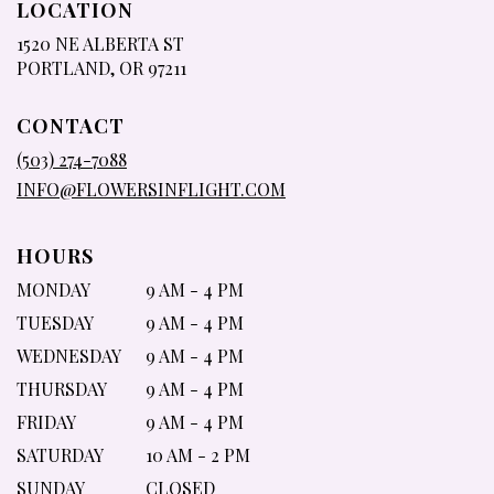
LOCATION
1520 NE ALBERTA ST
(LINK
PORTLAND, OR 97211
OPENS
IN
CONTACT
A
NEW
(503) 274-7088
WINDOW)
INFO@FLOWERSINFLIGHT.COM
HOURS
MONDAY
9 AM - 4 PM
TUESDAY
9 AM - 4 PM
WEDNESDAY
9 AM - 4 PM
THURSDAY
9 AM - 4 PM
FRIDAY
9 AM - 4 PM
SATURDAY
10 AM - 2 PM
SUNDAY
CLOSED