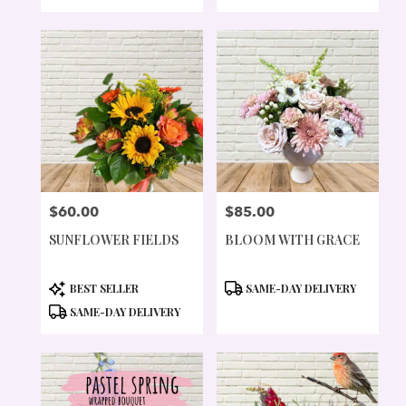
TAGS:
TAGS:
$60.00
$85.00
PRICE:
PRICE:
SUNFLOWER FIELDS
BLOOM WITH GRACE
PRODUCT
PRODUCT
BEST SELLER
SAME-DAY DELIVERY
TAGS:
TAGS:
SAME-DAY DELIVERY