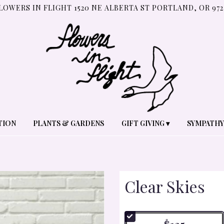
LOWERS IN FLIGHT
1520 NE ALBERTA ST
PORTLAND, OR 972
TION
PLANTS & GARDENS
GIFT GIVING ▾
SYMPATHY
Clear Skies