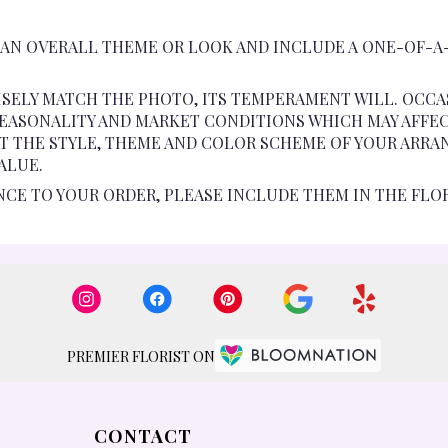
 AN OVERALL THEME OR LOOK AND INCLUDE A ONE-OF-A
SELY MATCH THE PHOTO, ITS TEMPERAMENT WILL. OCCA
ASONALITY AND MARKET CONDITIONS WHICH MAY AFFECT A
AT THE STYLE, THEME AND COLOR SCHEME OF YOUR ARRA
ALUE.
NCE TO YOUR ORDER, PLEASE INCLUDE THEM IN THE FLO
PREMIER FLORIST ON
CONTACT