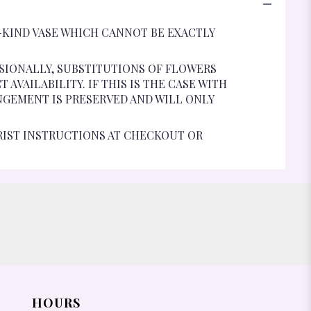
-KIND VASE WHICH CANNOT BE EXACTLY
SIONALLY, SUBSTITUTIONS OF FLOWERS
VAILABILITY. IF THIS IS THE CASE WITH
NGEMENT IS PRESERVED AND WILL ONLY
RIST INSTRUCTIONS AT CHECKOUT OR
HOURS