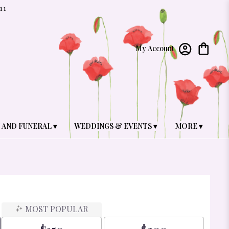
11
My Account
 AND FUNERAL ▾
WEDDINGS & EVENTS ▾
MORE ▾
MOST POPULAR