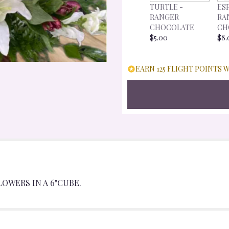
TURTLE -
ES
RANGER
RA
CHOCOLATE
CH
$5.00
$8.
EARN 125 FLIGHT POINTS 
LOWERS IN A 6"CUBE.