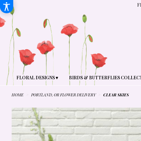
F
FLORAL DESIGNS ▾
BIRDS & BUTTERFLIES COLLEC
HOME
PORTLAND, OR FLOWER DELIVERY
CLEAR SKIES