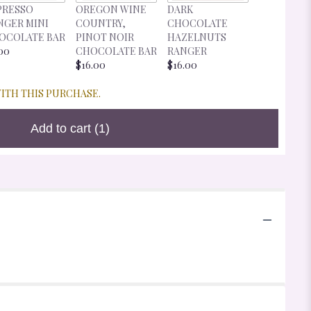
DARK
PRESSO
OREGON WINE
DARK
CHOCOLA
NGER MINI
COUNTRY,
CHOCOLATE
CHERRIES
OCOLATE BAR
PINOT NOIR
HAZELNUTS
RANGER
00
CHOCOLATE BAR
RANGER
$16.00
$16.00
$16.00
WITH THIS PURCHASE.
Add to cart
(1)