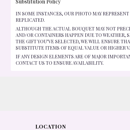
Substitution Policy
IN SOME INSTANCES, OUR PHOTO MAY REPRESENT
REPLICATED.
ALTHOUGH THE ACTUAL BOUQUET MAY NOT PRECI
AND/OR CONTAINERS HAPPEN DUE TO WEATHER, SE
THE GIFT YOU’VE SELECTED, WE WILL ENSURE TH
SUBSTITUTE ITEMS OF EQUAL VALUE OR HIGHER V
IF ANY DESIGN ELEMENTS ARE OF MAJOR IMPORTA
CONTACT US TO ENSURE AVAILABILITY.
LOCATION