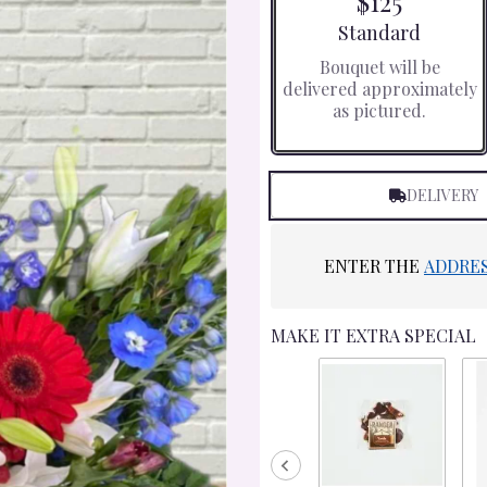
$125
Arrangement size
Standard
Bouquet will be
delivered approximately
as pictured.
DELIVERY
ENTER THE
ADDRE
MAKE IT EXTRA SPECIAL