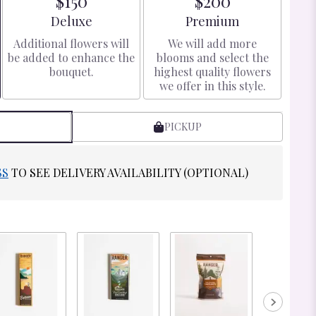
$150
$200
Arrangement size
Arrangement size
Deluxe
Premium
Additional flowers will
We will add more
be added to enhance the
blooms and select the
bouquet.
highest quality flowers
we offer in this style.
PICKUP
SS
TO SEE DELIVERY AVAILABILITY (OPTIONAL)