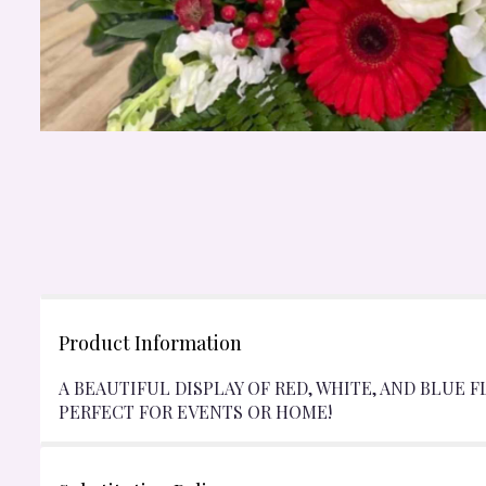
Product Information
A BEAUTIFUL DISPLAY OF RED, WHITE, AND BLUE F
PERFECT FOR EVENTS OR HOME!