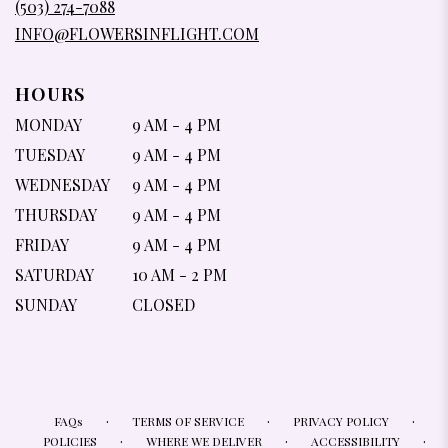
(503) 274-7088
WINDOW)
INFO@FLOWERSINFLIGHT.COM
HOURS
MONDAY
9 AM - 4 PM
TUESDAY
9 AM - 4 PM
WEDNESDAY
9 AM - 4 PM
THURSDAY
9 AM - 4 PM
FRIDAY
9 AM - 4 PM
SATURDAY
10 AM - 2 PM
SUNDAY
CLOSED
·
·
·
FAQs
TERMS OF SERVICE
PRIVACY POLICY
·
·
·
POLICIES
WHERE WE DELIVER
ACCESSIBILITY