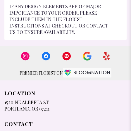
IF ANY DESIGN ELEMENTS ARE OF MAJOR
IMPORTANCE TO YOUR ORDER, PLEASE
INCLUDE THEM IN THE FLORIST
INSTRUCTIONS AT CHECKOUT OR CONTACT
US TO ENSURE AVAILABILITY.
PREMIER FLORIST ON
LOCATION
1520 NE ALBERTA ST
(LINK
PORTLAND, OR 97211
OPENS
IN
CONTACT
A
NEW