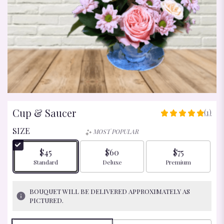
Cup & Saucer
(1)
5
OUT
SIZE
MOST POPULAR
OF
5
$45
$60
$75
STARS
Arrangement size
Arrangement size
Arrangement size
Standard
Deluxe
Premium
BASED
ON
1
BOUQUET WILL BE DELIVERED APPROXIMATELY AS
RATINGS.
PICTURED.
READ
REVIEWS