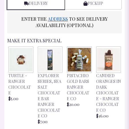
BY
DELIVERY
PICKUP
CLICKING
HERE.
ENTER THE
ADDRESS
TO SEE DELIVERY
THIS
LINK
AVAILABILITY (OPTIONAL)
WILL
SCROLL
MAKE IT EXTRA SPECIAL
DOWN
THIS
PAGE
TO
THE
REVIEWS
S
TURTLE -
EXPLORER
PISTACHIO
CANDIED
SECTION
C
RANGER
SERIES, SEA
GOLD BARS
ORANGES IN
FOR
R
CHOCOLAT
SALT
RANGER
DARK
"CUP
C
E
CHOCOLAT
CHOCOLAT
CHOCOLAT
&
E
$5.00
E BAR
E CO
E - RANGER
SAUCER".
$
RANGER
$20.00
CHOCOLAT
CHOCOLAT
E CO
E CO
$16.00
$7.00