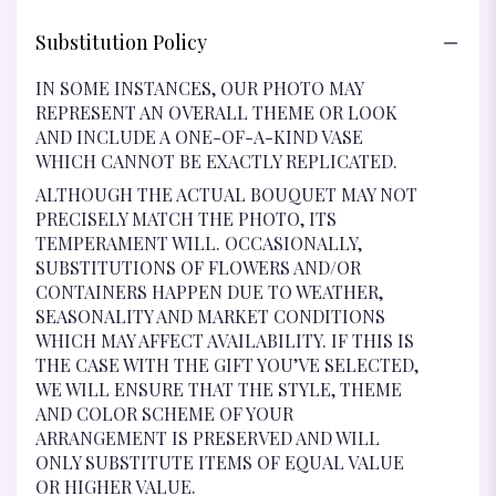
Substitution Policy
IN SOME INSTANCES, OUR PHOTO MAY
REPRESENT AN OVERALL THEME OR LOOK
AND INCLUDE A ONE-OF-A-KIND VASE
WHICH CANNOT BE EXACTLY REPLICATED.
ALTHOUGH THE ACTUAL BOUQUET MAY NOT
PRECISELY MATCH THE PHOTO, ITS
TEMPERAMENT WILL. OCCASIONALLY,
SUBSTITUTIONS OF FLOWERS AND/OR
CONTAINERS HAPPEN DUE TO WEATHER,
SEASONALITY AND MARKET CONDITIONS
WHICH MAY AFFECT AVAILABILITY. IF THIS IS
THE CASE WITH THE GIFT YOU’VE SELECTED,
WE WILL ENSURE THAT THE STYLE, THEME
AND COLOR SCHEME OF YOUR
ARRANGEMENT IS PRESERVED AND WILL
ONLY SUBSTITUTE ITEMS OF EQUAL VALUE
OR HIGHER VALUE.