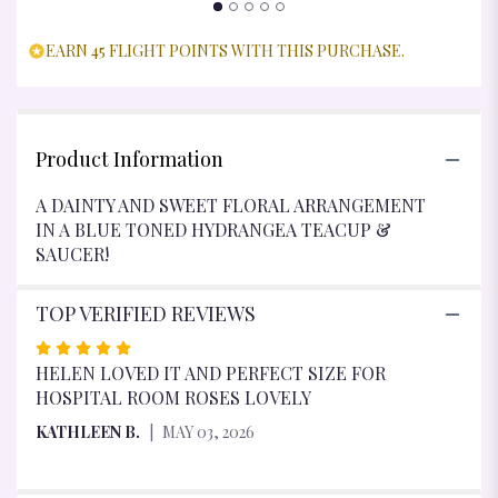
EARN 45 FLIGHT POINTS WITH THIS PURCHASE.
Product Information
A DAINTY AND SWEET FLORAL ARRANGEMENT
IN A BLUE TONED HYDRANGEA TEACUP &
SAUCER!
TOP VERIFIED REVIEWS
RATED
5
HELEN LOVED IT AND PERFECT SIZE FOR
OUT
HOSPITAL ROOM ROSES LOVELY
OF
KATHLEEN B.
MAY 03, 2026
5
STARS