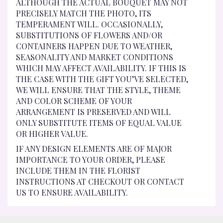
ALTHOUGH THE ACTUAL BOUQUET MAY NOT
PRECISELY MATCH THE PHOTO, ITS
TEMPERAMENT WILL. OCCASIONALLY,
SUBSTITUTIONS OF FLOWERS AND/OR
CONTAINERS HAPPEN DUE TO WEATHER,
SEASONALITY AND MARKET CONDITIONS
WHICH MAY AFFECT AVAILABILITY. IF THIS IS
THE CASE WITH THE GIFT YOU’VE SELECTED,
WE WILL ENSURE THAT THE STYLE, THEME
AND COLOR SCHEME OF YOUR
ARRANGEMENT IS PRESERVED AND WILL
ONLY SUBSTITUTE ITEMS OF EQUAL VALUE
OR HIGHER VALUE.
IF ANY DESIGN ELEMENTS ARE OF MAJOR
IMPORTANCE TO YOUR ORDER, PLEASE
INCLUDE THEM IN THE FLORIST
INSTRUCTIONS AT CHECKOUT OR CONTACT
US TO ENSURE AVAILABILITY.