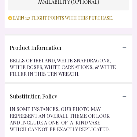
AVAILABILITY (OPTIONAL)
EARN 125 FLIGHT POINTS WITH THIS PURCHASE.
Product Information
BELLS OF IRELAND, WHITE SNAPDRAGONS,
WHITE ROSES, WHITE CARNATIONS, & WHITE
FILLER IN THIS URN WREATH.
Substitution Policy
IN SOME INSTANCES, OUR PHOTO MAY
REPRESENT AN OVERALL THEME OR LOOK
AND INCLUDE A ONE-OF-A-KIND VASE
WHICH CANNOT BE EXACTLY REPLICATED.