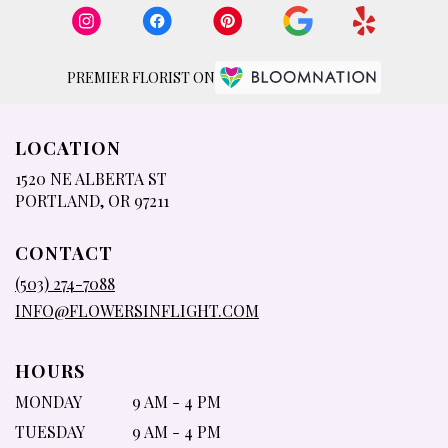
PREMIER FLORIST ON
LOCATION
1520 NE ALBERTA ST
(LINK
PORTLAND, OR 97211
OPENS
IN
CONTACT
A
NEW
(503) 274-7088
WINDOW)
INFO@FLOWERSINFLIGHT.COM
HOURS
MONDAY
9 AM - 4 PM
TUESDAY
9 AM - 4 PM