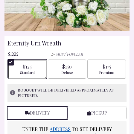
Eternity Urn Wreath
SIZE
MOST POPULAR
$125
$150
$175
Arrangement size
Arrangement size
Arrangement size
Standard
Deluxe
Premium
BOUQUET WILL BE DELIVERED APPROXIMATELY AS
PICTURED.
DELIVERY
PICKUP
ENTER THE
ADDRESS
TO SEE DELIVERY