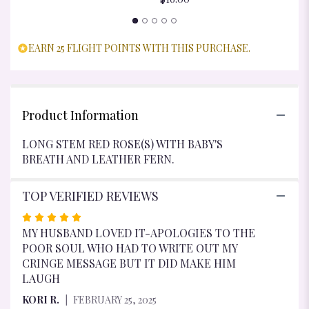
EARN 25 FLIGHT POINTS WITH THIS PURCHASE.
Product Information
LONG STEM RED ROSE(S) WITH BABY'S
BREATH AND LEATHER FERN.
TOP VERIFIED REVIEWS
RATED
5
MY HUSBAND LOVED IT-APOLOGIES TO THE
OUT
POOR SOUL WHO HAD TO WRITE OUT MY
OF
CRINGE MESSAGE BUT IT DID MAKE HIM
5
LAUGH
STARS
KORI R.
FEBRUARY 25, 2025