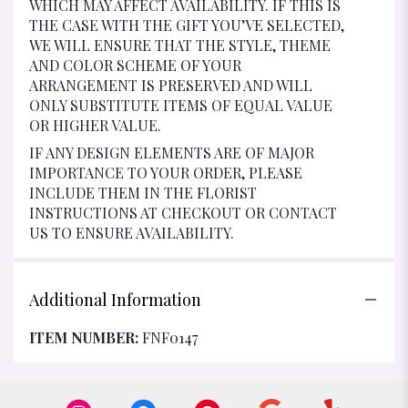
WHICH MAY AFFECT AVAILABILITY. IF THIS IS
THE CASE WITH THE GIFT YOU’VE SELECTED,
WE WILL ENSURE THAT THE STYLE, THEME
AND COLOR SCHEME OF YOUR
ARRANGEMENT IS PRESERVED AND WILL
ONLY SUBSTITUTE ITEMS OF EQUAL VALUE
OR HIGHER VALUE.
IF ANY DESIGN ELEMENTS ARE OF MAJOR
IMPORTANCE TO YOUR ORDER, PLEASE
INCLUDE THEM IN THE FLORIST
INSTRUCTIONS AT CHECKOUT OR CONTACT
US TO ENSURE AVAILABILITY.
Additional Information
ITEM NUMBER:
FNF0147