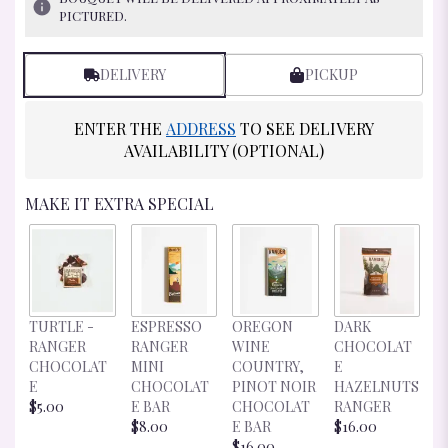
RATINGS.
PICTURED.
READ
REVIEWS
BY
DELIVERY
PICKUP
CLICKING
HERE.
ENTER THE
ADDRESS
TO SEE DELIVERY
THIS
LINK
AVAILABILITY (OPTIONAL)
WILL
SCROLL
MAKE IT EXTRA SPECIAL
DOWN
THIS
PAGE
TO
THE
REVIEWS
D
TURTLE -
ESPRESSO
OREGON
DARK
SECTION
C
RANGER
RANGER
WINE
CHOCOLAT
FOR
E
CHOCOLAT
MINI
COUNTRY,
E
"EXQUISITE
R
E
CHOCOLAT
PINOT NOIR
HAZELNUTS
BUD
$
$5.00
E BAR
CHOCOLAT
RANGER
VASE".
$8.00
E BAR
$16.00
$16.00