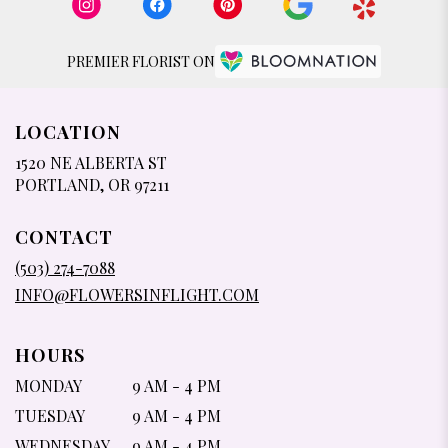
PREMIER FLORIST ON
LOCATION
1520 NE ALBERTA ST
(LINK
PORTLAND, OR 97211
OPENS
IN
CONTACT
A
NEW
(503) 274-7088
WINDOW)
INFO@FLOWERSINFLIGHT.COM
HOURS
MONDAY
9 AM - 4 PM
TUESDAY
9 AM - 4 PM
WEDNESDAY
9 AM - 4 PM