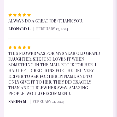
RATED
5
ALWAYS DO A GREAT JOB! THANK YOU.
OUT
LEONARD L.
FEBRUARY 13, 2024
OF
5
STARS
RATED
5
THIS FLOWER WAS FOR MY 8 YEAR OLD GRAND
OUT
DAUGHTER. SHE JUST LOVES IT WHEN
OF
SOMETHING IN THE MAIL ETC IS FOR HER. I
5
HAD LEFT DIRECTIONS FOR THE DELIVERY
STARS
DRIVER TO ASK FOR HER BY NAME AND TO
ONLY GIVE IT TO HER. THEY DID EXACTLY
THAN AND IT BLEW HER AWAY. AMAZING
PEOPLE. WOULD RECOMMEND.
SABINA M.
FEBRUARY 21, 2023