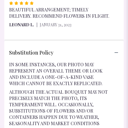
RATED
5
BEAUTIFUL ARRANGEMENT; TIMELY
OUT
DELIVERY. RECOMMEND FLOWERS IN FLIGHT.
OF
LEONARD L.
JANUARY 31, 2023
5
STARS
Substitution Policy
IN SOME INSTANCES, OUR PHOTO MAY
REPRESENT AN OVERALL THEME OR LOOK
AND INCLUDE A ONE-OF-A-KIND VASE
WHICH CANNOT BE EXACTLY REPLICATED.
ALTHOUGH THE ACTUAL BOUQUET MAY NOT
PRECISELY MATCH THE PHOTO, ITS
TEMPERAMENT WILL. OCCASIONALLY,
SUBSTITUTIONS OF FLOWERS AND/OR
CONTAINERS HAPPEN DUE TO WEATHER,
SEASONALITY AND MARKET CONDITIONS