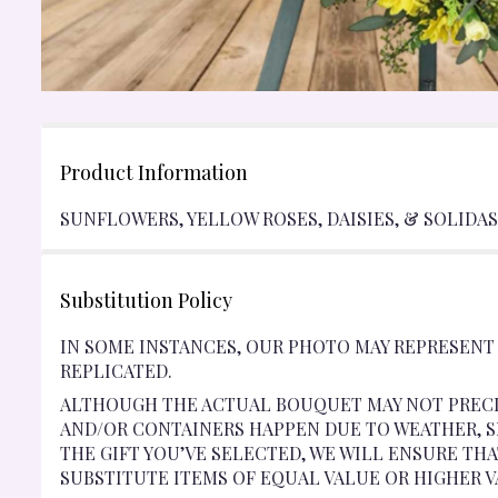
Product Information
SUNFLOWERS, YELLOW ROSES, DAISIES, & SOLIDAST
Substitution Policy
IN SOME INSTANCES, OUR PHOTO MAY REPRESENT
REPLICATED.
ALTHOUGH THE ACTUAL BOUQUET MAY NOT PRECI
AND/OR CONTAINERS HAPPEN DUE TO WEATHER, SE
THE GIFT YOU’VE SELECTED, WE WILL ENSURE TH
SUBSTITUTE ITEMS OF EQUAL VALUE OR HIGHER V