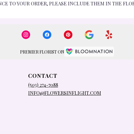
NCE TO YOUR ORDER, PLEASE INCLUDE THEM IN THE FLO
PREMIER FLORIST ON
CONTACT
(503) 274-7088
INFO@FLOWERSINFLIGHT.COM