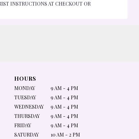
RIST INSTRUCTIONS AT CHECKOUT OR
HOURS
MONDAY
9 AM - 4 PM
TUESDAY
9 AM - 4 PM
WEDNESDAY
9 AM - 4 PM
THURSDAY
9 AM - 4 PM
FRIDAY
9 AM - 4 PM
SATURDAY
10 AM - 2 PM