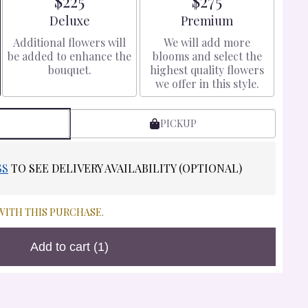
$225
$275
Arrangement size
Arrangement size
Deluxe
Premium
Additional flowers will
We will add more
be added to enhance the
blooms and select the
bouquet.
highest quality flowers
we offer in this style.
PICKUP
SS
TO SEE DELIVERY AVAILABILITY (OPTIONAL)
WITH THIS PURCHASE.
Add to cart
(1)