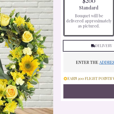
$200
Arrangement size
Standard
Bouquet will be
delivered approximately
as pictured.
DELIVERY
ENTER THE
ADDRE
EARN 200 FLIGHT POINTS 