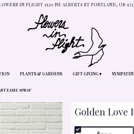
LOWERS IN FLIGHT
1520 NE ALBERTA ST
PORTLAND, OR 972
TION
PLANTS & GARDENS
GIFT GIVING ▾
SYMPATHY
RT EASEL SPRAY
Golden Love H