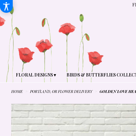
F
FLORAL DESIGNS ▾
BIRDS & BUTTERFLIES COLLEC
HOME
PORTLAND, OR FLOWER DELIVERY
GOLDEN LOVE HEA