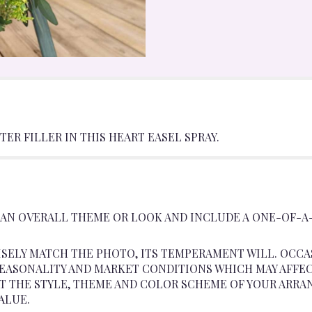
ER FILLER IN THIS HEART EASEL SPRAY.
 AN OVERALL THEME OR LOOK AND INCLUDE A ONE-OF-A
SELY MATCH THE PHOTO, ITS TEMPERAMENT WILL. OCCA
ASONALITY AND MARKET CONDITIONS WHICH MAY AFFECT A
AT THE STYLE, THEME AND COLOR SCHEME OF YOUR ARRA
ALUE.