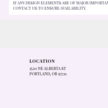
IF ANY DESIGN ELEMENTS ARE OF MAJOR IMPORTA
CONTACT US TO ENSURE AVAILABILITY.
LOCATION
1520 NE ALBERTA ST
(LINK
PORTLAND, OR 97211
OPENS
IN
A
NEW
WINDOW)