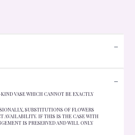
-KIND VASE WHICH CANNOT BE EXACTLY
SIONALLY, SUBSTITUTIONS OF FLOWERS
VAILABILITY. IF THIS IS THE CASE WITH
NGEMENT IS PRESERVED AND WILL ONLY