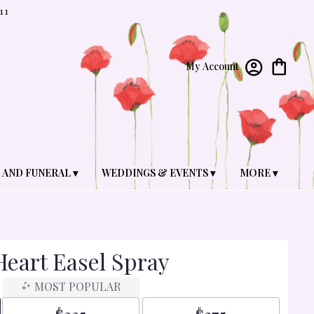
11
My Account
 AND FUNERAL ▾
WEDDINGS & EVENTS ▾
MORE ▾
eart Easel Spray
MOST POPULAR