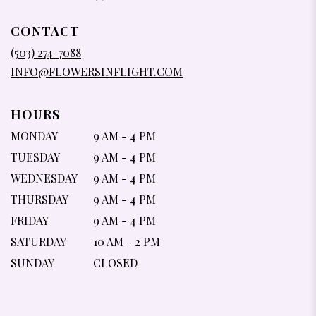
OPENS
IN
CONTACT
A
NEW
(503) 274-7088
WINDOW)
INFO@FLOWERSINFLIGHT.COM
HOURS
MONDAY
9 AM - 4 PM
TUESDAY
9 AM - 4 PM
WEDNESDAY
9 AM - 4 PM
THURSDAY
9 AM - 4 PM
FRIDAY
9 AM - 4 PM
SATURDAY
10 AM - 2 PM
SUNDAY
CLOSED