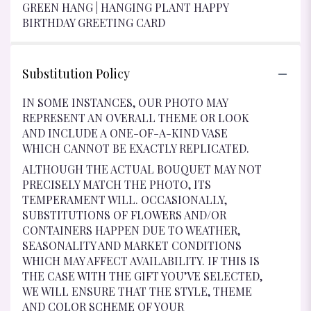
GREEN HANG | HANGING PLANT HAPPY
BIRTHDAY GREETING CARD
Substitution Policy
IN SOME INSTANCES, OUR PHOTO MAY
REPRESENT AN OVERALL THEME OR LOOK
AND INCLUDE A ONE-OF-A-KIND VASE
WHICH CANNOT BE EXACTLY REPLICATED.
ALTHOUGH THE ACTUAL BOUQUET MAY NOT
PRECISELY MATCH THE PHOTO, ITS
TEMPERAMENT WILL. OCCASIONALLY,
SUBSTITUTIONS OF FLOWERS AND/OR
CONTAINERS HAPPEN DUE TO WEATHER,
SEASONALITY AND MARKET CONDITIONS
WHICH MAY AFFECT AVAILABILITY. IF THIS IS
THE CASE WITH THE GIFT YOU’VE SELECTED,
WE WILL ENSURE THAT THE STYLE, THEME
AND COLOR SCHEME OF YOUR