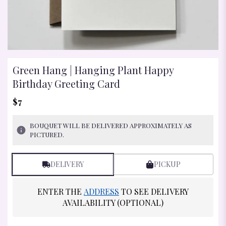
Green Hang | Hanging Plant Happy
Birthday Greeting Card
$7
BOUQUET WILL BE DELIVERED APPROXIMATELY AS
PICTURED.
DELIVERY
PICKUP
ENTER THE
ADDRESS
TO SEE DELIVERY
AVAILABILITY (OPTIONAL)