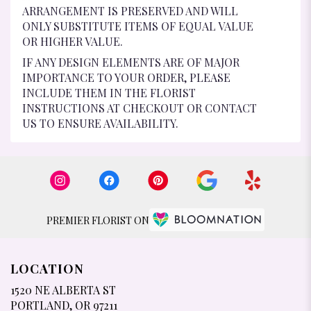
ARRANGEMENT IS PRESERVED AND WILL
ONLY SUBSTITUTE ITEMS OF EQUAL VALUE
OR HIGHER VALUE.
IF ANY DESIGN ELEMENTS ARE OF MAJOR
IMPORTANCE TO YOUR ORDER, PLEASE
INCLUDE THEM IN THE FLORIST
INSTRUCTIONS AT CHECKOUT OR CONTACT
US TO ENSURE AVAILABILITY.
PREMIER FLORIST ON
LOCATION
1520 NE ALBERTA ST
(LINK
PORTLAND, OR 97211