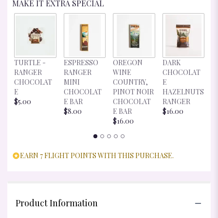
MAKE IT EXTRA SPECIAL
D
TURTLE -
ESPRESSO
OREGON
DARK
C
RANGER
RANGER
WINE
CHOCOLAT
E
CHOCOLAT
MINI
COUNTRY,
E
R
E
CHOCOLAT
PINOT NOIR
HAZELNUTS
$
$5.00
E BAR
CHOCOLAT
RANGER
$8.00
E BAR
$16.00
$16.00
EARN 7 FLIGHT POINTS WITH THIS PURCHASE.
Product Information