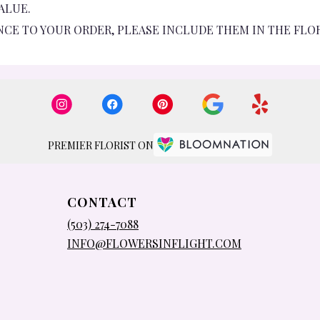
ALUE.
NCE TO YOUR ORDER, PLEASE INCLUDE THEM IN THE FLO
PREMIER FLORIST ON
CONTACT
(503) 274-7088
INFO@FLOWERSINFLIGHT.COM