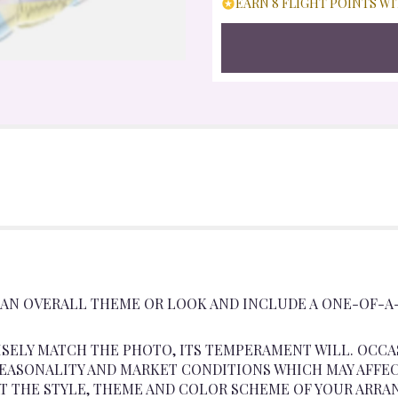
EARN 8 FLIGHT POINTS WI
 AN OVERALL THEME OR LOOK AND INCLUDE A ONE-OF-A
SELY MATCH THE PHOTO, ITS TEMPERAMENT WILL. OCCA
ASONALITY AND MARKET CONDITIONS WHICH MAY AFFECT A
AT THE STYLE, THEME AND COLOR SCHEME OF YOUR ARRA