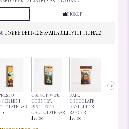
ERED APPROXIMATELY AS PICTURED.
PICKUP
SS
TO SEE DELIVERY AVAILABILITY (OPTIONAL)
DARK
PRESSO
OREGON WINE
DARK
CHOCOLA
NGER MINI
COUNTRY,
CHOCOLATE
CHERRIES
OCOLATE BAR
PINOT NOIR
HAZELNUTS
RANGER
00
CHOCOLATE BAR
RANGER
$16.00
$16.00
$16.00