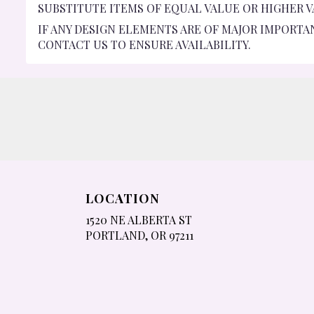
SUBSTITUTE ITEMS OF EQUAL VALUE OR HIGHER V
IF ANY DESIGN ELEMENTS ARE OF MAJOR IMPORTA
CONTACT US TO ENSURE AVAILABILITY.
LOCATION
1520 NE ALBERTA ST
(LINK
PORTLAND, OR 97211
OPENS
IN
A
NEW
WINDOW)