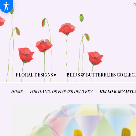
F
FLORAL DESIGNS ▾
BIRDS & BUTTERFLIES COLLEC
HOME
PORTLAND, OR FLOWER DELIVERY
HELLO BABY MYL