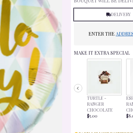
BOUQUET WILL BE DELIV
DELIVERY
ENTER THE
ADDRE
MAKE IT EXTRA SPECIAL
TURTLE -
ES
RANGER
RA
CHOCOLATE
CH
$5.00
$8.