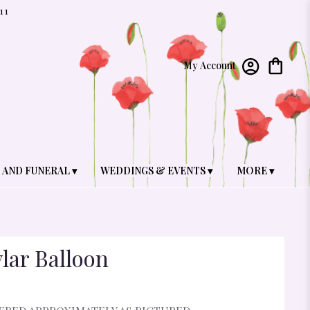
11
My Account
 AND FUNERAL ▾
WEDDINGS & EVENTS ▾
MORE ▾
lar Balloon