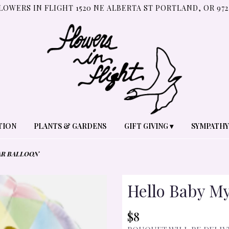
LOWERS IN FLIGHT
1520 NE ALBERTA ST
PORTLAND, OR 972
TION
PLANTS & GARDENS
GIFT GIVING ▾
SYMPATHY
AR BALLOON
Hello Baby My
$8