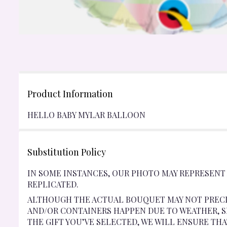
Product Information
HELLO BABY MYLAR BALLOON
Substitution Policy
IN SOME INSTANCES, OUR PHOTO MAY REPRESENT
REPLICATED.
ALTHOUGH THE ACTUAL BOUQUET MAY NOT PRECI
AND/OR CONTAINERS HAPPEN DUE TO WEATHER, SE
THE GIFT YOU’VE SELECTED, WE WILL ENSURE TH