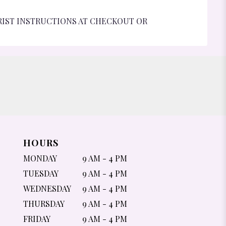
RIST INSTRUCTIONS AT CHECKOUT OR
HOURS
MONDAY
9 AM - 4 PM
TUESDAY
9 AM - 4 PM
WEDNESDAY
9 AM - 4 PM
THURSDAY
9 AM - 4 PM
FRIDAY
9 AM - 4 PM