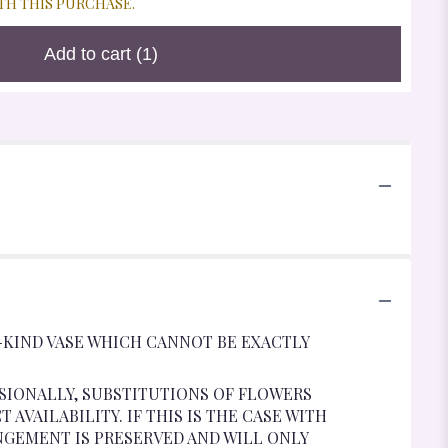
TH THIS PURCHASE.
Add to cart
(1)
-KIND VASE WHICH CANNOT BE EXACTLY
SIONALLY, SUBSTITUTIONS OF FLOWERS
VAILABILITY. IF THIS IS THE CASE WITH
NGEMENT IS PRESERVED AND WILL ONLY