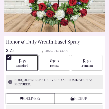
Honor & Duty Wreath Easel Spray
SIZE
MOST POPULAR
$275
$300
$350
Arrangement size
Arrangement size
Arrangement size
Standard
Deluxe
Premium
BOUQUET WILL BE DELIVERED APPROXIMATELY AS
PICTURED.
DELIVERY
PICKUP