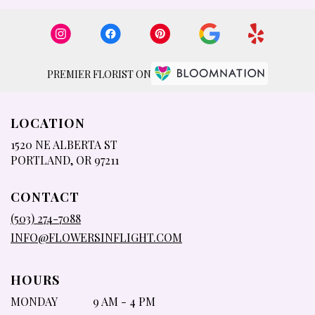
PREMIER FLORIST ON
LOCATION
1520 NE ALBERTA ST
(LINK
PORTLAND, OR 97211
OPENS
IN
CONTACT
A
NEW
(503) 274-7088
WINDOW)
INFO@FLOWERSINFLIGHT.COM
HOURS
MONDAY
9 AM - 4 PM