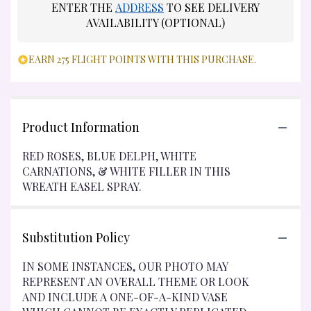
ENTER THE
ADDRESS
TO SEE DELIVERY
AVAILABILITY (OPTIONAL)
EARN 275 FLIGHT POINTS WITH THIS PURCHASE.
Product Information
RED ROSES, BLUE DELPH, WHITE
CARNATIONS, & WHITE FILLER IN THIS
WREATH EASEL SPRAY.
Substitution Policy
IN SOME INSTANCES, OUR PHOTO MAY
REPRESENT AN OVERALL THEME OR LOOK
AND INCLUDE A ONE-OF-A-KIND VASE