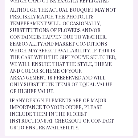
WHICH CANNOT BE EXACTLY REPLICATED.
ALTHOUGH THE ACTUAL BOUQUET MAY NOT
PRECISELY MATCH THE PHOTO, ITS
TEMPERAMENT WILL. OCCASIONALLY,
SUBSTITUTIONS OF FLOWERS AND/OR
CONTAINERS HAPPEN DUE TO WEATHER,
SEASONALITY AND MARKET CONDITIONS
WHICH MAY AFFECT AVAILABILITY. IF THIS IS
THE CASE WITH THE GIFT YOU’VE SELECTED,
WE WILL ENSURE THAT THE STYLE, THEME
AND COLOR SCHEME OF YOUR
ARRANGEMENT IS PRESERVED AND WILL
ONLY SUBSTITUTE ITEMS OF EQUAL VALUE
OR HIGHER VALUE.
IF ANY DESIGN ELEMENTS ARE OF MAJOR
IMPORTANCE TO YOUR ORDER, PLEASE
INCLUDE THEM IN THE FLORIST
INSTRUCTIONS AT CHECKOUT OR CONTACT
US TO ENSURE AVAILABILITY.