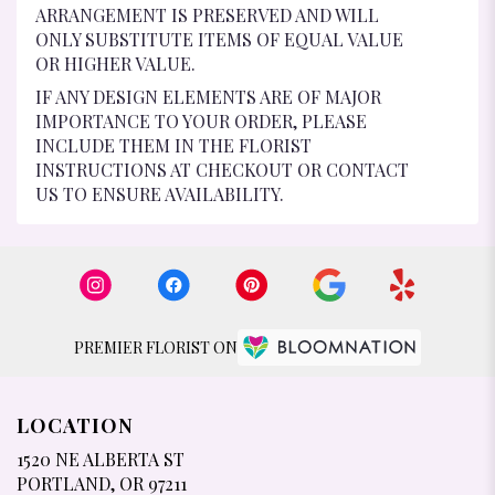
ARRANGEMENT IS PRESERVED AND WILL
ONLY SUBSTITUTE ITEMS OF EQUAL VALUE
OR HIGHER VALUE.
IF ANY DESIGN ELEMENTS ARE OF MAJOR
IMPORTANCE TO YOUR ORDER, PLEASE
INCLUDE THEM IN THE FLORIST
INSTRUCTIONS AT CHECKOUT OR CONTACT
US TO ENSURE AVAILABILITY.
PREMIER FLORIST ON
LOCATION
1520 NE ALBERTA ST
(LINK
PORTLAND, OR 97211