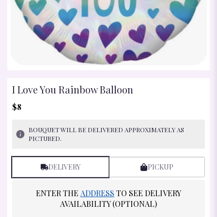
I Love You Rainbow Balloon
$8
BOUQUET WILL BE DELIVERED APPROXIMATELY AS
PICTURED.
DELIVERY
PICKUP
ENTER THE
ADDRESS
TO SEE DELIVERY
AVAILABILITY (OPTIONAL)