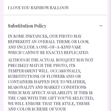
I LOVE YOU RAINBOW BALLOON
Substitution Policy
IN SOME INSTANCES, OUR PHOTO MAY
REPRESENT AN OVERALL THEME OR LOOK
AND INCLUDE A ONE-OF-A-KIND VASE
WHICH CANNOT BE EXACTLY REPLICATED.
ALTHOUGH THE ACTUAL BOUQUET MAY NOT
PRECISELY MATCH THE PHOTO, ITS
TEMPERAMENT WILL. OCCASIONALLY,
SUBSTITUTIONS OF FLOWERS AND/OR
CONTAINERS HAPPEN DUE TO WEATHER,
SEASONALITY AND MARKET CONDITIONS
WHICH MAY AFFECT AVAILABILITY. IF THIS IS
THE CASE WITH THE GIFT YOU’VE SELECTED,
WE WILL ENSURE THAT THE STYLE, THEME
AND COLOR SCHEME OF YOUR