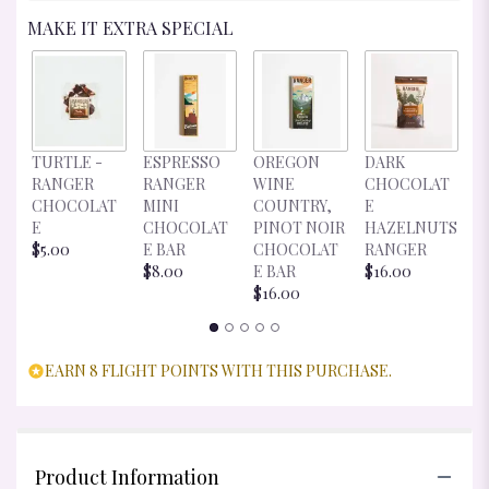
MAKE IT EXTRA SPECIAL
D
TURTLE -
ESPRESSO
OREGON
DARK
C
RANGER
RANGER
WINE
CHOCOLAT
E
CHOCOLAT
MINI
COUNTRY,
E
R
E
CHOCOLAT
PINOT NOIR
HAZELNUTS
$
$5.00
E BAR
CHOCOLAT
RANGER
$8.00
E BAR
$16.00
$16.00
EARN 8 FLIGHT POINTS WITH THIS PURCHASE.
Product Information