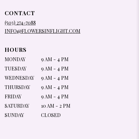
OPENS
IN
CONTACT
A
NEW
(503) 274-7088
WINDOW)
INFO@FLOWERSINFLIGHT.COM
HOURS
MONDAY
9 AM - 4 PM
TUESDAY
9 AM - 4 PM
WEDNESDAY
9 AM - 4 PM
THURSDAY
9 AM - 4 PM
FRIDAY
9 AM - 4 PM
SATURDAY
10 AM - 2 PM
SUNDAY
CLOSED