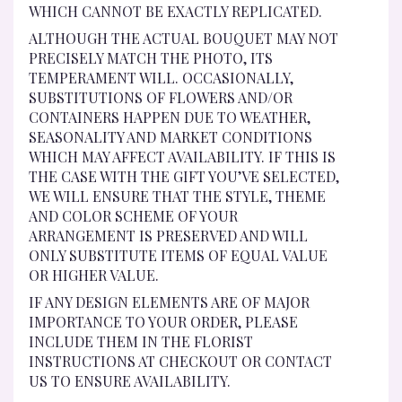
WHICH CANNOT BE EXACTLY REPLICATED.
ALTHOUGH THE ACTUAL BOUQUET MAY NOT
PRECISELY MATCH THE PHOTO, ITS
TEMPERAMENT WILL. OCCASIONALLY,
SUBSTITUTIONS OF FLOWERS AND/OR
CONTAINERS HAPPEN DUE TO WEATHER,
SEASONALITY AND MARKET CONDITIONS
WHICH MAY AFFECT AVAILABILITY. IF THIS IS
THE CASE WITH THE GIFT YOU’VE SELECTED,
WE WILL ENSURE THAT THE STYLE, THEME
AND COLOR SCHEME OF YOUR
ARRANGEMENT IS PRESERVED AND WILL
ONLY SUBSTITUTE ITEMS OF EQUAL VALUE
OR HIGHER VALUE.
IF ANY DESIGN ELEMENTS ARE OF MAJOR
IMPORTANCE TO YOUR ORDER, PLEASE
INCLUDE THEM IN THE FLORIST
INSTRUCTIONS AT CHECKOUT OR CONTACT
US TO ENSURE AVAILABILITY.