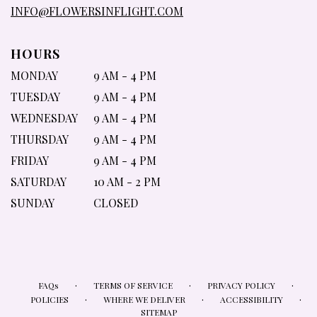
INFO@FLOWERSINFLIGHT.COM
HOURS
MONDAY
9 AM - 4 PM
TUESDAY
9 AM - 4 PM
WEDNESDAY
9 AM - 4 PM
THURSDAY
9 AM - 4 PM
FRIDAY
9 AM - 4 PM
SATURDAY
10 AM - 2 PM
SUNDAY
CLOSED
·
·
·
FAQs
TERMS OF SERVICE
PRIVACY POLICY
·
·
·
POLICIES
WHERE WE DELIVER
ACCESSIBILITY
SITEMAP