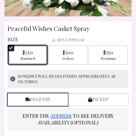
Peaceful Wishes Casket Spray
SIZE
MOST POPULAR
$250
$300
$350
Arrangement size
Arrangement size
Arrangement size
Standard
Deluxe
Premium
BOUQUET WILL BE DELIVERED APPROXIMATELY AS
PICTURED.
DELIVERY
PICKUP
ENTER THE
ADDRESS
TO SEE DELIVERY
AVAILABILITY (OPTIONAL)