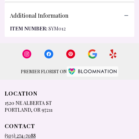
Additional Information
ITEM NUMBER:
SYM012
PREMIER FLORIST ON
LOCATION
1520 NE ALBERTA ST
(LINK
PORTLAND, OR 97211
OPENS
IN
CONTACT
A
NEW
(503) 274-7088
WINDOW)