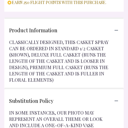
EARN 250 FLIGHT POINTS WITH THIS PURCHASE.
Product Information
CLASSICALLY DESIGNED, THIS CASKET SPRAY
CAN BE ORDERED IN STANDARD 1/2 CASKET
(SHOWN), DELUXE FULL CASKET (RUNS THE
LENGTH OF THE CASKET AND IS LOOSER IN
DESIGN), PREMIUM FULL CASKET (RUNS THE
LENGTH OF THE CASKET AND IS FULLER IN
FLORAL ELEMENTS)
Substitution Policy
IN SOME INSTANCES, OUR PHOTO MAY
REPRESENT AN OVERALL THEME OR LOOK
AND INCLUDE A ONE-OF-A-KIND VASE