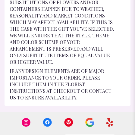
SUBSTITUTIONS OF FLOWERS AND/OR
CONTAINERS HAPPEN DUE TO WEATHER,
SEASONALITY AND MARKET CONDITIONS
WHICH MAY AFFECT AVAILABILITY. IF THIS IS
THE CASE WITH THE GIFT YOU’VE SELECTED,
WE WILL ENSURE THAT THE STYLE, THEME
AND COLOR SCHEME OF YOUR
ARRANGEMENT IS PRESERVED AND WILL
ONLY SUBSTITUTE ITEMS OF EQUAL VALUE
OR HIGHER VALUE.
IF ANY DESIGN ELEMENTS ARE OF MAJOR
IMPORTANCE TO YOUR ORDER, PLEASE
INCLUDE THEM IN THE FLORIST
INSTRUCTIONS AT CHECKOUT OR CONTACT
US TO ENSURE AVAILABILITY.