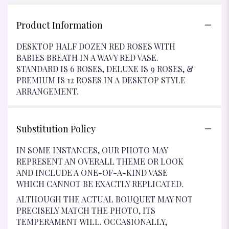
Product Information
DESKTOP HALF DOZEN RED ROSES WITH
BABIES BREATH IN A WAVY RED VASE.
STANDARD IS 6 ROSES, DELUXE IS 9 ROSES, &
PREMIUM IS 12 ROSES IN A DESKTOP STYLE
ARRANGEMENT.
Substitution Policy
IN SOME INSTANCES, OUR PHOTO MAY
REPRESENT AN OVERALL THEME OR LOOK
AND INCLUDE A ONE-OF-A-KIND VASE
WHICH CANNOT BE EXACTLY REPLICATED.
ALTHOUGH THE ACTUAL BOUQUET MAY NOT
PRECISELY MATCH THE PHOTO, ITS
TEMPERAMENT WILL. OCCASIONALLY,