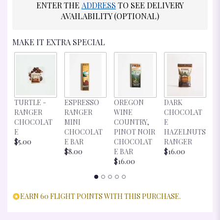
ENTER THE
ADDRESS
TO SEE DELIVERY
AVAILABILITY (OPTIONAL)
MAKE IT EXTRA SPECIAL
D
TURTLE -
ESPRESSO
OREGON
DARK
C
RANGER
RANGER
WINE
CHOCOLAT
E
CHOCOLAT
MINI
COUNTRY,
E
R
E
CHOCOLAT
PINOT NOIR
HAZELNUTS
$
$5.00
E BAR
CHOCOLAT
RANGER
$8.00
E BAR
$16.00
$16.00
EARN 60 FLIGHT POINTS WITH THIS PURCHASE.