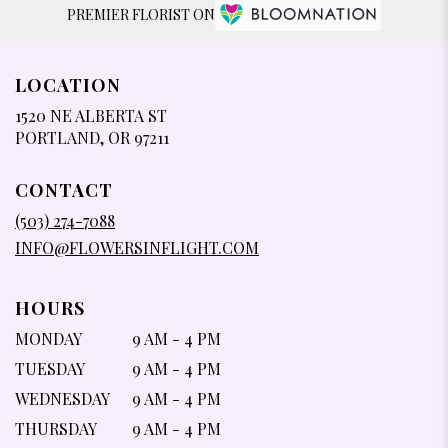
PREMIER FLORIST ON
LOCATION
1520 NE ALBERTA ST
(LINK
PORTLAND, OR 97211
OPENS
IN
CONTACT
A
NEW
(503) 274-7088
WINDOW)
INFO@FLOWERSINFLIGHT.COM
HOURS
MONDAY
9 AM - 4 PM
TUESDAY
9 AM - 4 PM
WEDNESDAY
9 AM - 4 PM
THURSDAY
9 AM - 4 PM