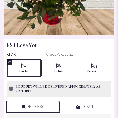
PS I Love You
SIZE
MOST POPULAR
$60
$80
$95
Arrangement size
Arrangement size
Arrangement size
Standard
Deluxe
Premium
BOUQUET WILL BE DELIVERED APPROXIMATELY AS
PICTURED.
DELIVERY
PICKUP