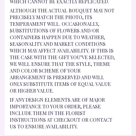
WHICH CANNOT BE EXACTLY REPLICATED.
ALTHOUGH THE ACTUAL BOUQUET MAY NOT
PRECISELY MATCH THE PHOTO, ITS
TEMPERAMENT WILL. OCCASIONALLY,
SUBSTITUTIONS OF FLOWERS AND/OR
CONTAINERS HAPPEN DUE TO WEATHER,
SEASONALITY AND MARKET CONDITIONS
WHICH MAY AFFECT AVAILABILITY. IF THIS IS
THE CASE WITH THE GIFT YOU’VE SELECTED,
WE WILL ENSURE THAT THE STYLE, THEME
AND COLOR SCHEME OF YOUR
ARRANGEMENT IS PRESERVED AND WILL
ONLY SUBSTITUTE ITEMS OF EQUAL VALUE
OR HIGHER VALUE.
IF ANY DESIGN ELEMENTS ARE OF MAJOR
IMPORTANCE TO YOUR ORDER, PLEASE
INCLUDE THEM IN THE FLORIST
INSTRUCTIONS AT CHECKOUT OR CONTACT
US TO ENSURE AVAILABILITY.