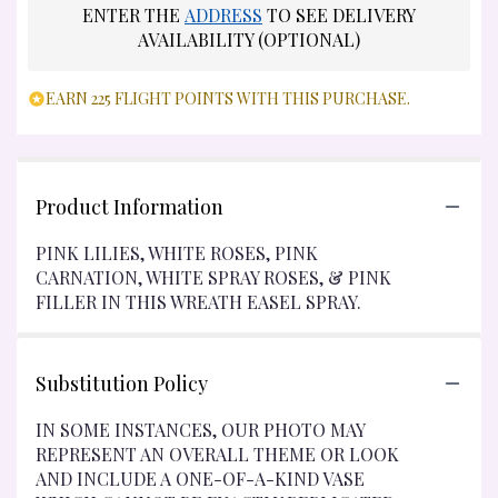
ENTER THE
ADDRESS
TO SEE DELIVERY
AVAILABILITY (OPTIONAL)
EARN 225 FLIGHT POINTS WITH THIS PURCHASE.
Product Information
PINK LILIES, WHITE ROSES, PINK
CARNATION, WHITE SPRAY ROSES, & PINK
FILLER IN THIS WREATH EASEL SPRAY.
Substitution Policy
IN SOME INSTANCES, OUR PHOTO MAY
REPRESENT AN OVERALL THEME OR LOOK
AND INCLUDE A ONE-OF-A-KIND VASE