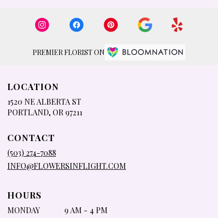
PREMIER FLORIST ON
LOCATION
1520 NE ALBERTA ST
(LINK
PORTLAND, OR 97211
OPENS
IN
CONTACT
A
NEW
(503) 274-7088
WINDOW)
INFO@FLOWERSINFLIGHT.COM
HOURS
MONDAY
9 AM - 4 PM