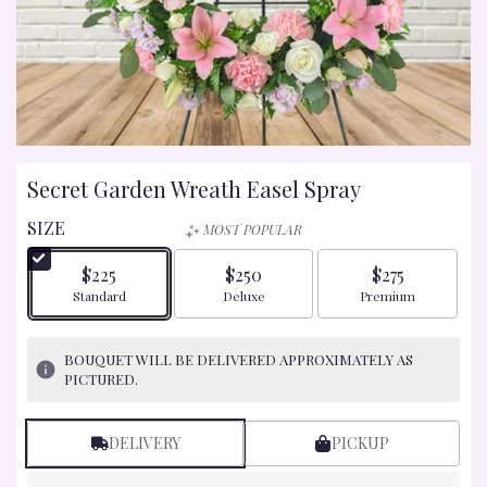
Secret Garden Wreath Easel Spray
SIZE
MOST POPULAR
$225
$250
$275
Arrangement size
Arrangement size
Arrangement size
Standard
Deluxe
Premium
BOUQUET WILL BE DELIVERED APPROXIMATELY AS
PICTURED.
DELIVERY
PICKUP