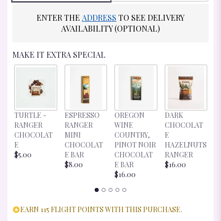
ENTER THE
ADDRESS
TO SEE DELIVERY
AVAILABILITY (OPTIONAL)
MAKE IT EXTRA SPECIAL
D
TURTLE -
ESPRESSO
OREGON
DARK
C
RANGER
RANGER
WINE
CHOCOLAT
E
CHOCOLAT
MINI
COUNTRY,
E
R
E
CHOCOLAT
PINOT NOIR
HAZELNUTS
$
$5.00
E BAR
CHOCOLAT
RANGER
$8.00
E BAR
$16.00
$16.00
EARN 115 FLIGHT POINTS WITH THIS PURCHASE.