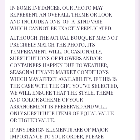
IN SOME INSTANCES, OUR PHOTO MAY
REPRESENT AN OVERALL THEME OR LOOK
AND INCLUDE A ONE-OF-A-KIND VASE
WHICH CANNOT BE EXACTLY REPLICATED.
ALTHOUGH THE ACTUAL BOUQUET MAY NOT
PRECISELY MATCH THE PHOTO, ITS
TEMPERAMENT WILL. OCCASIONALLY,
SUBSTITUTIONS OF FLOWERS AND/OR
CONTAINERS HAPPEN DUE TO WEATHER,
SEASONALITY AND MARKET CONDITIONS
WHICH MAY AFFECT AVAILABILITY. IF THIS IS
THE CASE WITH THE GIFT YOU’VE SELECTED,
WE WILL ENSURE THAT THE STYLE, THEME
AND COLOR SCHEME OF YOUR
ARRANGEMENT IS PRESERVED AND WILL
ONLY SUBSTITUTE ITEMS OF EQUAL VALUE
OR HIGHER VALUE.
IF ANY DESIGN ELEMENTS ARE OF MAJOR
IMPORTANCE TO YOUR ORDER, PLEASE