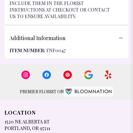
INCLUDE THEM IN THE FLORIST
INSTRUCTIONS AT CHECKOUT OR CONTACT
US TO ENSURE AVAILABILITY.
Additional Information
ITEM NUMBER:
FNF0047
PREMIER FLORIST ON
LOCATION
1520 NE ALBERTA ST
(LINK
PORTLAND, OR 97211