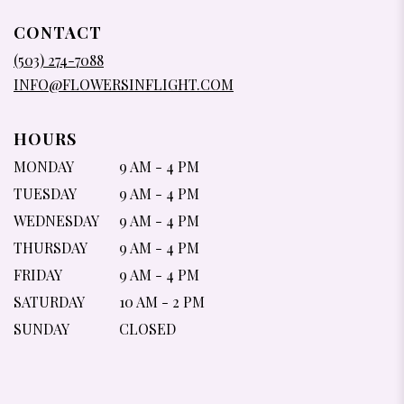
OPENS
IN
CONTACT
A
NEW
(503) 274-7088
WINDOW)
INFO@FLOWERSINFLIGHT.COM
HOURS
MONDAY
9 AM - 4 PM
TUESDAY
9 AM - 4 PM
WEDNESDAY
9 AM - 4 PM
THURSDAY
9 AM - 4 PM
FRIDAY
9 AM - 4 PM
SATURDAY
10 AM - 2 PM
SUNDAY
CLOSED