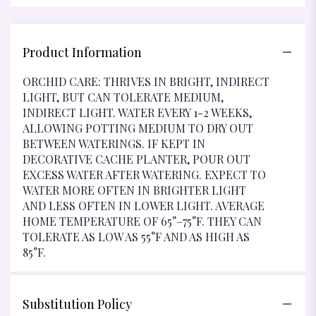
Product Information
ORCHID CARE: THRIVES IN BRIGHT, INDIRECT
LIGHT, BUT CAN TOLERATE MEDIUM,
INDIRECT LIGHT. WATER EVERY 1-2 WEEKS,
ALLOWING POTTING MEDIUM TO DRY OUT
BETWEEN WATERINGS. IF KEPT IN
DECORATIVE CACHE PLANTER, POUR OUT
EXCESS WATER AFTER WATERING. EXPECT TO
WATER MORE OFTEN IN BRIGHTER LIGHT
AND LESS OFTEN IN LOWER LIGHT. AVERAGE
HOME TEMPERATURE OF 65°–75°F. THEY CAN
TOLERATE AS LOW AS 55°F AND AS HIGH AS
85°F.
Substitution Policy