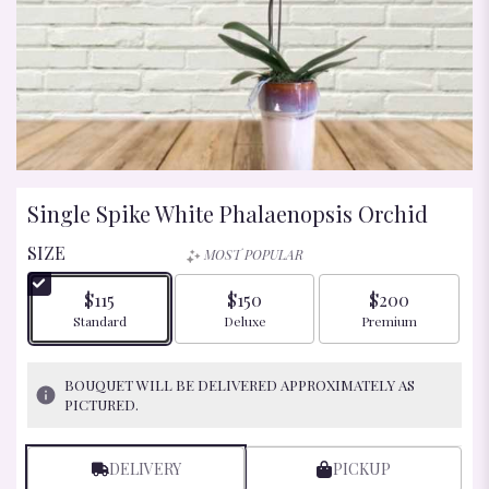
Single Spike White Phalaenopsis Orchid
SIZE
MOST POPULAR
$115
$150
$200
Arrangement size
Arrangement size
Arrangement size
Standard
Deluxe
Premium
BOUQUET WILL BE DELIVERED APPROXIMATELY AS
PICTURED.
DELIVERY
PICKUP