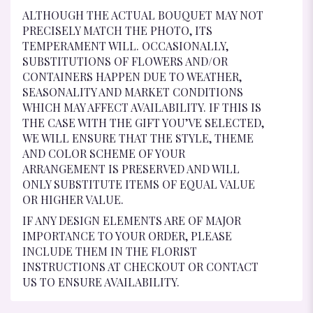
ALTHOUGH THE ACTUAL BOUQUET MAY NOT
PRECISELY MATCH THE PHOTO, ITS
TEMPERAMENT WILL. OCCASIONALLY,
SUBSTITUTIONS OF FLOWERS AND/OR
CONTAINERS HAPPEN DUE TO WEATHER,
SEASONALITY AND MARKET CONDITIONS
WHICH MAY AFFECT AVAILABILITY. IF THIS IS
THE CASE WITH THE GIFT YOU’VE SELECTED,
WE WILL ENSURE THAT THE STYLE, THEME
AND COLOR SCHEME OF YOUR
ARRANGEMENT IS PRESERVED AND WILL
ONLY SUBSTITUTE ITEMS OF EQUAL VALUE
OR HIGHER VALUE.
IF ANY DESIGN ELEMENTS ARE OF MAJOR
IMPORTANCE TO YOUR ORDER, PLEASE
INCLUDE THEM IN THE FLORIST
INSTRUCTIONS AT CHECKOUT OR CONTACT
US TO ENSURE AVAILABILITY.