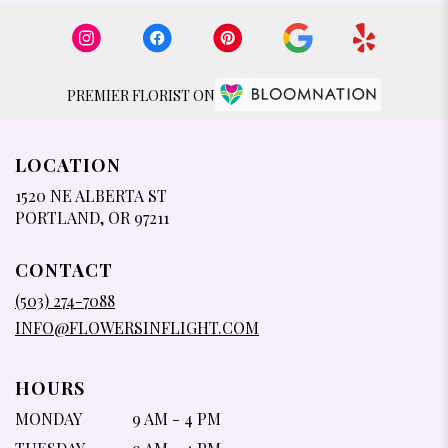
PREMIER FLORIST ON
LOCATION
1520 NE ALBERTA ST
(LINK
PORTLAND, OR 97211
OPENS
IN
CONTACT
A
NEW
(503) 274-7088
WINDOW)
INFO@FLOWERSINFLIGHT.COM
HOURS
MONDAY
9 AM - 4 PM