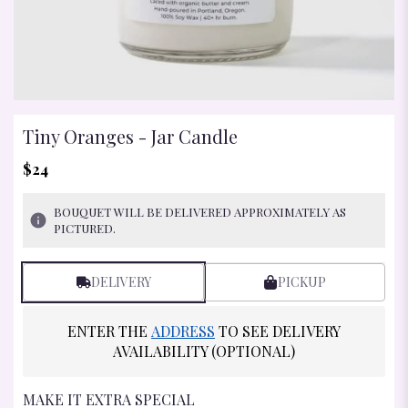
Tiny Oranges - Jar Candle
$24
BOUQUET WILL BE DELIVERED APPROXIMATELY AS
PICTURED.
DELIVERY
PICKUP
ENTER THE
ADDRESS
TO SEE DELIVERY
AVAILABILITY (OPTIONAL)
MAKE IT EXTRA SPECIAL