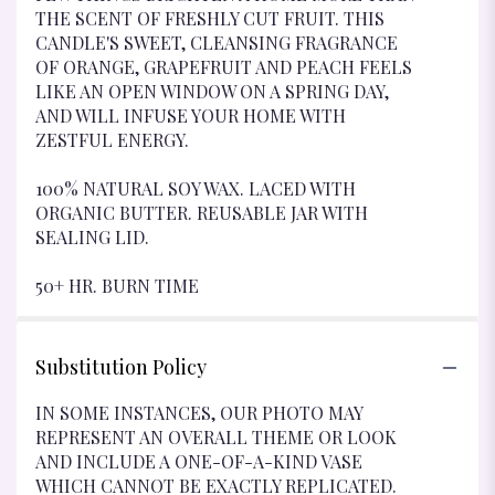
THE SCENT OF FRESHLY CUT FRUIT. THIS
CANDLE'S SWEET, CLEANSING FRAGRANCE
OF ORANGE, GRAPEFRUIT AND PEACH FEELS
LIKE AN OPEN WINDOW ON A SPRING DAY,
AND WILL INFUSE YOUR HOME WITH
ZESTFUL ENERGY.
100% NATURAL SOY WAX. LACED WITH
ORGANIC BUTTER. REUSABLE JAR WITH
SEALING LID.
50+ HR. BURN TIME
Substitution Policy
IN SOME INSTANCES, OUR PHOTO MAY
REPRESENT AN OVERALL THEME OR LOOK
AND INCLUDE A ONE-OF-A-KIND VASE
WHICH CANNOT BE EXACTLY REPLICATED.