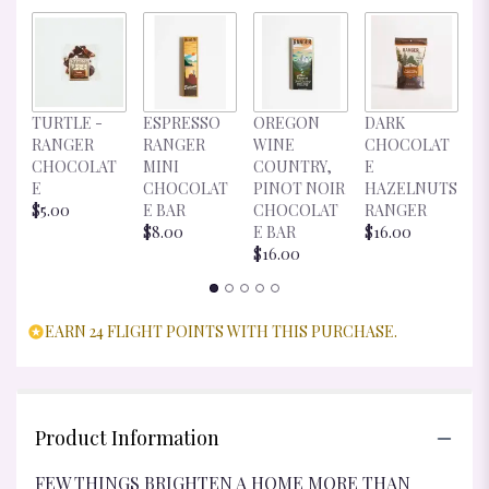
D
TURTLE -
ESPRESSO
OREGON
DARK
C
RANGER
RANGER
WINE
CHOCOLAT
E
CHOCOLAT
MINI
COUNTRY,
E
R
E
CHOCOLAT
PINOT NOIR
HAZELNUTS
$
$5.00
E BAR
CHOCOLAT
RANGER
$8.00
E BAR
$16.00
$16.00
EARN 24 FLIGHT POINTS WITH THIS PURCHASE.
Product Information
FEW THINGS BRIGHTEN A HOME MORE THAN