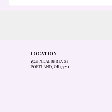
LOCATION
1520 NE ALBERTA ST
(LINK
PORTLAND, OR 97211
OPENS
IN
A
NEW
WINDOW)