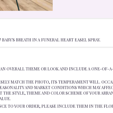
BABY'S BREATH IN A FUNERAL HEART EASEL SPRAY.
 AN OVERALL THEME OR LOOK AND INCLUDE A ONE-OF-A
SELY MATCH THE PHOTO, ITS TEMPERAMENT WILL. OCCA
ASONALITY AND MARKET CONDITIONS WHICH MAY AFFECT A
AT THE STYLE, THEME AND COLOR SCHEME OF YOUR ARRA
ALUE.
NCE TO YOUR ORDER, PLEASE INCLUDE THEM IN THE FLO