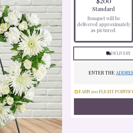
$200
Arrangement size
Standard
Bouquet will be
delivered approximately
as pictured.
DELIVERY
ENTER THE
ADDRE
EARN 200 FLIGHT POINTS 