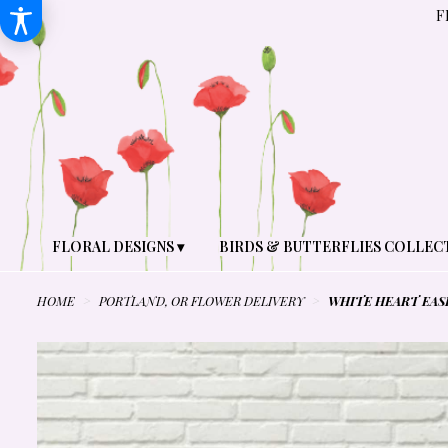
F
FLORAL DESIGNS ▾
BIRDS & BUTTERFLIES COLLEC
HOME
PORTLAND, OR FLOWER DELIVERY
WHITE HEART EAS