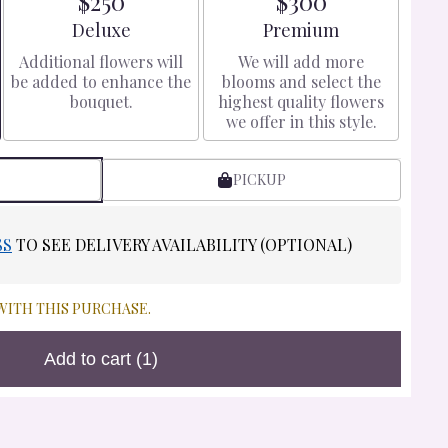
$250
$300
Arrangement size
Arrangement size
Deluxe
Premium
Additional flowers will
We will add more
be added to enhance the
blooms and select the
bouquet.
highest quality flowers
we offer in this style.
PICKUP
SS
TO SEE DELIVERY AVAILABILITY (OPTIONAL)
WITH THIS PURCHASE.
Add to cart
(1)