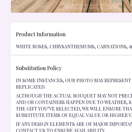
Product Information
WHITE ROSES, CHRYSANTHEMUMS, CARNATIONS, & 
Substitution Policy
IN SOME INSTANCES, OUR PHOTO MAY REPRESENT
REPLICATED.
ALTHOUGH THE ACTUAL BOUQUET MAY NOT PRECI
AND/OR CONTAINERS HAPPEN DUE TO WEATHER, SE
THE GIFT YOU’VE SELECTED, WE WILL ENSURE TH
SUBSTITUTE ITEMS OF EQUAL VALUE OR HIGHER V
IF ANY DESIGN ELEMENTS ARE OF MAJOR IMPORTA
CONTACT US TO ENSURE AVAILABILITY.