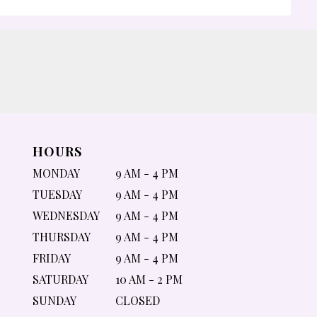
HOURS
MONDAY
9 AM - 4 PM
TUESDAY
9 AM - 4 PM
WEDNESDAY
9 AM - 4 PM
THURSDAY
9 AM - 4 PM
FRIDAY
9 AM - 4 PM
SATURDAY
10 AM - 2 PM
SUNDAY
CLOSED