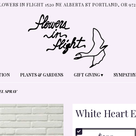
LOWERS IN FLIGHT
1520 NE ALBERTA ST
PORTLAND, OR 972
TION
PLANTS & GARDENS
GIFT GIVING ▾
SYMPATHY
EL SPRAY
White Heart E