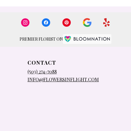
PREMIER FLORIST ON
CONTACT
(503) 274-7088
INFO@FLOWERSINFLIGHT.COM