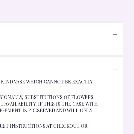
-KIND VASE WHICH CANNOT BE EXACTLY
SIONALLY, SUBSTITUTIONS OF FLOWERS
VAILABILITY. IF THIS IS THE CASE WITH
NGEMENT IS PRESERVED AND WILL ONLY
RIST INSTRUCTIONS AT CHECKOUT OR