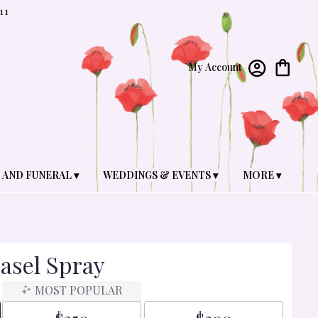
11
My Account
 AND FUNERAL ▾
WEDDINGS & EVENTS ▾
MORE ▾
asel Spray
MOST POPULAR