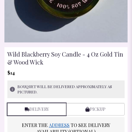
Wild Blackberry Soy Candle - 4 Oz Gold Tin
& Wood Wick
$14
BOUQUET WILL BE DELIVERED APPROXIMATELY AS
PICTURED.
DELIVERY
PICKUP
ENTER THE
ADDRESS
TO SEE DELIVERY
AVAILABILITY (OPTIONAL)