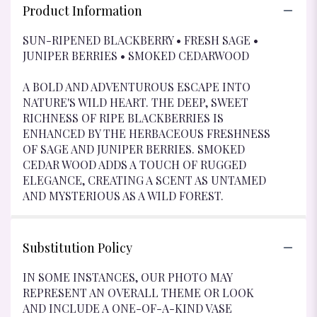
Product Information
SUN-RIPENED BLACKBERRY • FRESH SAGE •
JUNIPER BERRIES • SMOKED CEDARWOOD
A BOLD AND ADVENTUROUS ESCAPE INTO
NATURE'S WILD HEART. THE DEEP, SWEET
RICHNESS OF RIPE BLACKBERRIES IS
ENHANCED BY THE HERBACEOUS FRESHNESS
OF SAGE AND JUNIPER BERRIES. SMOKED
CEDAR WOOD ADDS A TOUCH OF RUGGED
ELEGANCE, CREATING A SCENT AS UNTAMED
AND MYSTERIOUS AS A WILD FOREST.
Substitution Policy
IN SOME INSTANCES, OUR PHOTO MAY
REPRESENT AN OVERALL THEME OR LOOK
AND INCLUDE A ONE-OF-A-KIND VASE