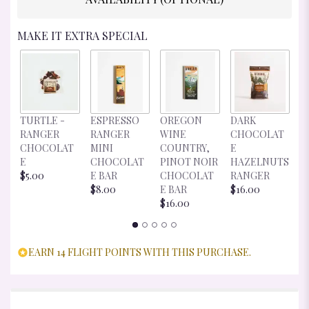
MAKE IT EXTRA SPECIAL
D
TURTLE -
ESPRESSO
OREGON
DARK
C
RANGER
RANGER
WINE
CHOCOLAT
E
CHOCOLAT
MINI
COUNTRY,
E
R
E
CHOCOLAT
PINOT NOIR
HAZELNUTS
$
$5.00
E BAR
CHOCOLAT
RANGER
$8.00
E BAR
$16.00
$16.00
EARN 14 FLIGHT POINTS WITH THIS PURCHASE.