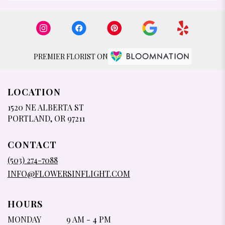
PREMIER FLORIST ON
LOCATION
1520 NE ALBERTA ST
(LINK
PORTLAND, OR 97211
OPENS
IN
CONTACT
A
NEW
(503) 274-7088
WINDOW)
INFO@FLOWERSINFLIGHT.COM
HOURS
MONDAY
9 AM - 4 PM