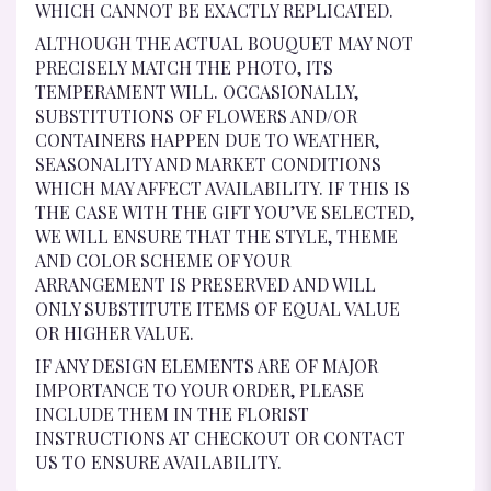
WHICH CANNOT BE EXACTLY REPLICATED.
ALTHOUGH THE ACTUAL BOUQUET MAY NOT
PRECISELY MATCH THE PHOTO, ITS
TEMPERAMENT WILL. OCCASIONALLY,
SUBSTITUTIONS OF FLOWERS AND/OR
CONTAINERS HAPPEN DUE TO WEATHER,
SEASONALITY AND MARKET CONDITIONS
WHICH MAY AFFECT AVAILABILITY. IF THIS IS
THE CASE WITH THE GIFT YOU’VE SELECTED,
WE WILL ENSURE THAT THE STYLE, THEME
AND COLOR SCHEME OF YOUR
ARRANGEMENT IS PRESERVED AND WILL
ONLY SUBSTITUTE ITEMS OF EQUAL VALUE
OR HIGHER VALUE.
IF ANY DESIGN ELEMENTS ARE OF MAJOR
IMPORTANCE TO YOUR ORDER, PLEASE
INCLUDE THEM IN THE FLORIST
INSTRUCTIONS AT CHECKOUT OR CONTACT
US TO ENSURE AVAILABILITY.