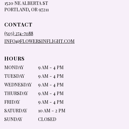
1520 NE ALBERTA ST
(LINK
PORTLAND, OR 97211
OPENS
IN
CONTACT
A
NEW
(503) 274-7088
WINDOW)
INFO@FLOWERSINFLIGHT.COM
HOURS
MONDAY
9 AM - 4 PM
TUESDAY
9 AM - 4 PM
WEDNESDAY
9 AM - 4 PM
THURSDAY
9 AM - 4 PM
FRIDAY
9 AM - 4 PM
SATURDAY
10 AM - 2 PM
SUNDAY
CLOSED