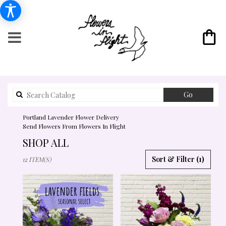
Search
Go
catalog
Portland Lavender Flower Delivery
Send Flowers From Flowers In Flight
SHOP ALL
BEST
Sort & Filter
(1)
12 ITEM(S)
FLORISTS
IN
PORTLAND,
OR
FLOWER
DELIVERY
IN