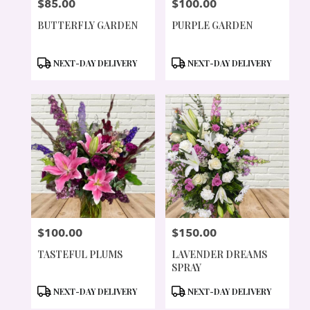
$85.00
$100.00
PRICE:
PRICE:
BUTTERFLY GARDEN
PURPLE GARDEN
PRODUCT
PRODUCT
NEXT-DAY DELIVERY
NEXT-DAY DELIVERY
TAGS:
TAGS:
$100.00
$150.00
PRICE:
PRICE:
TASTEFUL PLUMS
LAVENDER DREAMS
SPRAY
PRODUCT
PRODUCT
NEXT-DAY DELIVERY
NEXT-DAY DELIVERY
TAGS:
TAGS: