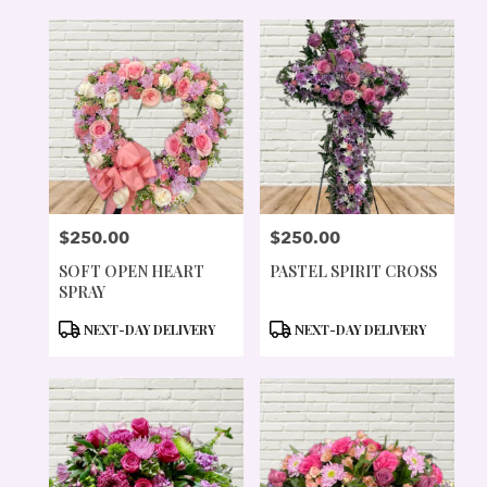
$250.00
$250.00
PRICE:
PRICE:
SOFT OPEN HEART
PASTEL SPIRIT CROSS
SPRAY
PRODUCT
PRODUCT
NEXT-DAY DELIVERY
NEXT-DAY DELIVERY
TAGS:
TAGS: