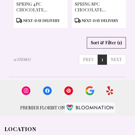
SPRING 4PC
SPRING 8PC
CHOCOLATE
CHOCOLATE
COVERED COOKIES
COVERED COOKIES
PRODUCT
PRODUCT
NEXT-DAY DELIVERY
NEXT-DAY DELIVERY
TAGS:
TAGS:
Sort & Filter
(1)
PREV
1
NEXT
12 ITEM(S)
PREMIER FLORIST ON
LOCATION