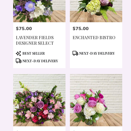
PORTLAND
FROM
LOCAL
FLORISTS
$75.00
$75.00
IN
PRICE:
PRICE:
PORTLAND
LAVENDER FIELDS
ENCHANTED BISTRO
.
DESIGNER SELECT
SAME
DAY
PRODUCT
PRODUCT
BEST SELLER
NEXT-DAY DELIVERY
FLOWER
TAGS:
TAGS:
NEXT-DAY DELIVERY
DELIVERY
AVAILABLE
PORTLAND,
OR
PORTLAND
,
OR