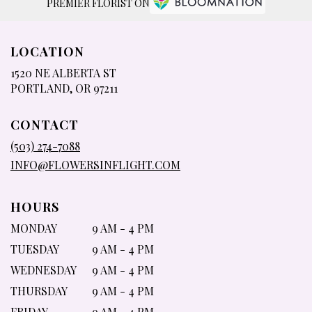
PREMIER FLORIST ON
LOCATION
1520 NE ALBERTA ST
(LINK
PORTLAND, OR 97211
OPENS
IN
CONTACT
A
NEW
(503) 274-7088
WINDOW)
INFO@FLOWERSINFLIGHT.COM
HOURS
MONDAY
9 AM - 4 PM
TUESDAY
9 AM - 4 PM
WEDNESDAY
9 AM - 4 PM
THURSDAY
9 AM - 4 PM
FRIDAY
9 AM - 4 PM