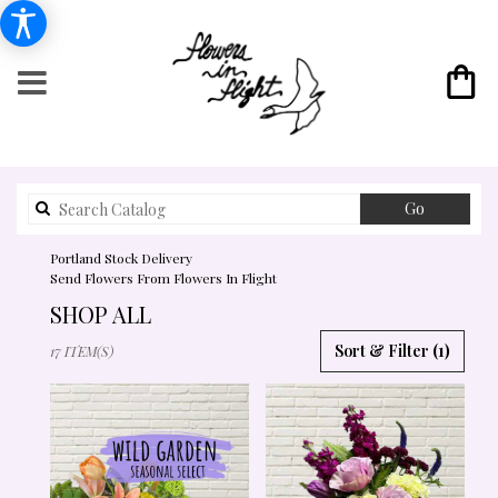
Search
Go
catalog
Portland Stock Delivery
Send Flowers From Flowers In Flight
SHOP ALL
BEST
Sort & Filter
(1)
17 ITEM(S)
FLORISTS
IN
PORTLAND,
OR
FLOWER
DELIVERY
IN