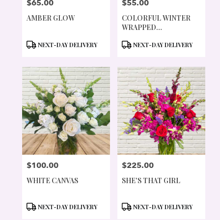
$65.00
$55.00
PRICE:
PRICE:
AMBER GLOW
COLORFUL WINTER
WRAPPED
ARRANGEMENT
PRODUCT
PRODUCT
NEXT-DAY DELIVERY
NEXT-DAY DELIVERY
TAGS:
TAGS:
$100.00
$225.00
PRICE:
PRICE:
WHITE CANVAS
SHE'S THAT GIRL
PRODUCT
PRODUCT
NEXT-DAY DELIVERY
NEXT-DAY DELIVERY
TAGS:
TAGS: