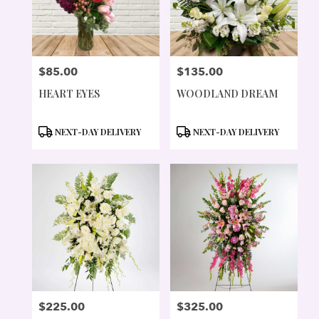
$85.00
$135.00
PRICE:
PRICE:
HEART EYES
WOODLAND DREAM
PRODUCT
PRODUCT
NEXT-DAY DELIVERY
NEXT-DAY DELIVERY
TAGS:
TAGS:
$225.00
$325.00
PRICE:
PRICE: