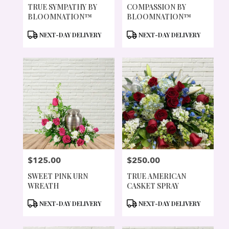
TRUE SYMPATHY BY
COMPASSION BY
BLOOMNATION™
BLOOMNATION™
PRODUCT
PRODUCT
NEXT-DAY DELIVERY
NEXT-DAY DELIVERY
TAGS:
TAGS:
$125.00
$250.00
PRICE:
PRICE:
SWEET PINK URN
TRUE AMERICAN
WREATH
CASKET SPRAY
PRODUCT
PRODUCT
NEXT-DAY DELIVERY
NEXT-DAY DELIVERY
TAGS:
TAGS: