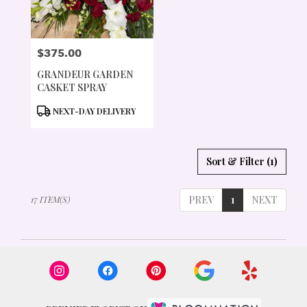
$375.00
PRICE:
GRANDEUR GARDEN
CASKET SPRAY
PRODUCT
NEXT-DAY DELIVERY
TAGS:
Sort & Filter
(1)
PREV
1
NEXT
17 ITEM(S)