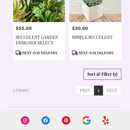
PORTLAND
FROM
LOCAL
FLORISTS
$55.00
$30.00
IN
PRICE:
PRICE:
PORTLAND
SUCCULENT GARDEN
SIMPLE SUCCULENT
.
DESIGNER SELECT
SAME
DAY
PRODUCT
PRODUCT
NEXT-DAY DELIVERY
NEXT-DAY DELIVERY
FLOWER
TAGS:
TAGS:
DELIVERY
AVAILABLE
Sort & Filter
(1)
PORTLAND,
OR
PORTLAND
,
PREV
1
NEXT
2 ITEM(S)
OR