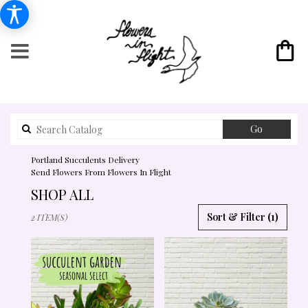
Search
Go
catalog
Portland Succulents Delivery
Send Flowers From Flowers In Flight
SHOP ALL
BEST
Sort & Filter
(1)
2 ITEM(S)
FLORISTS
IN
PORTLAND,
OR
FLOWER
DELIVERY
IN