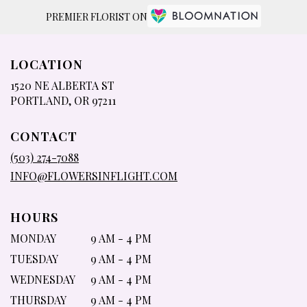
PREMIER FLORIST ON
LOCATION
1520 NE ALBERTA ST
(LINK
PORTLAND, OR 97211
OPENS
IN
CONTACT
A
NEW
(503) 274-7088
WINDOW)
INFO@FLOWERSINFLIGHT.COM
HOURS
MONDAY
9 AM - 4 PM
TUESDAY
9 AM - 4 PM
WEDNESDAY
9 AM - 4 PM
THURSDAY
9 AM - 4 PM