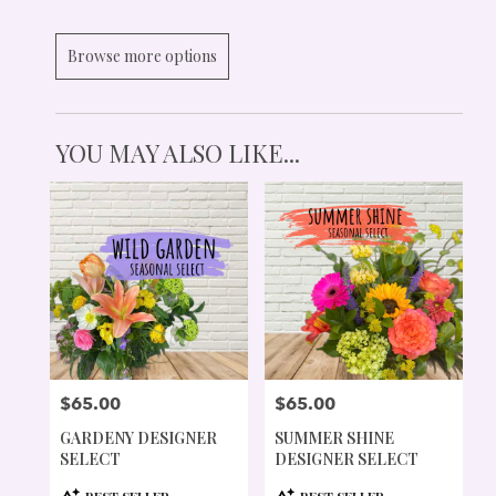
Browse more options
YOU MAY ALSO LIKE...
$65.00
$65.00
PRICE:
PRICE:
GARDENY DESIGNER
SUMMER SHINE
SELECT
DESIGNER SELECT
PRODUCT
PRODUCT