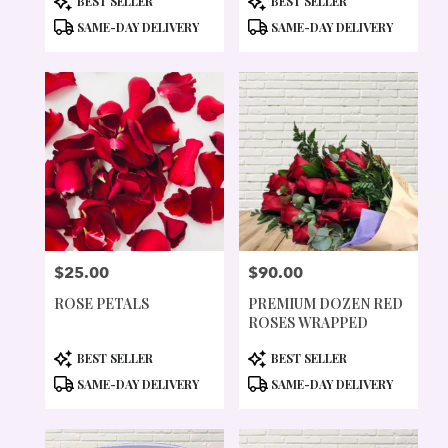
BEST SELLER
BEST SELLER
TAGS:
TAGS:
SAME-DAY DELIVERY
SAME-DAY DELIVERY
$25.00
$90.00
PRICE:
PRICE:
ROSE PETALS
PREMIUM DOZEN RED
ROSES WRAPPED
PRODUCT
PRODUCT
BEST SELLER
BEST SELLER
TAGS:
TAGS:
SAME-DAY DELIVERY
SAME-DAY DELIVERY