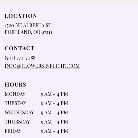
LOCATION
1520 NE ALBERTA ST
(LINK
PORTLAND, OR 97211
OPENS
IN
CONTACT
A
NEW
(503) 274-7088
WINDOW)
INFO@FLOWERSINFLIGHT.COM
HOURS
MONDAY
9 AM - 4 PM
TUESDAY
9 AM - 4 PM
WEDNESDAY
9 AM - 4 PM
THURSDAY
9 AM - 4 PM
FRIDAY
9 AM - 4 PM