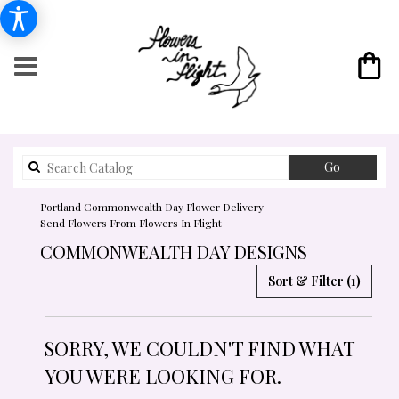
Search
Go
catalog
Portland Commonwealth Day Flower Delivery
Send Flowers From Flowers In Flight
COMMONWEALTH DAY DESIGNS
Sort & Filter
(1)
SORRY, WE COULDN'T FIND WHAT
YOU WERE LOOKING FOR.