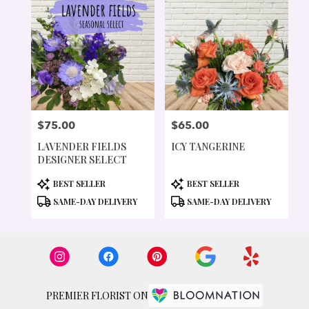
$75.00
$65.00
PRICE:
PRICE:
LAVENDER FIELDS
ICY TANGERINE
DESIGNER SELECT
PRODUCT
PRODUCT
BEST SELLER
BEST SELLER
TAGS:
TAGS:
SAME-DAY DELIVERY
SAME-DAY DELIVERY
PREMIER FLORIST ON