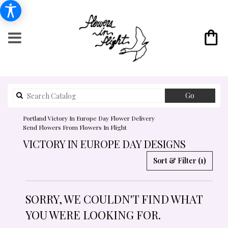
Search
Go
catalog
Portland Victory In Europe Day Flower Delivery
Send Flowers From Flowers In Flight
VICTORY IN EUROPE DAY DESIGNS
Sort & Filter
(1)
SORRY, WE COULDN'T FIND WHAT
YOU WERE LOOKING FOR.