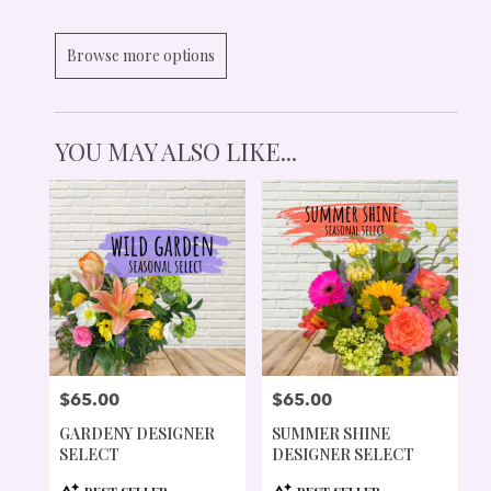
Browse more options
YOU MAY ALSO LIKE...
$65.00
$65.00
PRICE:
PRICE:
GARDENY DESIGNER
SUMMER SHINE
SELECT
DESIGNER SELECT
PRODUCT
PRODUCT