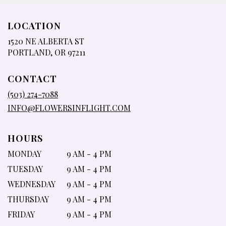
LOCATION
1520 NE ALBERTA ST
(LINK
PORTLAND, OR 97211
OPENS
IN
CONTACT
A
NEW
(503) 274-7088
WINDOW)
INFO@FLOWERSINFLIGHT.COM
HOURS
MONDAY
9 AM - 4 PM
TUESDAY
9 AM - 4 PM
WEDNESDAY
9 AM - 4 PM
THURSDAY
9 AM - 4 PM
FRIDAY
9 AM - 4 PM