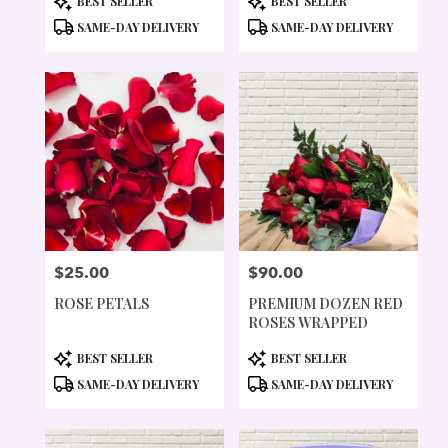
BEST SELLER
BEST SELLER
TAGS:
TAGS:
SAME-DAY DELIVERY
SAME-DAY DELIVERY
$25.00
$90.00
PRICE:
PRICE:
ROSE PETALS
PREMIUM DOZEN RED
ROSES WRAPPED
PRODUCT
PRODUCT
BEST SELLER
BEST SELLER
TAGS:
TAGS:
SAME-DAY DELIVERY
SAME-DAY DELIVERY