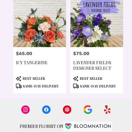
$65.00
$75.00
PRICE:
PRICE:
ICY TANGERINE
LAVENDER FIELDS
DESIGNER SELECT
PRODUCT
PRODUCT
BEST SELLER
BEST SELLER
TAGS:
TAGS:
SAME-DAY DELIVERY
SAME-DAY DELIVERY
PREMIER FLORIST ON