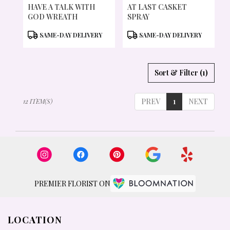
HAVE A TALK WITH
AT LAST CASKET
GOD WREATH
SPRAY
PRODUCT
PRODUCT
SAME-DAY DELIVERY
SAME-DAY DELIVERY
TAGS:
TAGS:
Sort & Filter
(1)
PREV
1
NEXT
12 ITEM(S)
PREMIER FLORIST ON
LOCATION