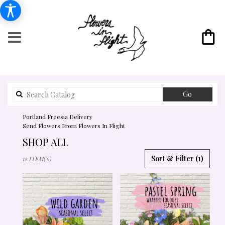
Search
Go
catalog
Portland Freesia Delivery
Send Flowers From Flowers In Flight
SHOP ALL
BEST
Sort & Filter
(1)
12 ITEM(S)
FLORISTS
IN
PORTLAND,
OR
FLOWER
DELIVERY
IN