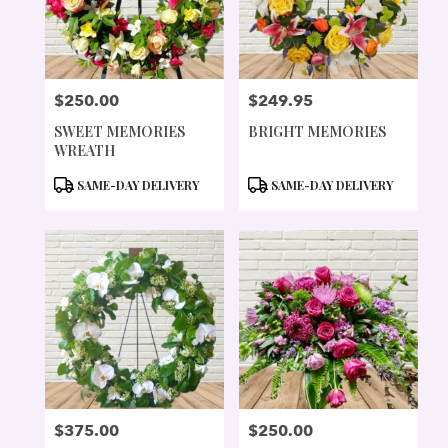
$250.00
$249.95
PRICE:
PRICE:
SWEET MEMORIES
BRIGHT MEMORIES
WREATH
PRODUCT
PRODUCT
SAME-DAY DELIVERY
SAME-DAY DELIVERY
TAGS:
TAGS:
$375.00
$250.00
PRICE:
PRICE: