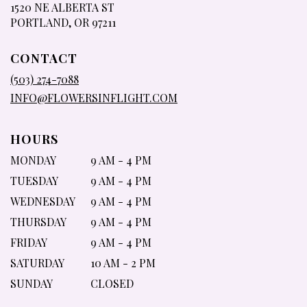
1520 NE ALBERTA ST
(LINK
PORTLAND, OR 97211
OPENS
IN
CONTACT
A
NEW
(503) 274-7088
WINDOW)
INFO@FLOWERSINFLIGHT.COM
HOURS
MONDAY
9 AM - 4 PM
TUESDAY
9 AM - 4 PM
WEDNESDAY
9 AM - 4 PM
THURSDAY
9 AM - 4 PM
FRIDAY
9 AM - 4 PM
SATURDAY
10 AM - 2 PM
SUNDAY
CLOSED