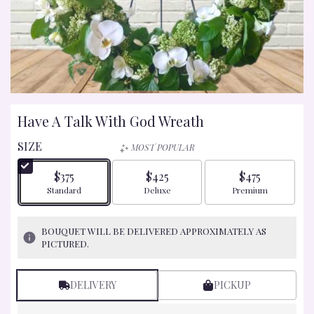
Have A Talk With God Wreath
SIZE
MOST POPULAR
$375
$425
$475
Arrangement size
Arrangement size
Arrangement size
Standard
Deluxe
Premium
BOUQUET WILL BE DELIVERED APPROXIMATELY AS
PICTURED.
DELIVERY
PICKUP