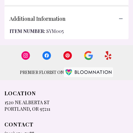
Additional Information
ITEM NUMBER:
SYM005
PREMIER FLORIST ON
LOCATION
1520 NE ALBERTA ST
(LINK
PORTLAND, OR 97211
OPENS
IN
CONTACT
A
NEW