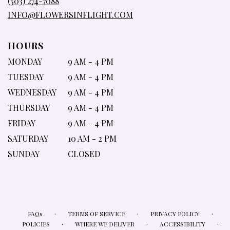
(503) 274-7088
WINDOW)
INFO@FLOWERSINFLIGHT.COM
HOURS
MONDAY
9 AM - 4 PM
TUESDAY
9 AM - 4 PM
WEDNESDAY
9 AM - 4 PM
THURSDAY
9 AM - 4 PM
FRIDAY
9 AM - 4 PM
SATURDAY
10 AM - 2 PM
SUNDAY
CLOSED
·
·
·
FAQs
TERMS OF SERVICE
PRIVACY POLICY
·
·
·
POLICIES
WHERE WE DELIVER
ACCESSIBILITY