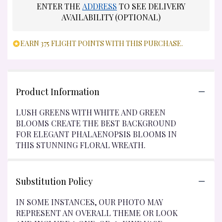
ENTER THE
ADDRESS
TO SEE DELIVERY
AVAILABILITY (OPTIONAL)
EARN 375 FLIGHT POINTS WITH THIS PURCHASE.
Product Information
LUSH GREENS WITH WHITE AND GREEN
BLOOMS CREATE THE BEST BACKGROUND
FOR ELEGANT PHALAENOPSIS BLOOMS IN
THIS STUNNING FLORAL WREATH.
Substitution Policy
IN SOME INSTANCES, OUR PHOTO MAY
REPRESENT AN OVERALL THEME OR LOOK