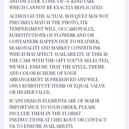
AND INCLUDE A ONE-OF-A-KIND VASE
WHICH CANNOT BE EXACTLY REPLICATED.
ALTHOUGH THE ACTUAL BOUQUET MAY NOT
PRECISELY MATCH THE PHOTO, ITS
TEMPERAMENT WILL. OCCASIONALLY,
SUBSTITUTIONS OF FLOWERS AND/OR
CONTAINERS HAPPEN DUE TO WEATHER,
SEASONALITY AND MARKET CONDITIONS
WHICH MAY AFFECT AVAILABILITY. IF THIS IS
THE CASE WITH THE GIFT YOU’VE SELECTED,
WE WILL ENSURE THAT THE STYLE, THEME
AND COLOR SCHEME OF YOUR
ARRANGEMENT IS PRESERVED AND WILL
ONLY SUBSTITUTE ITEMS OF EQUAL VALUE
OR HIGHER VALUE.
IF ANY DESIGN ELEMENTS ARE OF MAJOR
IMPORTANCE TO YOUR ORDER, PLEASE
INCLUDE THEM IN THE FLORIST
INSTRUCTIONS AT CHECKOUT OR CONTACT
US TO ENSURE AVAILABILITY.