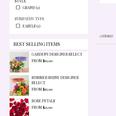
STYLE
OR
GRAND (1)
SYMPATHY TYPE
EASELS (1)
1 ITEM(S)
BEST SELLING ITEMS
GARDENY DESIGNER SELECT
FROM
$65.00
SUMMER SHINE DESIGNER
SELECT
FROM
$65.00
ROSE PETALS
FROM
$25.00