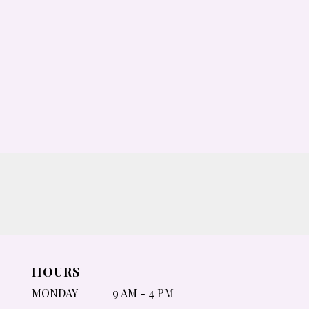
HOURS
MONDAY
9 AM - 4 PM