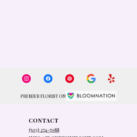
PREMIER FLORIST ON
CONTACT
(503) 274-7088