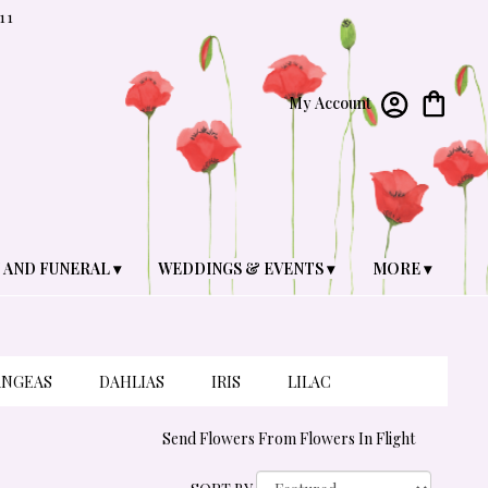
11
My Account
 AND FUNERAL ▾
WEDDINGS & EVENTS ▾
MORE ▾
ANGEAS
DAHLIAS
IRIS
LILAC
Send Flowers From Flowers In Flight