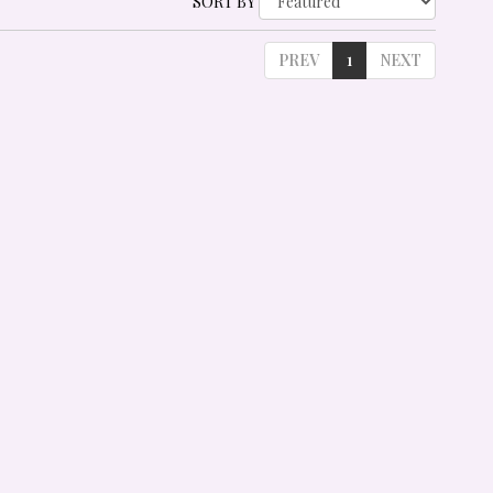
SORT BY
PREV
1
NEXT