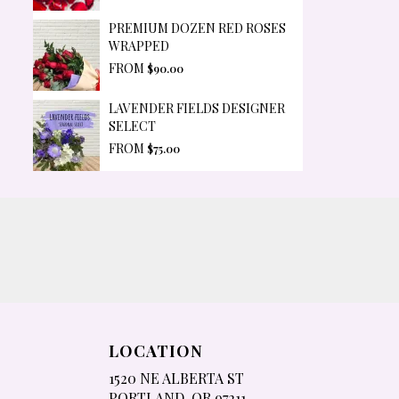
PREMIUM DOZEN RED ROSES
WRAPPED
FROM
$90.00
LAVENDER FIELDS DESIGNER
SELECT
FROM
$75.00
LOCATION
1520 NE ALBERTA ST
(LINK
PORTLAND, OR 97211