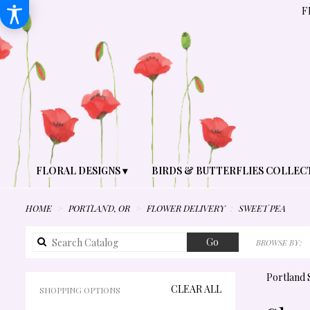
F
FLORAL DESIGNS ▾
BIRDS & BUTTERFLIES COLLEC
HOME
PORTLAND, OR
FLOWER DELIVERY
SWEET PEA
Search
Go
BROWSE BY:
catalog
Portland 
CLEAR ALL
SHOPPING OPTIONS
BEST