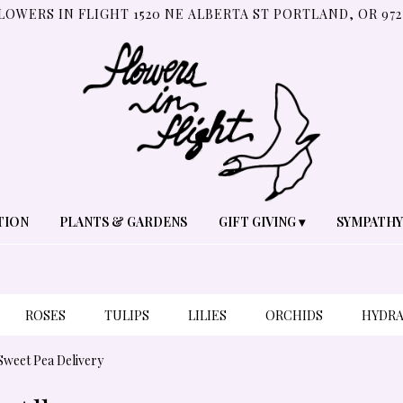
LOWERS IN FLIGHT
1520 NE ALBERTA ST
PORTLAND, OR 972
TION
PLANTS & GARDENS
GIFT GIVING ▾
SYMPATHY
ROSES
TULIPS
LILIES
ORCHIDS
HYDR
PLANTS
SYMPATHY
Sweet Pea Delivery