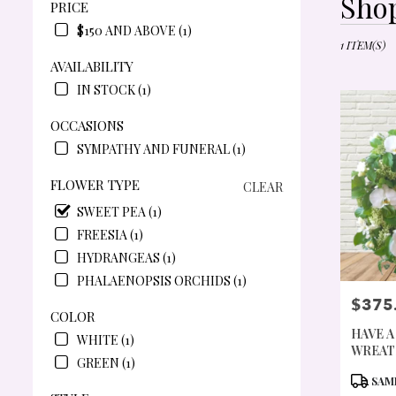
Shop
PRICE
FLORISTS
IN
$150 AND ABOVE (1)
PORTLAND
1 ITEM(S)
OR
AVAILABILITY
FLOWER
IN STOCK (1)
DELIVERY
IN
OCCASIONS
PORTLAND
SYMPATHY AND FUNERAL (1)
FROM
LOCAL
FLOWER TYPE
CLEAR
FLORISTS
IN
SWEET PEA (1)
PORTLAND
FREESIA (1)
.
HYDRANGEAS (1)
SAME
DAY
PHALAENOPSIS ORCHIDS (1)
FLOWER
$375
PRICE:
DELIVERY
COLOR
AVAILABLE
HAVE A
WHITE (1)
PORTLAND
WREAT
GREEN (1)
OR
PRODU
SAME
PORTLAND
TAGS: