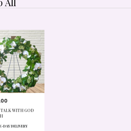
 All
,
.00
 TALK WITH GOD
,
H
CT
-DAY DELIVERY
,