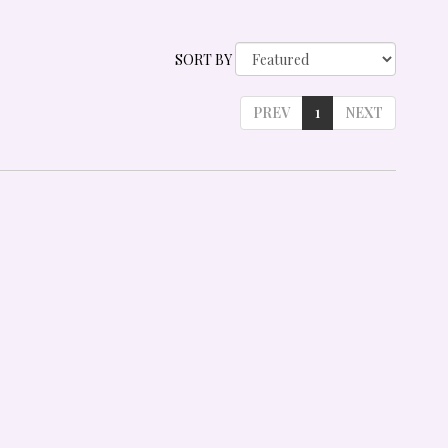
SORT BY
PREV
1
NEXT