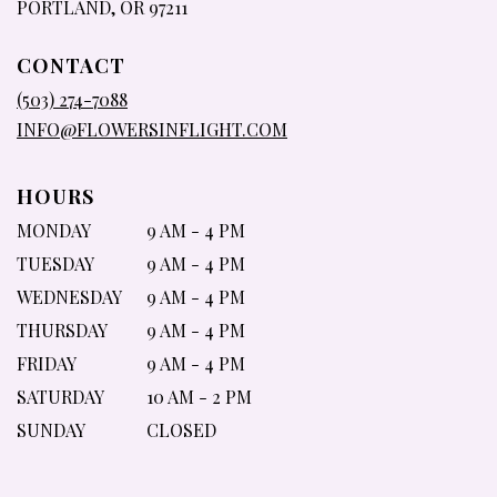
(LINK
PORTLAND, OR 97211
OPENS
IN
CONTACT
A
NEW
(503) 274-7088
WINDOW)
INFO@FLOWERSINFLIGHT.COM
HOURS
MONDAY
9 AM - 4 PM
TUESDAY
9 AM - 4 PM
WEDNESDAY
9 AM - 4 PM
THURSDAY
9 AM - 4 PM
FRIDAY
9 AM - 4 PM
SATURDAY
10 AM - 2 PM
SUNDAY
CLOSED