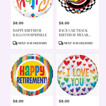
PORTLAND
FROM
LOCAL
FLORISTS
$8.00
$8.00
IN
PRICE:
PRICE:
PORTLAND
HAPPY BIRTHDAY
RACE CAR TRACK
.
BALLOON SPRINKLE
BIRTHDAY MYLAR
SAME
BALLOON
DAY
PRODUCT
PRODUCT
NEXT-DAY DELIVERY
NEXT-DAY DELIVERY
FLOWER
TAGS:
TAGS:
DELIVERY
AVAILABLE
PORTLAND,
OR
PORTLAND
,
OR
$8.00
$8.00
PRICE:
PRICE: