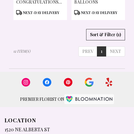
CONGRATULATIONS
BALLOONS
BALLOON
PRODUCT
PRODUCT
NEXT-DAY DELIVERY
NEXT-DAY DELIVERY
TAGS:
TAGS:
Sort & Filter
(1)
PREV
1
NEXT
12 ITEM(S)
PREMIER FLORIST ON
LOCATION
1520 NE ALBERTA ST