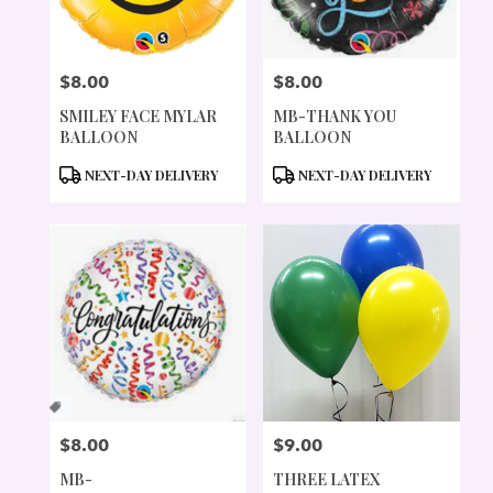
$8.00
$8.00
PRICE:
PRICE:
SMILEY FACE MYLAR
MB-THANK YOU
BALLOON
BALLOON
PRODUCT
PRODUCT
NEXT-DAY DELIVERY
NEXT-DAY DELIVERY
TAGS:
TAGS:
$8.00
$9.00
PRICE:
PRICE:
MB-
THREE LATEX