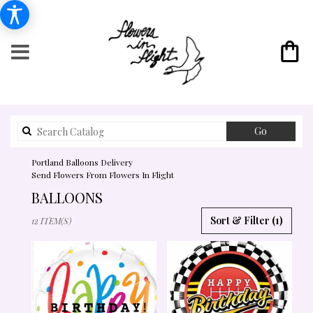
Search
Go
catalog
Portland Balloons Delivery
Send Flowers From Flowers In Flight
BALLOONS
BEST
Sort & Filter
(1)
12 ITEM(S)
FLORISTS
IN
PORTLAND,
OR
FLOWER
DELIVERY
IN