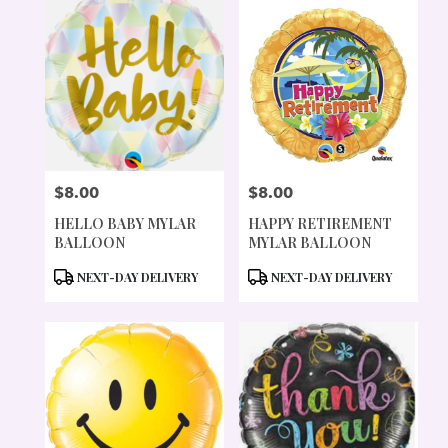
$8.00
$8.00
PRICE:
PRICE:
HELLO BABY MYLAR
HAPPY RETIREMENT
BALLOON
MYLAR BALLOON
PRODUCT
PRODUCT
NEXT-DAY DELIVERY
NEXT-DAY DELIVERY
TAGS:
TAGS: